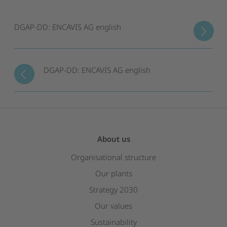
DGAP-DD: ENCAVIS AG english
DGAP-DD: ENCAVIS AG english
About us
Organisational structure
Our plants
Strategy 2030
Our values
Sustainability