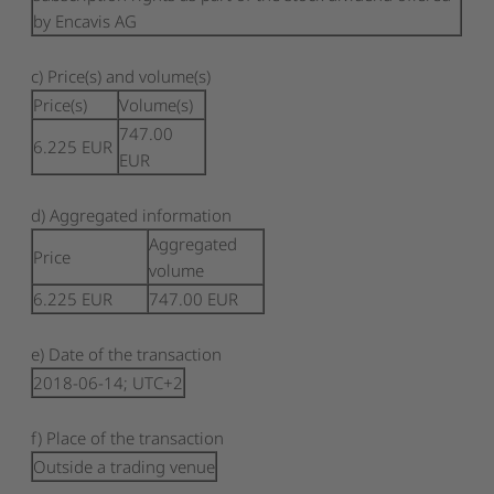
by Encavis AG
c) Price(s) and volume(s)
Price(s)
Volume(s)
747.00
6.225
EUR
EUR
d) Aggregated information
Aggregated
Price
volume
6.225
EUR
747.00
EUR
e) Date of the transaction
2018-06-14; UTC+2
f) Place of the transaction
Outside a trading venue