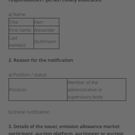
a) Name
Title:
Herr
First name:
Alexander
Last
Stuhlmann
name(s):
2. Reason for the notification
a) Position / status
Member of the
Position:
administrative or
supervisory body
b) Initial notification
3. Details of the issuer, emission allowance market
participant, auction platform, auctioneer or auction