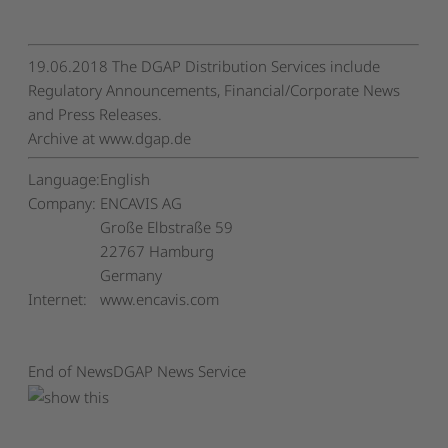
19.06.2018 The DGAP Distribution Services include
Regulatory Announcements, Financial/Corporate News
and Press Releases.
Archive at www.dgap.de
Language:
English
Company:
ENCAVIS AG
Große Elbstraße 59
22767 Hamburg
Germany
Internet:
www.encavis.com
End of News
DGAP News Service