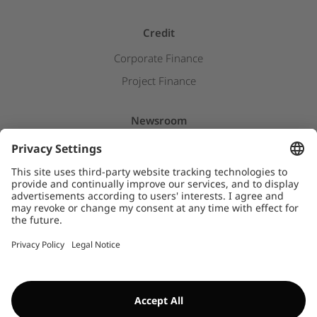
Credit
Corporate Finance
Project Finance
Newsroom
Press releases
Insights & Stories
Downloads
WHISTLEBLOWER SYSTEM