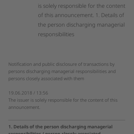
is
solely
responsible
for
the
content
of
this
announcement.
1.
Details
of
the
person
discharging
managerial
responsibilities
Notification and public disclosure of transactions by
persons discharging managerial responsibilities and
persons closely associated with them
19.06.2018 / 13:56
The issuer is solely responsible for the content of this
announcement.
1. Details of the person discharging managerial
responsibilities / person closely associated