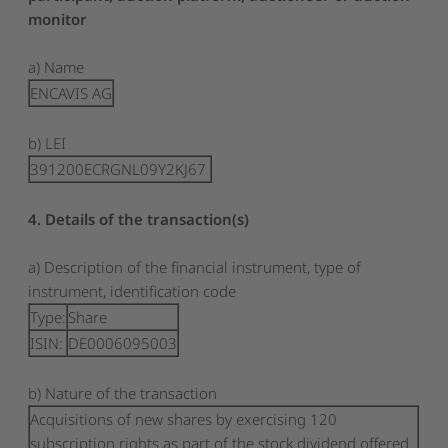
monitor
a) Name
ENCAVIS AG
b) LEI
391200ECRGNL09Y2KJ67
4. Details of the transaction(s)
a) Description of the financial instrument, type of
instrument, identification code
Type:
Share
ISIN:
DE0006095003
b) Nature of the transaction
Acquisitions of new shares by exercising 120
subscription rights as part of the stock dividend offered