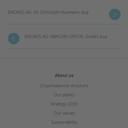
ENCAVIS AG: Dr. Christoph Husmann, buy
ENCAVIS AG: ABACON CAPITAL GmbH, buy
About us
Organisational structure
Our plants
Strategy 2030
Our values
Sustainability