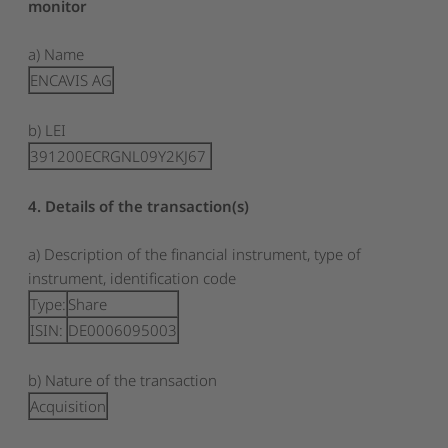
monitor
a) Name
ENCAVIS AG
b) LEI
391200ECRGNL09Y2KJ67
4. Details of the transaction(s)
a) Description of the financial instrument, type of
instrument, identification code
Type:
Share
ISIN:
DE0006095003
b) Nature of the transaction
Acquisition