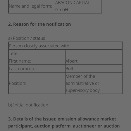
ABACON CAPITAL
Name and legal form:
GmbH
2. Reason for the notification
a) Position / status
Person closely associated with:
Title:
First name:
Albert
Last name(s):
Büll
Member of the
Position:
administrative or
supervisory body
b) Initial notification
3. Details of the issuer, emission allowance market
participant, auction platform, auctioneer or auction