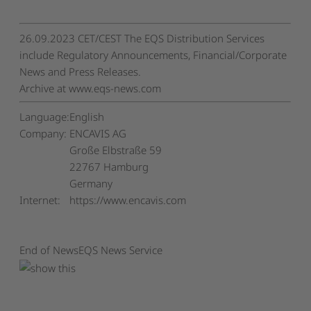
26.09.2023 CET/CEST The EQS Distribution Services
include Regulatory Announcements, Financial/Corporate
News and Press Releases.
Archive at www.eqs-news.com
Language:
English
Company:
ENCAVIS AG
Große Elbstraße 59
22767 Hamburg
Germany
Internet:
https://www.encavis.com
End of News
EQS News Service