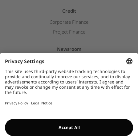
Credit
Corporate Finance
Project Finance
Newsroom
Press releases
Insights & Stories
Downloads
WHISTLEBLOWER SYSTEM