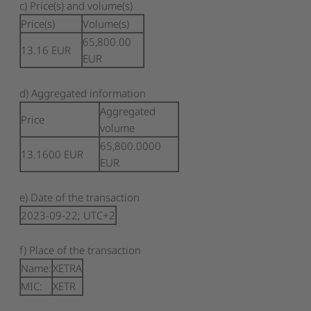
c) Price(s) and volume(s)
Price(s)
Volume(s)
65,800.00
13.16
EUR
EUR
d) Aggregated information
Aggregated
Price
volume
65,800.0000
13.1600
EUR
EUR
e) Date of the transaction
2023-09-22; UTC+2
f) Place of the transaction
Name:
XETRA
MIC:
XETR