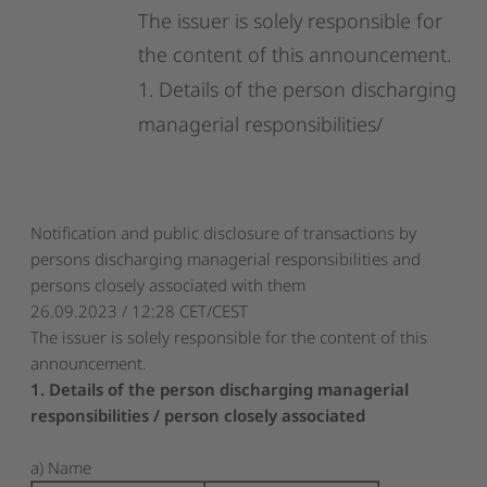
The
issuer
is
solely
responsible
for
the
content
of
this
announcement.
1.
Details
of
the
person
discharging
managerial
responsibilities/
Notification and public disclosure of transactions by
persons discharging managerial responsibilities and
persons closely associated with them
26.09.2023 / 12:28 CET/CEST
The issuer is solely responsible for the content of this
announcement.
1. Details of the person discharging managerial
responsibilities / person closely associated
a) Name