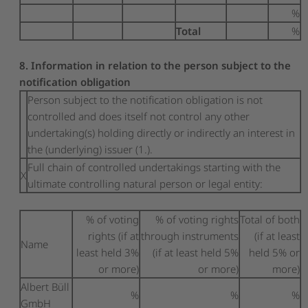
%
Total
%
8. Information in relation to the person subject to the
notification obligation
Person subject to the notification obligation is not
controlled and does itself not control any other
undertaking(s) holding directly or indirectly an interest in
the (underlying) issuer (1.).
Full chain of controlled undertakings starting with the
X
ultimate controlling natural person or legal entity:
% of voting
% of voting rights
Total of both
rights (if at
through instruments
(if at least
Name
least held 3%
(if at least held 5%
held 5% or
or more)
or more)
more)
Albert Büll
%
%
%
GmbH