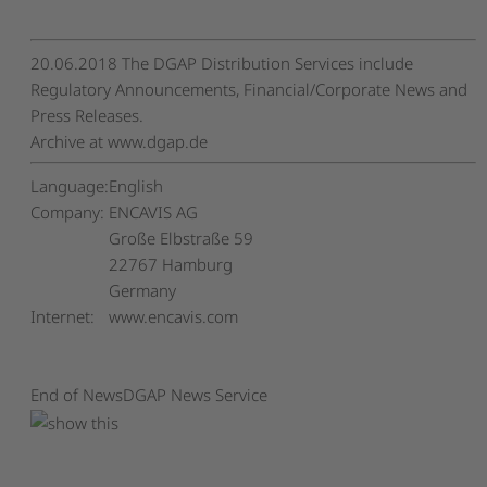
20.06.2018 The DGAP Distribution Services include
Regulatory Announcements, Financial/Corporate News and
Press Releases.
Archive at www.dgap.de
Language:
English
Company:
ENCAVIS AG
Große Elbstraße 59
22767 Hamburg
Germany
Internet:
www.encavis.com
End of News
DGAP News Service