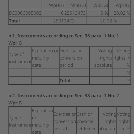
WpHG)
WpHG)
WpHG)
WpHG)
DE0006095003
0
25913473
0 %
20.02 %
Total
25913473
20.02 %
b.1. Instruments according to Sec. 38 para. 1 No. 1
WpHG
Expiration or
Exercise or
Voting
Voting
Type of
maturity
conversion
rights
rights in
instrument
date
period
absolute
%
%
Total
%
b.2. Instruments according to Sec. 38 para. 1 No. 2
WpHG
Expiration
Exercise or
Cash or
Voting
Voting
Type of
or
conversion
physical
rights
rights
instrument
maturity
period
settlement
absolute
in %
date