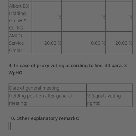
Albert Büll
Holding
%
%
%
GmbH &
Co. KG
AMCO
Service
20.02 %
0.00 %
20.02 %
GmbH
9. In case of proxy voting according to Sec. 34 para. 3
WpHG
Date of general meeting:
Holding position after general
% (equals voting
meeting:
rights)
10. Other explanatory remarks: