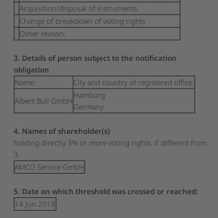
Acquisition/disposal of instruments
Change of breakdown of voting rights
Other reason:
3. Details of person subject to the notification
obligation
Name:
City and country of registered office:
Hamburg
Albert Büll GmbH
Germany
4. Names of shareholder(s)
holding directly 3% or more voting rights, if different from
3.
AMCO Service GmbH
5. Date on which threshold was crossed or reached:
14 Jun 2018