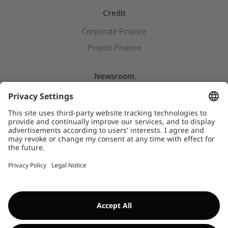
Credit
Corporate Finance
Project Finance
Newsroom
Press releases
Insights & Stories
Downloads
WHISTLEBLOWER SYSTEM