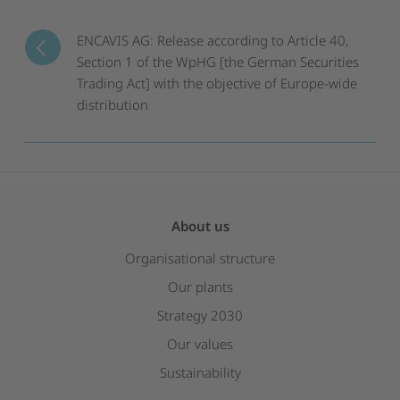
ENCAVIS AG: Release according to Article 40,
Section 1 of the WpHG [the German Securities
Trading Act] with the objective of Europe-wide
distribution
About us
Organisational structure
Our plants
Strategy 2030
Our values
Sustainability