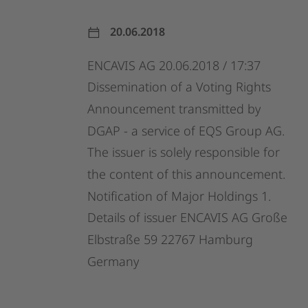
20.06.2018
ENCAVIS
AG
20.06.2018
/
17:37
Dissemination
of
a
Voting
Rights
Announcement
transmitted
by
DGAP
-
a
service
of
EQS
Group
AG.
The
issuer
is
solely
responsible
for
the
content
of
this
announcement.
Notification
of
Major
Holdings
1.
Details
of
issuer
ENCAVIS
AG
Große
Elbstraße
59
22767
Hamburg
Germany