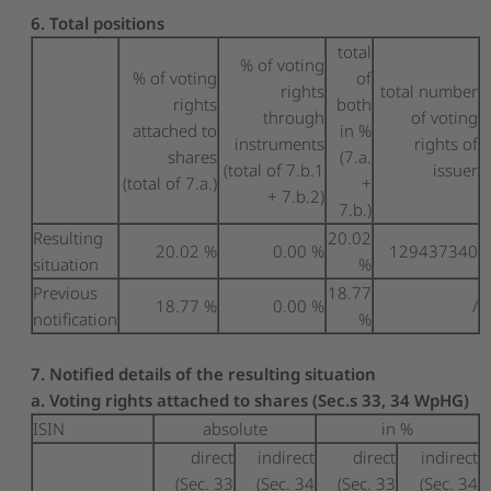
6. Total positions
total
% of voting
% of voting
of
rights
total number
rights
both
through
of voting
attached to
in %
instruments
rights of
shares
(7.a.
(total of 7.b.1
issuer
(total of 7.a.)
+
+ 7.b.2)
7.b.)
Resulting
20.02
20.02 %
0.00 %
129437340
situation
%
Previous
18.77
18.77 %
0.00 %
/
notification
%
7. Notified details of the resulting situation
a. Voting rights attached to shares (Sec.s 33, 34 WpHG)
ISIN
absolute
in %
direct
indirect
direct
indirect
(Sec. 33
(Sec. 34
(Sec. 33
(Sec. 34