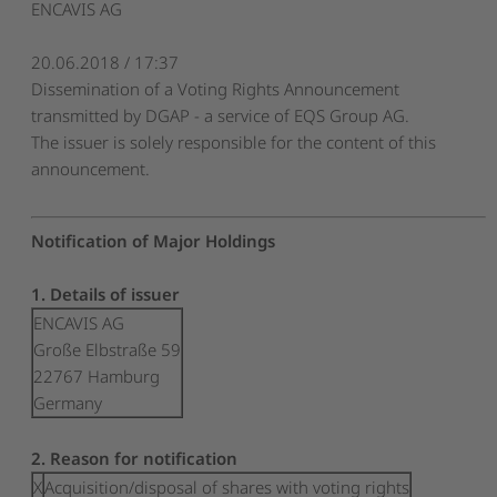
ENCAVIS AG
20.06.2018 / 17:37
Dissemination of a Voting Rights Announcement
transmitted by DGAP - a service of EQS Group AG.
The issuer is solely responsible for the content of this
announcement.
Notification of Major Holdings
1. Details of issuer
ENCAVIS AG
Große Elbstraße 59
22767 Hamburg
Germany
2. Reason for notification
X
Acquisition/disposal of shares with voting rights