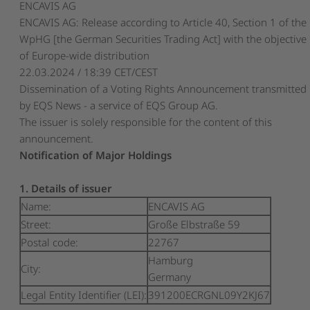
ENCAVIS AG
ENCAVIS AG: Release according to Article 40, Section 1 of the
WpHG [the German Securities Trading Act] with the objective
of Europe-wide distribution
22.03.2024 / 18:39 CET/CEST
Dissemination of a Voting Rights Announcement transmitted
by EQS News - a service of EQS Group AG.
The issuer is solely responsible for the content of this
announcement.
Notification of Major Holdings
1. Details of issuer
Name:
ENCAVIS AG
Street:
Große Elbstraße 59
Postal code:
22767
Hamburg
City:
Germany
Legal Entity Identifier (LEI):
391200ECRGNL09Y2KJ67