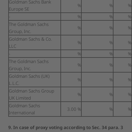
Goldman Sachs Bank
%
%
%
Europe SE
-
%
%
%
The Goldman Sachs
%
%
%
Group, Inc.
Goldman Sachs & Co.
%
%
%
LLC
-
%
%
%
The Goldman Sachs
%
%
%
Group, Inc.
Goldman Sachs (UK)
%
%
%
L.L.C.
Goldman Sachs Group
%
%
%
UK Limited
Goldman Sachs
3.00 %
%
%
International
9. In case of proxy voting according to Sec. 34 para. 3