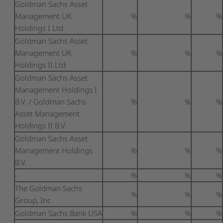
Goldman Sachs Asset
Management UK
%
%
%
Holdings I Ltd
Goldman Sachs Asset
Management UK
%
%
%
Holdings II Ltd
Goldman Sachs Asset
Management Holdings I
B.V. / Goldman Sachs
%
%
%
Asset Management
Holdings II B.V.
Goldman Sachs Asset
Management Holdings
%
%
%
B.V.
-
%
%
%
The Goldman Sachs
%
%
%
Group, Inc.
Goldman Sachs Bank USA
%
%
%