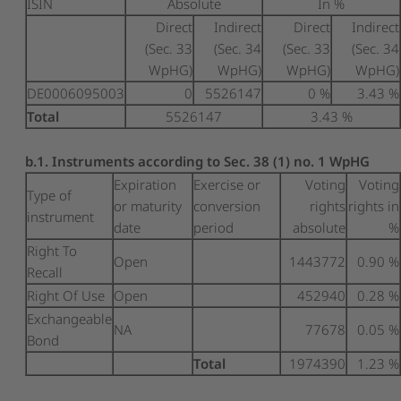
ISIN
Absolute
In %
Direct
Indirect
Direct
Indirect
(Sec. 33
(Sec. 34
(Sec. 33
(Sec. 34
WpHG)
WpHG)
WpHG)
WpHG)
DE0006095003
0
5526147
0 %
3.43 %
Total
5526147
3.43 %
b.1. Instruments according to Sec. 38 (1) no. 1 WpHG
Expiration
Exercise or
Voting
Voting
Type of
or maturity
conversion
rights
rights in
instrument
date
period
absolute
%
Right To
Open
1443772
0.90 %
Recall
Right Of Use
Open
452940
0.28 %
Exchangeable
NA
77678
0.05 %
Bond
Total
1974390
1.23 %