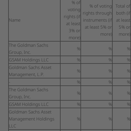
% of
% of voting
Total of
voting
rights through
both (if
rights (if
Name
instruments (if
at least
at least
at least 5% or
5% or
3% or
more)
more)
more)
The Goldman Sachs
%
%
%
Group, Inc.
GSAM Holdings LLC
%
%
%
Goldman Sachs Asset
%
%
%
Management, L.P.
-
%
%
%
The Goldman Sachs
%
%
%
Group, Inc.
GSAM Holdings LLC
%
%
%
Goldman Sachs Asset
Management Holdings
%
%
%
LLC