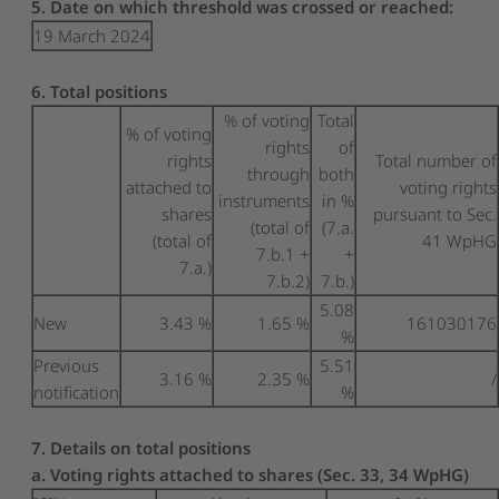
5. Date on which threshold was crossed or reached:
19 March 2024
6. Total positions
% of voting
Total
% of voting
rights
of
rights
Total number of
through
both
attached to
voting rights
instruments
in %
shares
pursuant to Sec.
(total of
(7.a.
(total of
41 WpHG
7.b.1 +
+
7.a.)
7.b.2)
7.b.)
5.08
New
3.43 %
1.65 %
161030176
%
Previous
5.51
3.16 %
2.35 %
/
notification
%
7. Details on total positions
a. Voting rights attached to shares (Sec. 33, 34 WpHG)