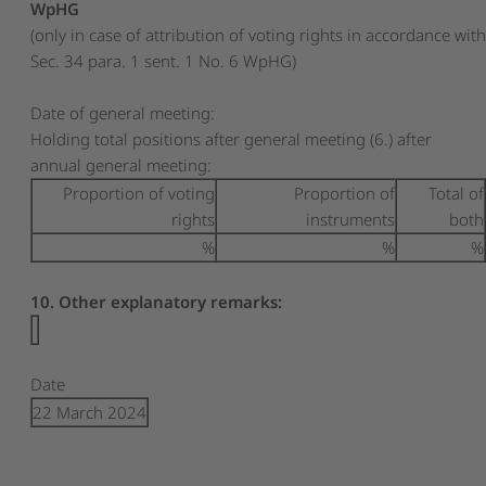
WpHG
(only in case of attribution of voting rights in accordance wit
Sec. 34 para. 1 sent. 1 No. 6 WpHG)
Date of general meeting:
Holding total positions after general meeting (6.) after
annual general meeting:
Proportion of voting
Proportion of
Total of
rights
instruments
both
%
%
%
10. Other explanatory remarks:
Date
22 March 2024