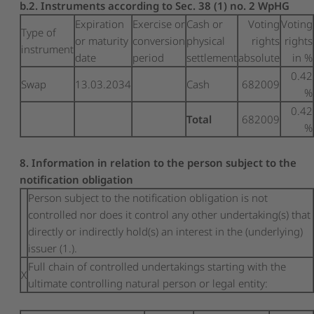
b.2. Instruments according to Sec. 38 (1) no. 2 WpHG
Expiration
Exercise or
Cash or
Voting
Voting
Type of
or maturity
conversion
physical
rights
rights
instrument
date
period
settlement
absolute
in %
0.42
Swap
13.03.2034
Cash
682009
%
0.42
Total
682009
%
8. Information in relation to the person subject to the
notification obligation
Person subject to the notification obligation is not
controlled nor does it control any other undertaking(s) that
directly or indirectly hold(s) an interest in the (underlying)
issuer (1.).
Full chain of controlled undertakings starting with the
X
ultimate controlling natural person or legal entity: