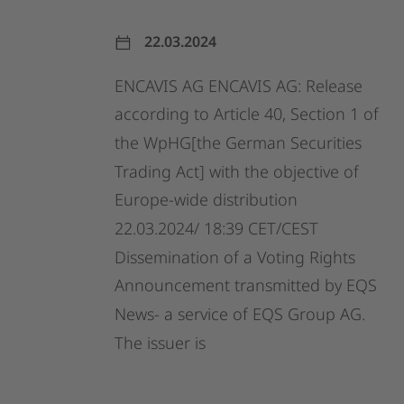
22.03.2024
ENCAVIS
AG
ENCAVIS
AG:
Release
according
to
Article
40,
Section
1
of
the
WpHG[the
German
Securities
Trading
Act]
with
the
objective
of
Europe-wide
distribution
22.03.2024/
18:39
CET/CEST
Dissemination
of
a
Voting
Rights
Announcement
transmitted
by
EQS
News-
a
service
of
EQS
Group
AG.
The
issuer
is