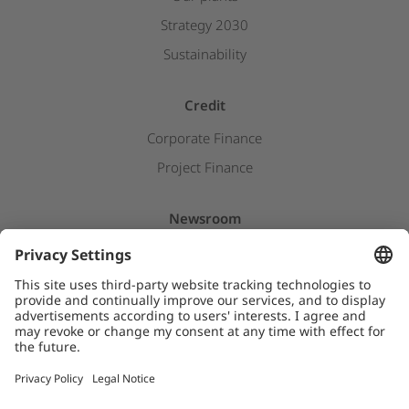
Strategy 2030
Sustainability
Credit
Corporate Finance
Project Finance
Newsroom
Press releases
Insights & Stories
Downloads