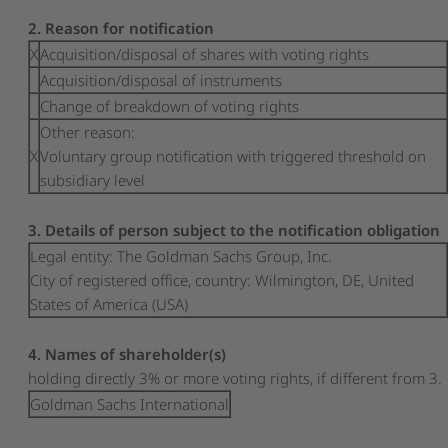
2. Reason for notification
X
Acquisition/disposal of shares with voting rights
Acquisition/disposal of instruments
Change of breakdown of voting rights
Other reason:
X
Voluntary group notification with triggered threshold on
subsidiary level
3. Details of person subject to the notification obligation
Legal entity:
The Goldman Sachs Group, Inc.
City of registered office, country:
Wilmington, DE
,
United
States of America (USA)
4. Names of shareholder(s)
holding directly 3% or more voting rights, if different from 3.
Goldman Sachs International