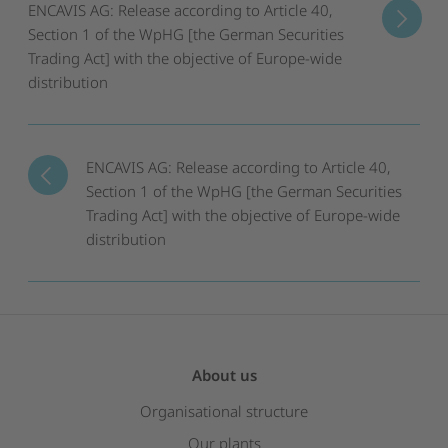
ENCAVIS AG: Release according to Article 40,
Section 1 of the WpHG [the German Securities
Trading Act] with the objective of Europe-wide
distribution
ENCAVIS AG: Release according to Article 40,
Section 1 of the WpHG [the German Securities
Trading Act] with the objective of Europe-wide
distribution
About us
Organisational structure
Our plants