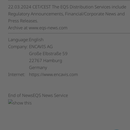
22.03.2024 CET/CEST The EQS Distribution Services include
Regulatory Announcements, Financial/Corporate News and
Press Releases.
Archive at www.eqs-news.com
Language:
English
Company:
ENCAVIS AG
Große Elbstraße 59
22767 Hamburg
Germany
Internet:
https://www.encavis.com
End of News
EQS News Service