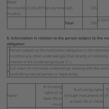
Retail
Structured
26.08.2070
at any time
Cash
206
Product
0.000
Total
206
8. Information in relation to the person subject to the no
obligation
Person subject to the notification obligation is not controll
it control any other undertaking(s) that directly or indirectly
interest in the (underlying) issuer (1.).
Full chain of controlled undertakings starting with the ulti
X
controlling natural person or legal entity:
% of voting
% of voting rights
T
rights (if at
Name
through instruments (if
(i
least 3% or
at least 5% or more)
more)