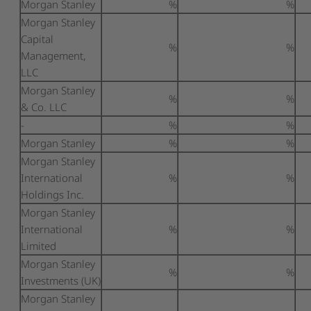
Morgan Stanley
%
%
Morgan Stanley
Capital
%
%
Management,
LLC
Morgan Stanley
%
%
& Co. LLC
-
%
%
Morgan Stanley
%
%
Morgan Stanley
International
%
%
Holdings Inc.
Morgan Stanley
International
%
%
Limited
Morgan Stanley
%
%
Investments (UK)
Morgan Stanley