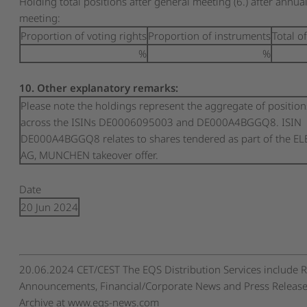
Holding total positions after general meeting (6.) after annua
meeting:
Proportion of voting rights
Proportion of instruments
Total o
%
%
10. Other explanatory remarks:
Please note the holdings represent the aggregate of position
across the ISINs DE0006095003 and DE000A4BGGQ8. ISIN
DE000A4BGGQ8 relates to shares tendered as part of the E
AG, MUNCHEN takeover offer.
Date
20 Jun 2024
20.06.2024 CET/CEST The EQS Distribution Services include 
Announcements, Financial/Corporate News and Press Release
Archive at www.eqs-news.com