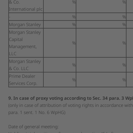
& Co.
%
%
International plc
-
%
%
Morgan Stanley
%
%
Morgan Stanley
Capital
%
%
Management,
LLC
Morgan Stanley
%
%
& Co. LLC
Prime Dealer
%
%
Services Corp.
9. In case of proxy voting according to Sec. 34 para. 3 W
(only in case of attribution of voting rights in accordance wit
para. 1 sent. 1 No. 6 WpHG)
Date of general meeting: