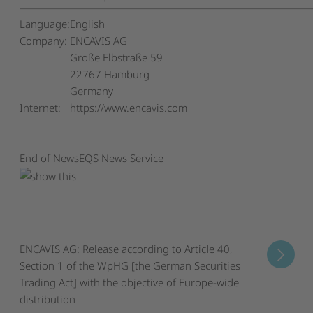
Language:
English
Company:
ENCAVIS AG
Große Elbstraße 59
22767 Hamburg
Germany
Internet:
https://www.encavis.com
End of News
EQS News Service
ENCAVIS AG: Release according to Article 40,
Section 1 of the WpHG [the German Securities
Trading Act] with the objective of Europe-wide
distribution