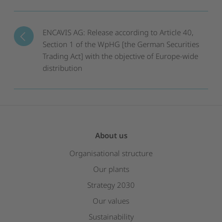
ENCAVIS AG: Release according to Article 40,
Section 1 of the WpHG [the German Securities
Trading Act] with the objective of Europe-wide
distribution
About us
Organisational structure
Our plants
Strategy 2030
Our values
Sustainability