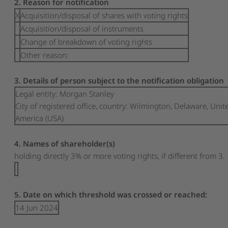
2. Reason for notification
X
Acquisition/disposal of shares with voting rights
Acquisition/disposal of instruments
Change of breakdown of voting rights
Other reason:
3. Details of person subject to the notification obligation
Legal entity:
Morgan Stanley
City of registered office, country:
Wilmington, Delaware
,
Unite
America (USA)
4. Names of shareholder(s)
holding directly 3% or more voting rights, if different from 3.
5. Date on which threshold was crossed or reached:
14 Jun 2024