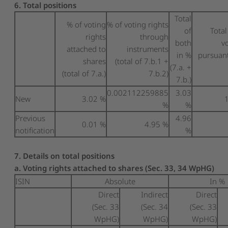
6. Total positions
Total
% of voting
% of voting rights
of
Tota
rights
through
both
v
attached to
instruments
in %
pursuant
shares
(total of 7.b.1 +
(7.a. +
(total of 7.a.)
7.b.2)
7.b.)
0.002112259885
3.03
New
3.02 %
%
%
Previous
4.96
0.01 %
4.95 %
notification
%
7. Details on total positions
a. Voting rights attached to shares (Sec. 33, 34 WpHG)
ISIN
Absolute
In %
Direct
Indirect
Direct
(Sec. 33
(Sec. 34
(Sec. 33
WpHG)
WpHG)
WpHG)