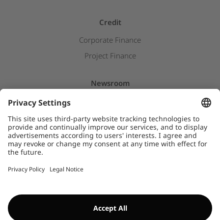
Credit
Corporate Finance
Project Finance
Newsroom
Press releases
Insights & Stories
Downloads
WHISTLEBLOWER SYSTEM