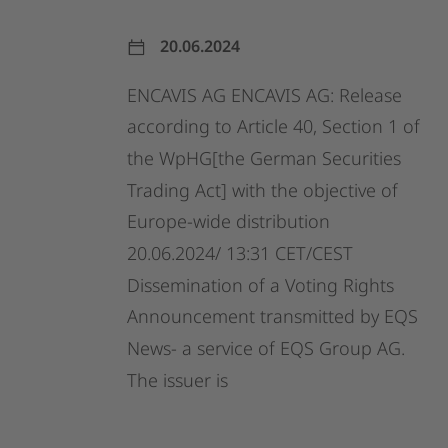
20.06.2024
ENCAVIS
AG
ENCAVIS
AG:
Release
according
to
Article
40,
Section
1
of
the
WpHG[the
German
Securities
Trading
Act]
with
the
objective
of
Europe-wide
distribution
20.06.2024/
13:31
CET/CEST
Dissemination
of
a
Voting
Rights
Announcement
transmitted
by
EQS
News-
a
service
of
EQS
Group
AG.
The
issuer
is