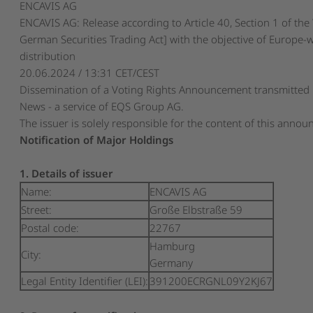
ENCAVIS AG
ENCAVIS AG: Release according to Article 40, Section 1 of th
German Securities Trading Act] with the objective of Europe-
distribution
20.06.2024 / 13:31 CET/CEST
Dissemination of a Voting Rights Announcement transmitted
News - a service of EQS Group AG.
The issuer is solely responsible for the content of this anno
Notification of Major Holdings
1. Details of issuer
Name:
ENCAVIS AG
Street:
Große Elbstraße 59
Postal code:
22767
Hamburg
City:
Germany
Legal Entity Identifier (LEI):
391200ECRGNL09Y2KJ67