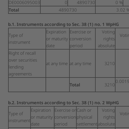
DE0006095003
0
4890730
0 %
Total
4890730
3.02 
b.1. Instruments according to Sec. 38 (1) no. 1 WpHG
Expiration
Exercise or
Voting
Type of
Voti
or maturity
conversion
rights
instrument
date
period
absolute
Right of recall
over securities
at any time
at any time
3210
lending
agreements
0.001
Total
3210
b.2. Instruments according to Sec. 38 (1) no. 2 WpHG
Expiration
Exercise or
Cash or
Voting
Type of
Voti
or maturity
conversion
physical
rights
instrument
date
period
settlement
absolute