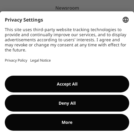
Newsroom
Press releases
Insights & Stories
Downloads
WHISTLEBLOWER SYSTEM
©Encavis 2017/2025
For more information, please refer to our
legal noitice
and
disclaimer
. Use of this website is subject to
data privacy laws
.