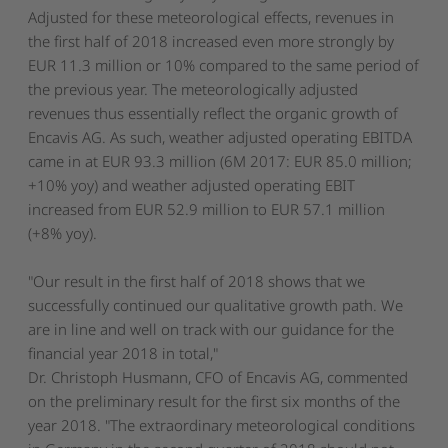
Adjusted for these meteorological effects, revenues in
the first half of 2018 increased even more strongly by
EUR 11.3 million or 10% compared to the same period of
the previous year. The meteorologically adjusted
revenues thus essentially reflect the organic growth of
Encavis AG. As such, weather adjusted operating EBITDA
came in at EUR 93.3 million (6M 2017: EUR 85.0 million;
+10% yoy) and weather adjusted operating EBIT
increased from EUR 52.9 million to EUR 57.1 million
(+8% yoy).
"Our result in the first half of 2018 shows that we
successfully continued our qualitative growth path. We
are in line and well on track with our guidance for the
financial year 2018 in total,"
Dr. Christoph Husmann, CFO of Encavis AG, commented
on the preliminary result for the first six months of the
year 2018. "The extraordinary meteorological conditions