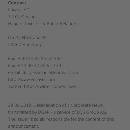
Contact:
Encavis AG
Till Gießmann
Head of Investor & Public Relations
------------------------------------------------------------
Große Elbstraße 59
22767 Hamburg
Fon: + 49 40 37 85 62-242
Fax: + 49 40 37 85 62-129
e-mail: till.giessmann@encavis.com
http://www.encavis.com
Twitter: https://twitter.com/encavis
28.08.2018 Dissemination of a Corporate News,
transmitted by DGAP - a service of EQS Group AG.
The issuer is solely responsible for the content of this
announcement.