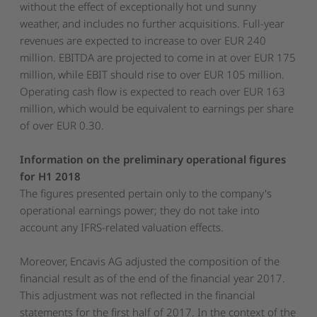
without the effect of exceptionally hot und sunny
weather, and includes no further acquisitions. Full-year
revenues are expected to increase to over EUR 240
million. EBITDA are projected to come in at over EUR 175
million, while EBIT should rise to over EUR 105 million.
Operating cash flow is expected to reach over EUR 163
million, which would be equivalent to earnings per share
of over EUR 0.30.
Information on the preliminary operational figures
for H1 2018
The figures presented pertain only to the company's
operational earnings power; they do not take into
account any IFRS-related valuation effects.
Moreover, Encavis AG adjusted the composition of the
financial result as of the end of the financial year 2017.
This adjustment was not reflected in the financial
statements for the first half of 2017. In the context of the