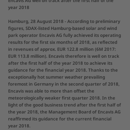
Encavis AG well on track after the first half of the
year 2018
Hamburg, 28 August 2018 - According to preliminary
figures, SDAX-listed Hamburg-based solar and wind
park operator Encavis AG fully achieved its operating
results for the first six months of 2018, as reflected
in revenues of approx. EUR 122.8 million (6M 2017:
EUR 113.8 million). Encavis therefore is well on track
after the first half of the year 2018 to achieve its
guidance for the financial year 2018. Thanks to the
exceptionally hot summer weather prevailing
foremost in Germany in the second quarter of 2018,
Encavis was able to more than offset the
meteorologically weaker first quarter 2018. In the
light of the good business trend after the first half of
the year 2018, the Management Board of Encavis AG
reaffirmed its guidance for the current financial
year 2018.