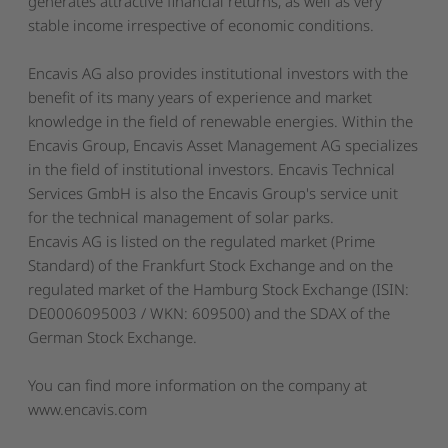
generates attractive financial returns, as well as very
stable income irrespective of economic conditions.
Encavis AG also provides institutional investors with the
benefit of its many years of experience and market
knowledge in the field of renewable energies. Within the
Encavis Group, Encavis Asset Management AG specializes
in the field of institutional investors. Encavis Technical
Services GmbH is also the Encavis Group's service unit
for the technical management of solar parks.
Encavis AG is listed on the regulated market (Prime
Standard) of the Frankfurt Stock Exchange and on the
regulated market of the Hamburg Stock Exchange (ISIN:
DE0006095003 / WKN: 609500) and the SDAX of the
German Stock Exchange.
You can find more information on the company at
www.encavis.com