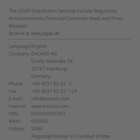
The DGAP Distribution Services include Regulatory
Announcements, Financial/Corporate News and Press
Releases.
Archive at www.dgap.de
Language:
English
Company:
ENCAVIS AG
Große Elbstraße 59
22767 Hamburg
Germany
Phone:
+49 4037 85 62 -0
Fax:
+49 4037 85 62 -129
E-mail:
info@encavis.com
Internet:
www.encavis.com
ISIN:
DE0006095003
WKN:
609500
Indices:
SDAX
Regulated Market in Frankfurt (Prime