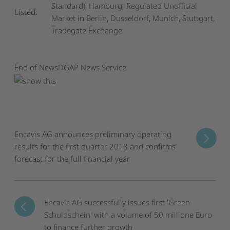
Standard), Hamburg; Regulated Unofficial
Listed:
Market in Berlin, Dusseldorf, Munich, Stuttgart,
Tradegate Exchange
End of News
DGAP News Service
Encavis AG announces preliminary operating
results for the first quarter 2018 and confirms
forecast for the full financial year
Encavis AG successfully issues first 'Green
Schuldschein' with a volume of 50 millione Euro
to finance further growth