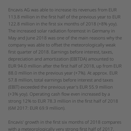
Encavis AG was able to increase its revenues from EUR
113.8 million in the first half of the previous year to EUR
122.8 million in the first six months of 2018 (+8% yoy).
The increased solar radiation foremost in Germany in
May and June 2018 was one of the main reasons why the
company was able to offset the meteorologically weak
first quarter of 2018. Earnings before interest, taxes,
depreciation and amortization (EBITDA) amounted to
EUR 94.0 million after the first half of 2018, up from EUR
88.0 million in the previous year (+7%). At approx. EUR
57.8 million, total earnings before interest and taxes
(EBIT) exceeded the previous year's EUR 55.9 million
(+3% yoy). Operating cash flow even increased by a
strong 12% to EUR 78.3 million in the first half of 2018
(6M 2017: EUR 69.9 million).
Encavis' growth in the first six months of 2018 compares
with a meteorologically very strong first half of 2017.