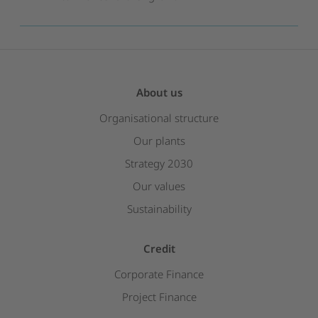
About us
Organisational structure
Our plants
Strategy 2030
Our values
Sustainability
Credit
Corporate Finance
Project Finance