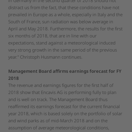
in Germany in the second quarter of 2018 should not
distract us from the fact, that these conditions have not
prevailed in Europe as a whole, especially in Italy and the
South of France, sun radiation was below average in
April and May 2018. Furthermore, the results for the first
six months of 2018, that are in line with our
expectations, stand against a meteorological induced
very strong growth in the same period of the previous
year." Christoph Husmann continues.
Management Board affirms earnings forecast for FY
2018
The revenue and earnings figures for the first half of
2018 show that Encavis AG is performing fully to plan
and is well on track. The Management Board thus
reaffirmed its earnings forecast for the current financial
year 2018, which is based solely on the portfolio of solar
and wind parks as of mid-March 2018 and on the
assumption of average meteorological conditions,