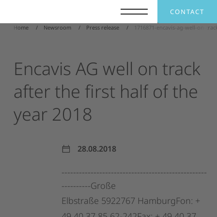
CONTACT
Home
Newsroom
Press release
1716871-encavis-ag-well-on-track
Encavis
AG
well
on
track
after
the
first
half
of
the
year
2018
28.08.2018
--------------------------------------------------
----------Große
Elbstraße
5922767
HamburgFon:
+