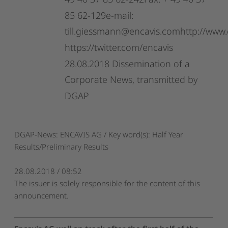
49
40
37
85
62-242Fax:
+
49
40
37
85
62-129e-mail:
till.giessmann@encavis.comhttp://www.
https://twitter.com/encavis
28.08.2018
Dissemination
of
a
Corporate
News,
transmitted
by
DGAP
DGAP-News: ENCAVIS AG / Key word(s): Half Year
Results/Preliminary Results
28.08.2018 / 08:52
The issuer is solely responsible for the content of this
announcement.