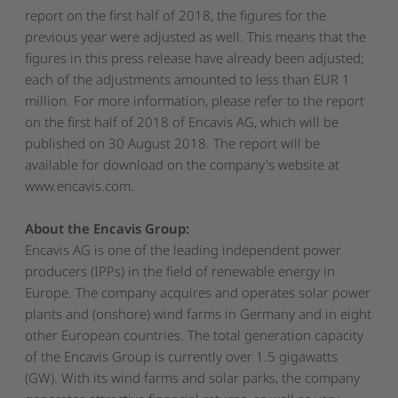
report on the first half of 2018, the figures for the
previous year were adjusted as well. This means that the
figures in this press release have already been adjusted;
each of the adjustments amounted to less than EUR 1
million. For more information, please refer to the report
on the first half of 2018 of Encavis AG, which will be
published on 30 August 2018. The report will be
available for download on the company's website at
www.encavis.com.
About the Encavis Group:
Encavis AG is one of the leading independent power
producers (IPPs) in the field of renewable energy in
Europe. The company acquires and operates solar power
plants and (onshore) wind farms in Germany and in eight
other European countries. The total generation capacity
of the Encavis Group is currently over 1.5 gigawatts
(GW). With its wind farms and solar parks, the company