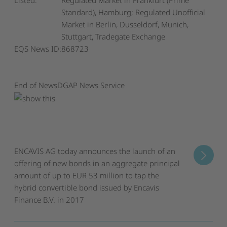
Listed:
Regulated Market in Frankfurt (Prime
Standard), Hamburg; Regulated Unofficial
Market in Berlin, Dusseldorf, Munich,
Stuttgart, Tradegate Exchange
EQS News ID:
868723
End of News
DGAP News Service
ENCAVIS AG today announces the launch of an
offering of new bonds in an aggregate principal
amount of up to EUR 53 million to tap the
hybrid convertible bond issued by Encavis
Finance B.V. in 2017