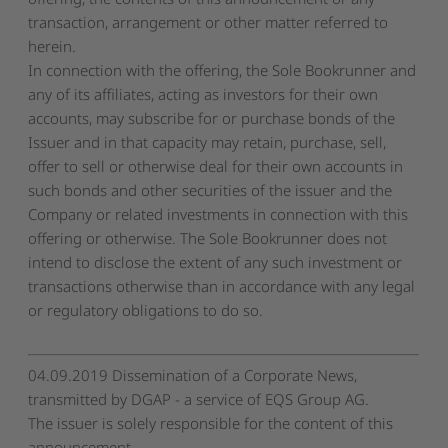
transaction, arrangement or other matter referred to
herein.
In connection with the offering, the Sole Bookrunner and
any of its affiliates, acting as investors for their own
accounts, may subscribe for or purchase bonds of the
Issuer and in that capacity may retain, purchase, sell,
offer to sell or otherwise deal for their own accounts in
such bonds and other securities of the issuer and the
Company or related investments in connection with this
offering or otherwise. The Sole Bookrunner does not
intend to disclose the extent of any such investment or
transactions otherwise than in accordance with any legal
or regulatory obligations to do so.
04.09.2019 Dissemination of a Corporate News,
transmitted by DGAP - a service of EQS Group AG.
The issuer is solely responsible for the content of this
announcement.