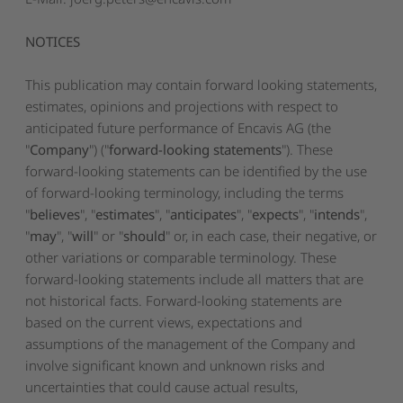
NOTICES
This publication may contain forward looking statements,
estimates, opinions and projections with respect to
anticipated future performance of Encavis AG (the
"
Company
") ("
forward-looking statements
"). These
forward-looking statements can be identified by the use
of forward-looking terminology, including the terms
"
believes
", "
estimates
", "
anticipates
", "
expects
", "
intends
",
"
may
", "
will
" or "
should
" or, in each case, their negative, or
other variations or comparable terminology. These
forward-looking statements include all matters that are
not historical facts. Forward-looking statements are
based on the current views, expectations and
assumptions of the management of the Company and
involve significant known and unknown risks and
uncertainties that could cause actual results,