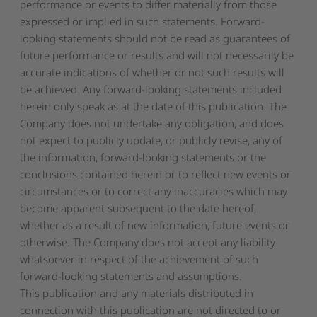
performance or events to differ materially from those
expressed or implied in such statements. Forward-
looking statements should not be read as guarantees of
future performance or results and will not necessarily be
accurate indications of whether or not such results will
be achieved. Any forward-looking statements included
herein only speak as at the date of this publication. The
Company does not undertake any obligation, and does
not expect to publicly update, or publicly revise, any of
the information, forward-looking statements or the
conclusions contained herein or to reflect new events or
circumstances or to correct any inaccuracies which may
become apparent subsequent to the date hereof,
whether as a result of new information, future events or
otherwise. The Company does not accept any liability
whatsoever in respect of the achievement of such
forward-looking statements and assumptions.
This publication and any materials distributed in
connection with this publication are not directed to or