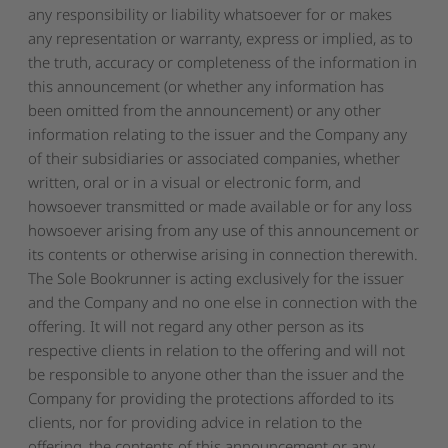
any responsibility or liability whatsoever for or makes
any representation or warranty, express or implied, as to
the truth, accuracy or completeness of the information in
this announcement (or whether any information has
been omitted from the announcement) or any other
information relating to the issuer and the Company any
of their subsidiaries or associated companies, whether
written, oral or in a visual or electronic form, and
howsoever transmitted or made available or for any loss
howsoever arising from any use of this announcement or
its contents or otherwise arising in connection therewith.
The Sole Bookrunner is acting exclusively for the issuer
and the Company and no one else in connection with the
offering. It will not regard any other person as its
respective clients in relation to the offering and will not
be responsible to anyone other than the issuer and the
Company for providing the protections afforded to its
clients, nor for providing advice in relation to the
offering, the contents of this announcement or any