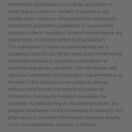
intended for distribution to or use by, any person or
entity that is a citizen or resident or located in any
locality, state, country or other jurisdiction where such
distribution, publication, availability or use would be
contrary to law or regulation or which would require any
registration or licensing within such jurisdiction.
This publication is neither an advertisement nor a
prospectus and should not be relied upon in making any
investment decision to purchase, subscribe for or
otherwise acquire any securities. The information and
opinions contained in this publication are provided as at
the date of this publication, are subject to change
without notice and do not purport to contain all
information that may be required to evaluate the
Company. No reliance may or should be placed for any
purpose whatsoever on the information contained in this
publication, or any other information discussed verbally,
or on its completeness, accuracy or fairness.