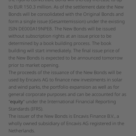
to EUR 150.3 million. As of the settlement date the New
Bonds will be consolidated with the Original Bonds and
form a single issue (
Gesamtemission
) under the existing
ISIN DE000A19NPE8. The New Bonds will be issued
without subscription rights at an issue price to be
determined by a book building process. The book
building will start immediately. The final issue price of
the New Bonds is expected to be announced tomorrow
prior to market opening.
The proceeds of the issuance of the New Bonds will be
used by Encavis AG to finance new investments in solar
and wind parks, the portfolio expansion as well as for
general corporate purposes and can be accounted for as
"
equity
" under the International Financial Reporting
Standards (IFRS).
The issuer of the New Bonds is Encavis Finance B.V., a
wholly owned subsidiary of Encavis AG registered in the
Netherlands.