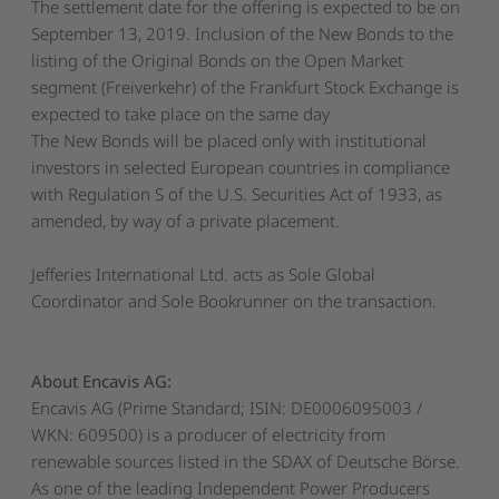
The settlement date for the offering is expected to be on
September 13, 2019. Inclusion of the New Bonds to the
listing of the Original Bonds on the Open Market
segment (
Freiverkehr
) of the Frankfurt Stock Exchange is
expected to take place on the same day
The New Bonds will be placed only with institutional
investors in selected European countries in compliance
with Regulation S of the U.S. Securities Act of 1933, as
amended, by way of a private placement.
Jefferies International Ltd. acts as Sole Global
Coordinator and Sole Bookrunner on the transaction.
About Encavis AG:
Encavis AG (Prime Standard; ISIN: DE0006095003 /
WKN: 609500) is a producer of electricity from
renewable sources listed in the SDAX of Deutsche Börse.
As one of the leading Independent Power Producers