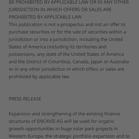
BE PROHIBITED BY APPLICABLE LAW OR IN ANY OTHER
JURISDICTION IN WHICH OFFERS OR SALES ARE
PROHIBITED BY APPLICABLE LAW
This publication is not a prospectus and not an offer to
purchase securities or for the sale of securities within a
jurisdiction or into a jurisdiction, including the United
States of America (including its territories and
possessions, any state of the United States of America
and the District of Columbia), Canada, Japan or Australia
or in any other jurisdiction in which offers or sales are
prohibited by applicable law.
PRESS RELEASE
Expansion and strengthening of the existing finance
structures of ENCAVIS AG will be used for organic
growth opportunities in huge solar park projects in
Western Europe, the strategic portfolio expansion and to