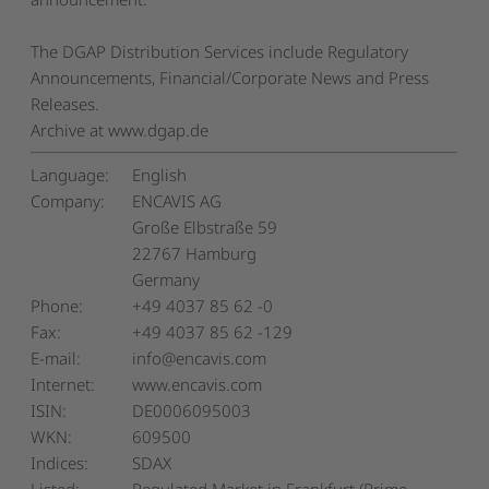
The DGAP Distribution Services include Regulatory
Announcements, Financial/Corporate News and Press
Releases.
Archive at www.dgap.de
Language:
English
Company:
ENCAVIS AG
Große Elbstraße 59
22767 Hamburg
Germany
Phone:
+49 4037 85 62 -0
Fax:
+49 4037 85 62 -129
E-mail:
info@encavis.com
Internet:
www.encavis.com
ISIN:
DE0006095003
WKN:
609500
Indices:
SDAX