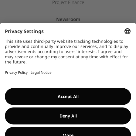
Project Finance
Newsroom
Press releases
Insights & Stories
Downloads
WHISTLEBLOWER SYSTEM
©Encavis 2017/2025
For more information, please refer to our
legal noitice
and
disclaimer
. Use of this website is subject to
data privacy laws
.