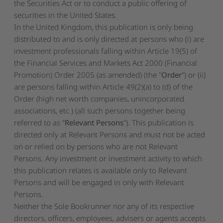
the Securities Act or to conduct a public offering of
securities in the United States.
In the United Kingdom, this publication is only being
distributed to and is only directed at persons who (i) are
investment professionals falling within Article 19(5) of
the Financial Services and Markets Act 2000 (Financial
Promotion) Order 2005 (as amended) (the "
Order
") or (ii)
are persons falling within Article 49(2)(a) to (d) of the
Order (high net worth companies, unincorporated
associations, etc.) (all such persons together being
referred to as "
Relevant Persons
"). This publication is
directed only at Relevant Persons and must not be acted
on or relied on by persons who are not Relevant
Persons. Any investment or investment activity to which
this publication relates is available only to Relevant
Persons and will be engaged in only with Relevant
Persons.
Neither the Sole Bookrunner nor any of its respective
directors, officers, employees, advisers or agents accepts