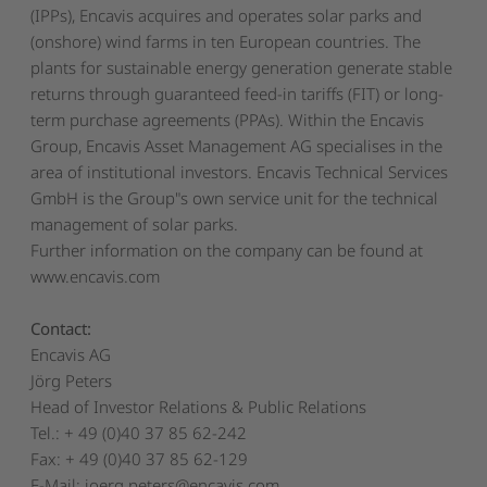
(IPPs), Encavis acquires and operates solar parks and
(onshore) wind farms in ten European countries. The
plants for sustainable energy generation generate stable
returns through guaranteed feed-in tariffs (FIT) or long-
term purchase agreements (PPAs). Within the Encavis
Group, Encavis Asset Management AG specialises in the
area of institutional investors. Encavis Technical Services
GmbH is the Group"s own service unit for the technical
management of solar parks.
Further information on the company can be found at
www.encavis.com
Contact:
Encavis AG
Jörg Peters
Head of Investor Relations & Public Relations
Tel.: + 49 (0)40 37 85 62-242
Fax: + 49 (0)40 37 85 62-129
E-Mail: joerg.peters@encavis.com