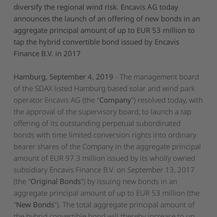
diversify the regional wind risk. Encavis AG today
announces the launch of an offering of new bonds in an
aggregate principal amount of up to EUR 53 million to
tap the hybrid convertible bond issued by Encavis
Finance B.V. in 2017
Hamburg, September 4, 2019
- The management board
of the SDAX listed Hamburg based solar and wind park
operator Encavis AG (the "
Company
") resolved today, with
the approval of the supervisory board, to launch a tap
offering of its outstanding perpetual subordinated
bonds with time limited conversion rights into ordinary
bearer shares of the Company in the aggregate principal
amount of EUR 97.3 million issued by its wholly owned
subsidiary Encavis Finance B.V. on September 13, 2017
(the "
Original Bonds
") by issuing new bonds in an
aggregate principal amount of up to EUR 53 million (the
"
New Bonds
"). The total aggregate principal amount of
the hybrid convertible bond will thereby increase to up