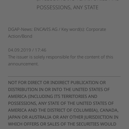
POSSESSIONS,
ANY
STATE
DGAP-News: ENCAVIS AG / Key word(s): Corporate
Action/Bond
04.09.2019 / 17:46
The issuer is solely responsible for the content of this
announcement.
NOT FOR DIRECT OR INDIRECT PUBLICATION OR
DISTRIBUTION IN OR INTO THE UNITED STATES OF
AMERICA (INCLUDING ITS TERRITORIES AND
POSSESSIONS, ANY STATE OF THE UNITED STATES OF
AMERICA AND THE DISTRICT OF COLUMBIA), CANADA,
JAPAN OR AUSTRALIA OR ANY OTHER JURISDICTION IN
WHICH OFFERS OR SALES OF THE SECURITIES WOULD