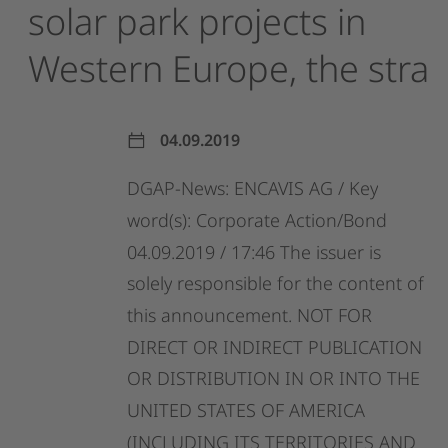
solar
park
projects
in
Western
Europe,
the
stra
04.09.2019
DGAP-News:
ENCAVIS
AG
/
Key
word(s):
Corporate
Action/Bond
04.09.2019
/
17:46
The
issuer
is
solely
responsible
for
the
content
of
this
announcement.
NOT
FOR
DIRECT
OR
INDIRECT
PUBLICATION
OR
DISTRIBUTION
IN
OR
INTO
THE
UNITED
STATES
OF
AMERICA
(INCLUDING
ITS
TERRITORIES
AND