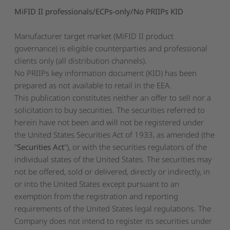
MiFID II professionals/ECPs-only/No PRIIPs KID
Manufacturer target market (MiFID II product
governance) is eligible counterparties and professional
clients only (all distribution channels).
No PRIIPs key information document (KID) has been
prepared as not available to retail in the EEA.
This publication constitutes neither an offer to sell nor a
solicitation to buy securities. The securities referred to
herein have not been and will not be registered under
the United States Securities Act of 1933, as amended (the
"
Securities Act
"), or with the securities regulators of the
individual states of the United States. The securities may
not be offered, sold or delivered, directly or indirectly, in
or into the United States except pursuant to an
exemption from the registration and reporting
requirements of the United States legal regulations. The
Company does not intend to register its securities under