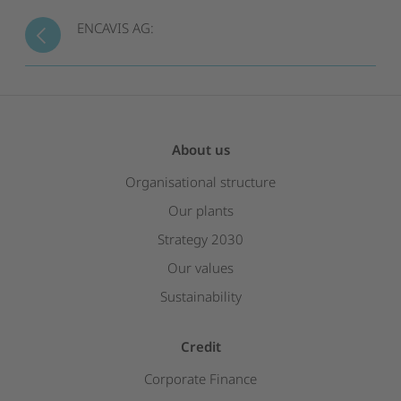
ENCAVIS AG:
About us
Organisational structure
Our plants
Strategy 2030
Our values
Sustainability
Credit
Corporate Finance