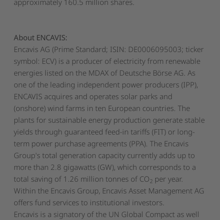
approximately 160.5 million shares.
About ENCAVIS:
Encavis AG (Prime Standard; ISIN: DE0006095003; ticker
symbol: ECV) is a producer of electricity from renewable
energies listed on the MDAX of Deutsche Börse AG. As
one of the leading independent power producers (IPP),
ENCAVIS acquires and operates solar parks and
(onshore) wind farms in ten European countries. The
plants for sustainable energy production generate stable
yields through guaranteed feed-in tariffs (FIT) or long-
term power purchase agreements (PPA). The Encavis
Group's total generation capacity currently adds up to
more than 2.8 gigawatts (GW), which corresponds to a
total saving of 1.26 million tonnes of CO
per year.
2
Within the Encavis Group, Encavis Asset Management AG
offers fund services to institutional investors.
Encavis is a signatory of the UN Global Compact as well