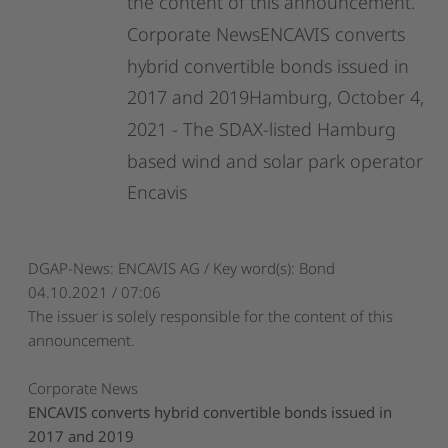
the
content
of
this
announcement.
Corporate
NewsENCAVIS
converts
hybrid
convertible
bonds
issued
in
2017
and
2019Hamburg,
October
4,
2021
-
The
SDAX-listed
Hamburg
based
wind
and
solar
park
operator
Encavis
DGAP-News: ENCAVIS AG / Key word(s): Bond
04.10.2021 / 07:06
The issuer is solely responsible for the content of this
announcement.
Corporate News
ENCAVIS converts hybrid convertible bonds issued in
2017 and 2019