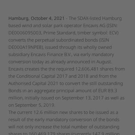
Hamburg, October 4, 2021
- The SDAX-listed Hamburg
based wind and solar park operator Encavis AG (ISIN:
DE0006095003, Prime Standard, timber symbol: ECV)
converts the perpetual subordinated bonds (ISIN
DE000A19NPE8), issued through its wholly owned
subsidiary Encavis Finance B.V., via early mandatory
conversion today as already announced in August.
Encavis creates the the required 12,606,481 shares from
the Conditional Capital 2017 and 2018 and from the
Authorised Capital 2021 to convert the still outstanding
Bonds in an aggregate principal amount of EUR 89.3
million, initially issued on September 13, 2017 as well as
on September 5, 2019.
The current 12.6 million new shares to be issued as a
result of the early mandatory conversion of the bonds
will not only increase the total number of outstanding
shares to 160.469.179 shares (currently 147.9 million