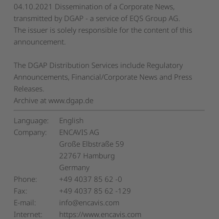
04.10.2021 Dissemination of a Corporate News,
transmitted by DGAP - a service of EQS Group AG.
The issuer is solely responsible for the content of this
announcement.
The DGAP Distribution Services include Regulatory
Announcements, Financial/Corporate News and Press
Releases.
Archive at www.dgap.de
Language:
English
Company:
ENCAVIS AG
Große Elbstraße 59
22767 Hamburg
Germany
Phone:
+49 4037 85 62 -0
Fax:
+49 4037 85 62 -129
E-mail:
info@encavis.com
Internet:
https://www.encavis.com