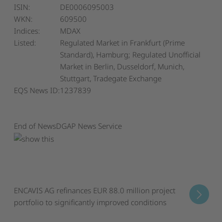
ISIN:
DE0006095003
WKN:
609500
Indices:
MDAX
Listed:
Regulated Market in Frankfurt (Prime
Standard), Hamburg; Regulated Unofficial
Market in Berlin, Dusseldorf, Munich,
Stuttgart, Tradegate Exchange
EQS News ID:
1237839
End of News
DGAP News Service
ENCAVIS AG refinances EUR 88.0 million project
portfolio to significantly improved conditions