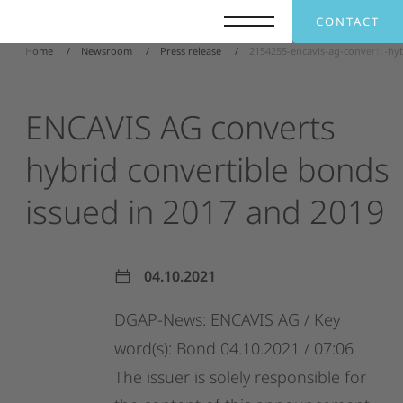
CONTACT
Home
Newsroom
Press release
2154255-encavis-ag-converts-hy
ENCAVIS
AG
converts
hybrid
convertible
bonds
issued
in
2017
and
2019
04.10.2021
DGAP-News:
ENCAVIS
AG
/
Key
word(s):
Bond
04.10.2021
/
07:06
The
issuer
is
solely
responsible
for