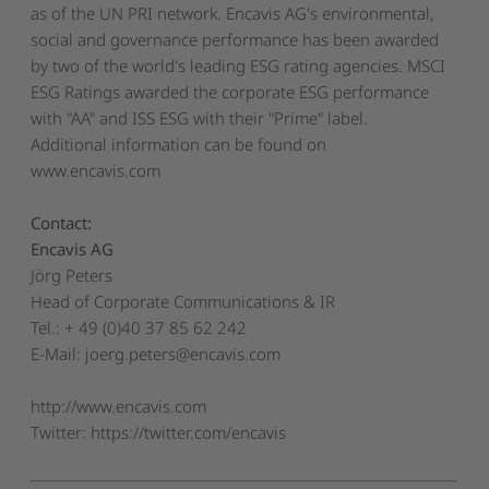
as of the UN PRI network. Encavis AG's environmental,
social and governance performance has been awarded
by two of the world's leading ESG rating agencies. MSCI
ESG Ratings awarded the corporate ESG performance
with "AA" and ISS ESG with their "Prime" label.
Additional information can be found on
www.encavis.com
Contact:
Encavis AG
Jörg Peters
Head of Corporate Communications & IR
Tel.: + 49 (0)40 37 85 62 242
E-Mail:
joerg.peters@encavis.com
http://www.encavis.com
Twitter: https://twitter.com/encavis