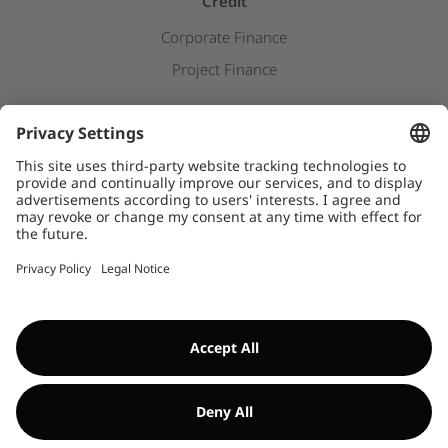
Credit
Corporate Finance
Project Finance
Newsroom
Press releases
Downloads
WHISTLEBLOWER SYSTEM
©Encavis 2017/2025