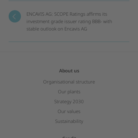
ENCAVIS AG: SCOPE Ratings affirms its
investment grade issuer rating BBB- with
stable outlook on Encavis AG
About us
Organisational structure
Our plants
Strategy 2030
Our values
Sustainability