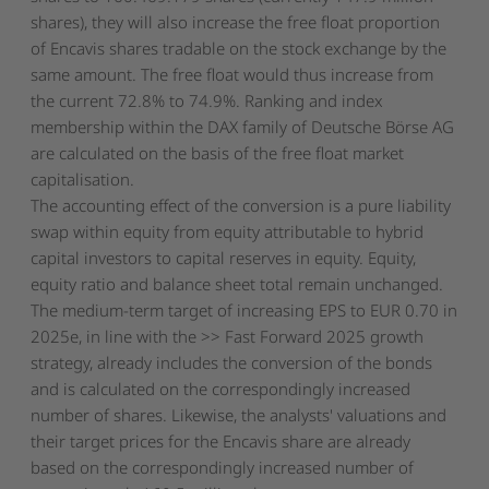
shares), they will also increase the free float proportion
of Encavis shares tradable on the stock exchange by the
same amount. The free float would thus increase from
the current 72.8% to 74.9%. Ranking and index
membership within the DAX family of Deutsche Börse AG
are calculated on the basis of the free float market
capitalisation.
The accounting effect of the conversion is a pure liability
swap within equity from equity attributable to hybrid
capital investors to capital reserves in equity. Equity,
equity ratio and balance sheet total remain unchanged.
The medium-term target of increasing EPS to EUR 0.70 in
2025e, in line with the >> Fast Forward 2025 growth
strategy, already includes the conversion of the bonds
and is calculated on the correspondingly increased
number of shares. Likewise, the analysts' valuations and
their target prices for the Encavis share are already
based on the correspondingly increased number of