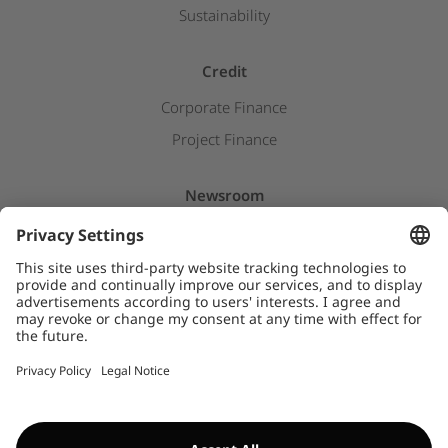
Sustainability
Credit
Corporate Finance
Project Finance
Newsroom
Press releases
Insights & Stories
Downloads
WHISTLEBLOWER SYSTEM