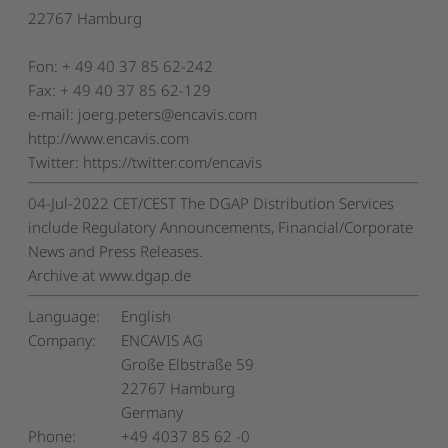
22767 Hamburg
Fon: + 49 40 37 85 62-242
Fax: + 49 40 37 85 62-129
e-mail: joerg.peters@encavis.com
http://www.encavis.com
Twitter: https://twitter.com/encavis
04-Jul-2022 CET/CEST The DGAP Distribution Services
include Regulatory Announcements, Financial/Corporate
News and Press Releases.
Archive at www.dgap.de
Language:
English
Company:
ENCAVIS AG
Große Elbstraße 59
22767 Hamburg
Germany
Phone:
+49 4037 85 62 -0