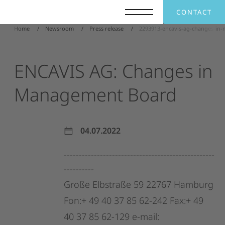
CONTACT
Home
Newsroom
Press release
2293913-encavis-ag-changes-in
ENCAVIS
AG:
Changes
in
Management
Board
04.07.2022
--------------------------------------------------
----------
Große
Elbstraße
59
22767
Hamburg
Fon:+
49
40
37
85
62-242
Fax:+
49
40
37
85
62-129
e-mail: