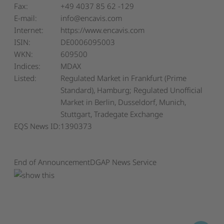
Fax:
+49 4037 85 62 -129
E-mail:
info@encavis.com
Internet:
https://www.encavis.com
ISIN:
DE0006095003
WKN:
609500
Indices:
MDAX
Listed:
Regulated Market in Frankfurt (Prime
Standard), Hamburg; Regulated Unofficial
Market in Berlin, Dusseldorf, Munich,
Stuttgart, Tradegate Exchange
EQS News ID:
1390373
End of Announcement
DGAP News Service