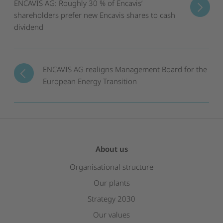
ENCAVIS AG: Roughly 30 % of Encavis’
shareholders prefer new Encavis shares to cash
dividend
ENCAVIS AG realigns Management Board for the
European Energy Transition
About us
Organisational structure
Our plants
Strategy 2030
Our values