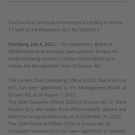
Disclosure of an inside information according to Article
17 MAR of the Regulation (EU) No 596/2014
Hamburg, July 4, 2022
– The Supervisory Board of
MDAX-listed wind and solar park operator Encavis AG
made following choices in today‘s Board Meeting to
realign the Management Team of Encavis AG:
The current Chief Operating Officer (COO), Mario Schirru
(41), has been appointed to the Management Board of
Encavis AG, as of August 1, 2022.
The Chief Executive Officer (CEO) of Encavis AG, Dr Dierk
Paskert (61), will resign from office mutually agreed and
leave the Group prematurely, as of December 31, 2022.
The Chief Financial Officer (CFO) of Encavis AG, Dr
Christoph Husmann (57), has been appointed as Speaker