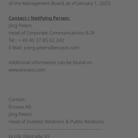
of the Management Board, as of January 1, 2023.
Contact / Notifying Person:
Jörg Peters
Head of Corporate Communications & IR
Tel.: + 49 40 37 85 62 242
E-Mail:
joerg.peters@encavis.com
Additional information can be found on
www.encavis.com
Contact:
Encavis AG
Jörg Peters
Head of Investor Relations & Public Relations
------------------------------------------------------------
Große Elbstraße 59