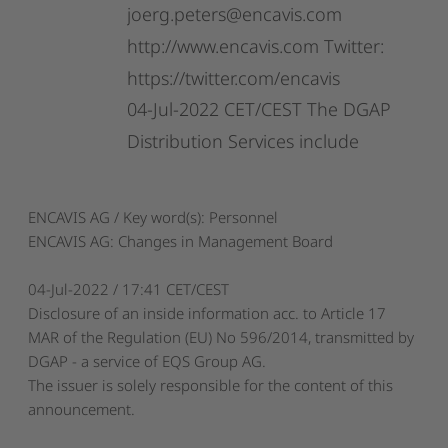
joerg.peters@encavis.com
http://www.encavis.com
Twitter:
https://twitter.com/encavis
04-Jul-2022
CET/CEST
The
DGAP
Distribution
Services
include
ENCAVIS AG / Key word(s): Personnel
ENCAVIS AG: Changes in Management Board
04-Jul-2022 / 17:41 CET/CEST
Disclosure of an inside information acc. to Article 17
MAR of the Regulation (EU) No 596/2014, transmitted by
DGAP - a service of EQS Group AG.
The issuer is solely responsible for the content of this
announcement.