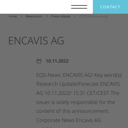
CONTACT
Home
Newsroom
Press release
2379343-encavis-ag
ENCAVIS
AG
10.11.2022
EQS-News:
ENCAVIS
AG/
Key
word(s):
Research
Update/Forecast
ENCAVIS
AG
10.11.2022/
15:31
CET/CEST
The
issuer
is
solely
responsible
for
the
content
of
this
announcement.
Corporate
News
Encavis
AG