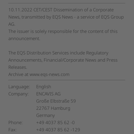
10.11.2022 CET/CEST Dissemination of a Corporate
News, transmitted by EQS News - a service of EQS Group
AG.
The issuer is solely responsible for the content of this
announcement.
The EQS Distribution Services include Regulatory
Announcements, Financial/Corporate News and Press
Releases.
Archive at www.eqs-news.com
Language:
English
Company:
ENCAVIS AG
Große Elbstraße 59
22767 Hamburg
Germany
Phone:
+49 4037 85 62 -0
Fax:
+49 4037 85 62 -129