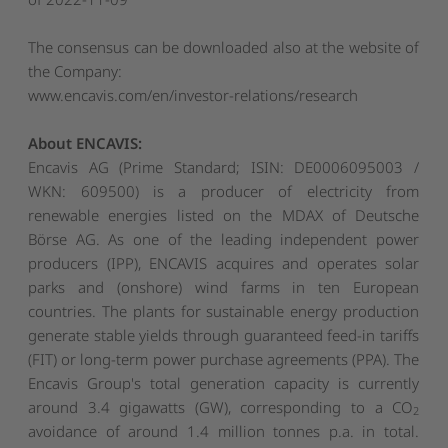
The consensus can be downloaded also at the website of
the Company:
www.encavis.com/en/investor-relations/research
About ENCAVIS:
Encavis AG (Prime Standard; ISIN: DE0006095003 /
WKN: 609500) is a producer of electricity from
renewable energies listed on the MDAX of Deutsche
Börse AG. As one of the leading independent power
producers (IPP), ENCAVIS acquires and operates solar
parks and (onshore) wind farms in ten European
countries. The plants for sustainable energy production
generate stable yields through guaranteed feed-in tariffs
(FIT) or long-term power purchase agreements (PPA). The
Encavis Group's total generation capacity is currently
around 3.4 gigawatts (GW), corresponding to a CO
2
avoidance of around 1.4 million tonnes p.a. in total.