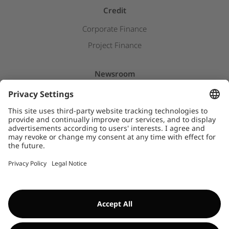
Credit
Corporate Finance
Project Finance
Newsroom
Press releases
Insights & Stories
Downloads
WHISTLEBLOWER SYSTEM