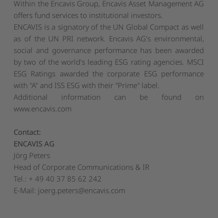
Within the Encavis Group, Encavis Asset Management AG
offers fund services to institutional investors.
ENCAVIS is a signatory of the UN Global Compact as well
as of the UN PRI network. Encavis AG's environmental,
social and governance performance has been awarded
by two of the world's leading ESG rating agencies. MSCI
ESG Ratings awarded the corporate ESG performance
with "A" and ISS ESG with their "Prime" label.
Additional information can be found on
www.encavis.com
Contact:
ENCAVIS AG
Jörg Peters
Head of Corporate Communications & IR
Tel.: + 49 40 37 85 62 242
E-Mail:
joerg.peters@encavis.com