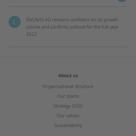
ENCAVIS AG remains confident on its growth
course and confirms outlook for the full-year
2022
About us
Organisational structure
Our plants
Strategy 2030
Our values
Sustainability