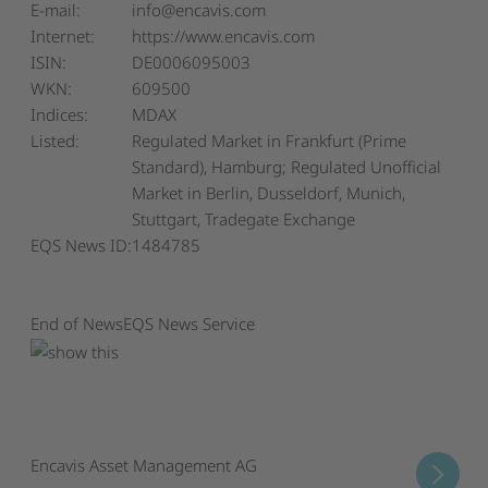
E-mail:
info@encavis.com
Internet:
https://www.encavis.com
ISIN:
DE0006095003
WKN:
609500
Indices:
MDAX
Listed:
Regulated Market in Frankfurt (Prime
Standard), Hamburg; Regulated Unofficial
Market in Berlin, Dusseldorf, Munich,
Stuttgart, Tradegate Exchange
EQS News ID:
1484785
End of News
EQS News Service
Encavis Asset Management AG