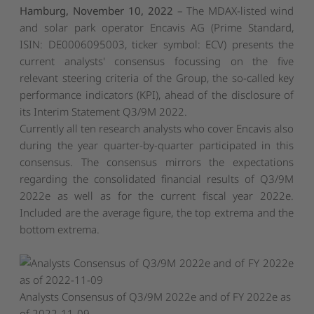
Hamburg, November 10, 2022
– The MDAX-listed wind
and solar park operator Encavis AG (Prime Standard,
ISIN: DE0006095003, ticker symbol: ECV) presents the
current analysts' consensus focussing on the five
relevant steering criteria of the Group, the so-called key
performance indicators (KPI), ahead of the disclosure of
its Interim Statement Q3/9M 2022.
Currently all ten research analysts who cover Encavis also
during the year quarter-by-quarter participated in this
consensus. The consensus mirrors the expectations
regarding the consolidated financial results of Q3/9M
2022e as well as for the current fiscal year 2022e.
Included are the average figure, the top extrema and the
bottom extrema.
Analysts Consensus of Q3/9M 2022e and of FY 2022e as
of 2022-11-09