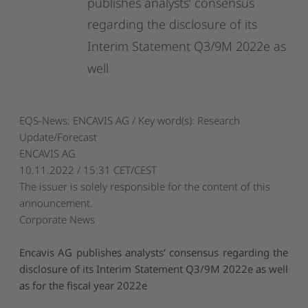
publishes
analysts‘
consensus
regarding
the
disclosure
of
its
Interim
Statement
Q3/9M
2022e
as
well
EQS-News: ENCAVIS AG / Key word(s): Research
Update/Forecast
ENCAVIS AG
10.11.2022 / 15:31 CET/CEST
The issuer is solely responsible for the content of this
announcement.
Corporate News
Encavis AG publishes analysts‘ consensus regarding the
disclosure of its Interim Statement Q3/9M 2022e as well
as for the fiscal year 2022e