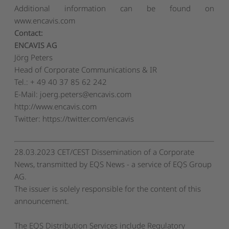
Additional information can be found on
www.encavis.com
Contact:
ENCAVIS AG
Jörg Peters
Head of Corporate Communications & IR
Tel.: + 49 40 37 85 62 242
E-Mail:
joerg.peters@encavis.com
http://www.encavis.com
Twitter: https://twitter.com/encavis
28.03.2023 CET/CEST Dissemination of a Corporate
News, transmitted by EQS News - a service of EQS Group
AG.
The issuer is solely responsible for the content of this
announcement.
The EQS Distribution Services include Regulatory