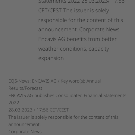
Statements
2022
28.03.2023/
17:56
CET/CEST
The
issuer
is
solely
responsible
for
the
content
of
this
announcement.
Corporate
News
Encavis
AG
benefits
from
better
weather
conditions,
capacity
expansion
EQS-News: ENCAVIS AG / Key word(s): Annual
Results/Forecast
ENCAVIS AG publishes Consolidated Financial Statements
2022
28.03.2023 / 17:56 CET/CEST
The issuer is solely responsible for the content of this
announcement.
Corporate News