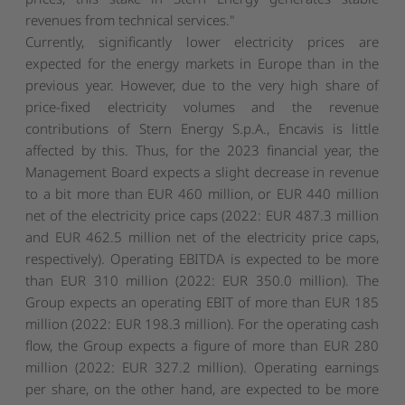
revenues from technical services."
Currently, significantly lower electricity prices are
expected for the energy markets in Europe than in the
previous year. However, due to the very high share of
price-fixed electricity volumes and the revenue
contributions of Stern Energy S.p.A., Encavis is little
affected by this. Thus, for the 2023 financial year, the
Management Board expects a slight decrease in revenue
to a bit more than EUR 460 million, or EUR 440 million
net of the electricity price caps (2022: EUR 487.3 million
and EUR 462.5 million net of the electricity price caps,
respectively). Operating EBITDA is expected to be more
than EUR 310 million (2022: EUR 350.0 million). The
Group expects an operating EBIT of more than EUR 185
million (2022: EUR 198.3 million). For the operating cash
flow, the Group expects a figure of more than EUR 280
million (2022: EUR 327.2 million). Operating earnings
per share, on the other hand, are expected to be more