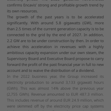
confirms Encavis’ strong and profitable growth trend by
its own resources.
The growth of the past years is to be accelerated
significantly. With around 5.8 gigawatts (GW), more
than 2.5 times of the current generation capacity is to be
connected to the grid by the end of 2027. In addition,
2.2 GW are to be under construction by then. In order to
achieve this acceleration in revenues with a highly
ambitious capacity expansion under our own steam, the
Supervisory Board and Executive Board propose to carry
forward the profit of the past financial year in full to new
account and to waive the distribution of a dividend.
In the 2022 business year, the Group increased its
electricity production to around 3,133 gigawatt hours
(GWh). This was almost 14% above the previous year
(2,755 GWh). Revenue amounted to EUR 487.3 million.
This includes revenue of around EUR 24.9 million, which
were skimmed off by the electricity price cap systems