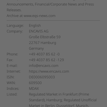
Announcements, Financial/Corporate News and Press
Releases.
Archive at www.eqs-news.com
Language:
English
Company:
ENCAVIS AG
Große Elbstraße 59
22767 Hamburg
Germany
Phone:
+49 4037 85 62 -0
Fax:
+49 4037 85 62 -129
E-mail:
info@encavis.com
Internet:
https://www.encavis.com
ISIN:
DE0006095003
WKN:
609500
Indices:
MDAX
Listed:
Regulated Market in Frankfurt (Prime
Standard), Hamburg; Regulated Unofficial
Market in Berlin, Dusseldorf, Munich,