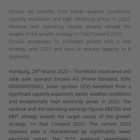
Encavis AG benefits from better weather conditions,
capacity expansion and high electricity prices in 2022.
Revenue and operating results already exceed the
targets of the growth strategy ‘>> Fast Forward 2025’
Encavis accelerates its profitable growth with a new
strategy until 2027 and aims to expand capacity to 8
gigawatts
th
Hamburg, 28
March 2023
– The MDAX-listed wind and
solar park operator Encavis AG (Prime Standard, ISIN:
DE0006095003, ticker symbol: ECV) benefited from a
significant capacity expansion, better weather conditions
and exceptionally high electricity prices in 2022. The
revenue and the operating earnings figures EBITDA and
EBIT already exceed the target values of the growth
strategy ‘>> Fast Forward 2025’. The current 2023
business year is characterised by significantly lower
electricity prices. The 2023 guidance nevertheless