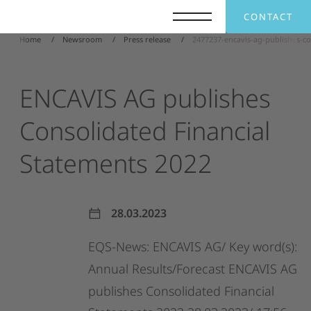
CONTACT
Home
Newsroom
Press release
2477237-encavis-ag-publishes-co
ENCAVIS
AG
publishes
Consolidated
Financial
Statements
2022
28.03.2023
EQS-News:
ENCAVIS
AG/
Key
word(s):
Annual
Results/Forecast
ENCAVIS
AG
publishes
Consolidated
Financial