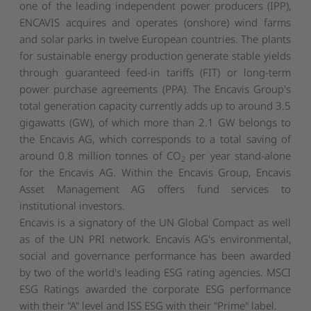
one of the leading independent power producers (IPP),
ENCAVIS acquires and operates (onshore) wind farms
and solar parks in twelve European countries. The plants
for sustainable energy production generate stable yields
through guaranteed feed-in tariffs (FIT) or long-term
power purchase agreements (PPA). The Encavis Group's
total generation capacity currently adds up to around 3.5
gigawatts (GW), of which more than 2.1 GW belongs to
the Encavis AG, which corresponds to a total saving of
around 0.8 million tonnes of CO
per year stand-alone
2
for the Encavis AG. Within the Encavis Group, Encavis
Asset Management AG offers fund services to
institutional investors.
Encavis is a signatory of the UN Global Compact as well
as of the UN PRI network. Encavis AG's environmental,
social and governance performance has been awarded
by two of the world's leading ESG rating agencies. MSCI
ESG Ratings awarded the corporate ESG performance
with their "A" level and ISS ESG with their "Prime" label.