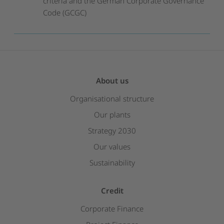
criteria and the German Corporate Governance
Code (GCGC)
About us
Organisational structure
Our plants
Strategy 2030
Our values
Sustainability
Credit
Corporate Finance