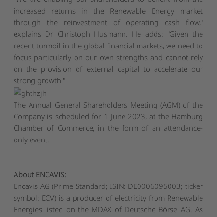
increased returns in the Renewable Energy market
through the reinvestment of operating cash flow,"
explains Dr Christoph Husmann. He adds: "Given the
recent turmoil in the global financial markets, we need to
focus particularly on our own strengths and cannot rely
on the provision of external capital to accelerate our
strong growth."
The Annual General Shareholders Meeting (AGM) of the
Company is scheduled for 1 June 2023, at the Hamburg
Chamber of Commerce, in the form of an attendance-
only event.
About ENCAVIS:
Encavis AG (Prime Standard; ISIN: DE0006095003; ticker
symbol: ECV) is a producer of electricity from Renewable
Energies listed on the MDAX of Deutsche Börse AG. As