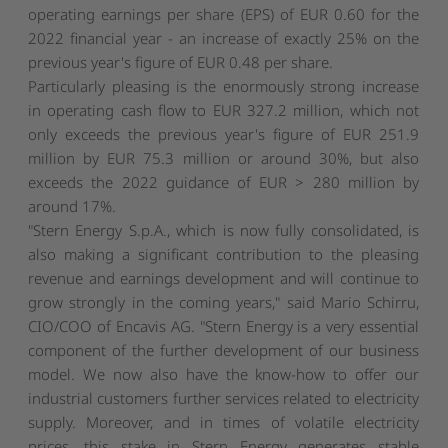
operating earnings per share (EPS) of EUR 0.60 for the
2022 financial year - an increase of exactly 25% on the
previous year's figure of EUR 0.48 per share.
Particularly pleasing is the enormously strong increase
in operating cash flow to EUR 327.2 million, which not
only exceeds the previous year's figure of EUR 251.9
million by EUR 75.3 million or around 30%, but also
exceeds the 2022 guidance of EUR > 280 million by
around 17%.
"Stern Energy S.p.A., which is now fully consolidated, is
also making a significant contribution to the pleasing
revenue and earnings development and will continue to
grow strongly in the coming years," said Mario Schirru,
CIO/COO of Encavis AG. "Stern Energy is a very essential
component of the further development of our business
model. We now also have the know-how to offer our
industrial customers further services related to electricity
supply. Moreover, and in times of volatile electricity
prices, this stake in Stern Energy generates stable