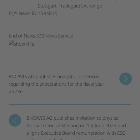
Stuttgart, Tradegate Exchange
EQS News ID:
1594815
End of News
EQS News Service
ENCAVIS AG publishes analysts’ consensus
regarding the expectations for the fiscal year
2023e
ENCAVIS AG publishes invitation to physical
Annual General Meeting on 1st June 2023 and
aligns Executive Board remuneration with ESG