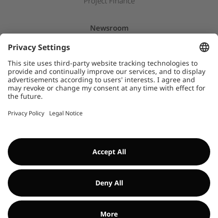
Project Finance
Newsroom
Press releases
Insights & Stories
Downloads
WHISTLEBLOWER SYSTEM
©Encavis 2017/2025
For more information, please refer to our
legal noitice
and
disclaimer
. Use of this website is subject to
data privacy laws
.