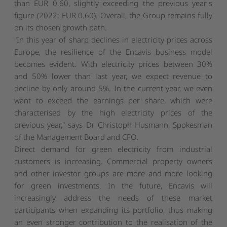
than EUR 0.60, slightly exceeding the previous year's
figure (2022: EUR 0.60). Overall, the Group remains fully
on its chosen growth path.
"In this year of sharp declines in electricity prices across
Europe, the resilience of the Encavis business model
becomes evident. With electricity prices between 30%
and 50% lower than last year, we expect revenue to
decline by only around 5%. In the current year, we even
want to exceed the earnings per share, which were
characterised by the high electricity prices of the
previous year," says Dr Christoph Husmann, Spokesman
of the Management Board and CFO.
Direct demand for green electricity from industrial
customers is increasing. Commercial property owners
and other investor groups are more and more looking
for green investments. In the future, Encavis will
increasingly address the needs of these market
participants when expanding its portfolio, thus making
an even stronger contribution to the realisation of the