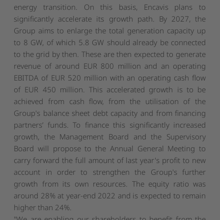
energy transition. On this basis, Encavis plans to
significantly accelerate its growth path. By 2027, the
Group aims to enlarge the total generation capacity up
to 8 GW, of which 5.8 GW should already be connected
to the grid by then. These are then expected to generate
revenue of around EUR 800 million and an operating
EBITDA of EUR 520 million with an operating cash flow
of EUR 450 million. This accelerated growth is to be
achieved from cash flow, from the utilisation of the
Group's balance sheet debt capacity and from financing
partners’ funds. To finance this significantly increased
growth, the Management Board and the Supervisory
Board will propose to the Annual General Meeting to
carry forward the full amount of last year's profit to new
account in order to strengthen the Group's further
growth from its own resources. The equity ratio was
around 28% at year-end 2022 and is expected to remain
higher than 24%.
"We are enabling our shareholders to benefit from the