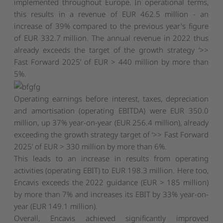
implemented throughout Europe. In operational terms,
this results in a revenue of EUR 462.5 million - an
increase of 39% compared to the previous year's figure
of EUR 332.7 million. The annual revenue in 2022 thus
already exceeds the target of the growth strategy ‘>>
Fast Forward 2025’ of EUR > 440 million by more than
5%.
Operating earnings before interest, taxes, depreciation
and amortisation (operating EBITDA) were EUR 350.0
million, up 37% year-on-year (EUR 256.4 million), already
exceeding the growth strategy target of ‘>> Fast Forward
2025’ of EUR > 330 million by more than 6%.
This leads to an increase in results from operating
activities (operating EBIT) to EUR 198.3 million. Here too,
Encavis exceeds the 2022 guidance (EUR > 185 million)
by more than 7% and increases its EBIT by 33% year-on-
year (EUR 149.1 million).
Overall, Encavis achieved significantly improved