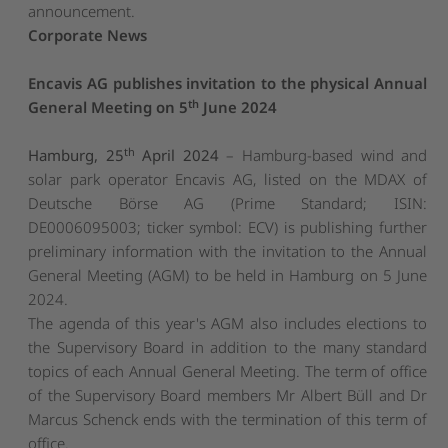
announcement.
Corporate News
Encavis AG publishes invitation to the physical Annual
th
General Meeting on 5
June 2024
th
Hamburg, 25
April 2024
– Hamburg-based wind and
solar park operator Encavis AG, listed on the MDAX of
Deutsche Börse AG (Prime Standard; ISIN:
DE0006095003; ticker symbol: ECV) is publishing further
preliminary information with the invitation to the Annual
General Meeting (AGM) to be held in Hamburg on 5 June
2024.
The agenda of this year's AGM also includes elections to
the Supervisory Board in addition to the many standard
topics of each Annual General Meeting. The term of office
of the Supervisory Board members Mr Albert Büll and Dr
Marcus Schenck ends with the termination of this term of
office.