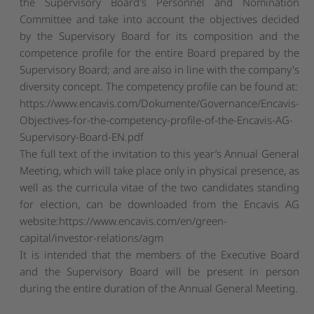
the Supervisory Board's Personnel and Nomination
Committee and take into account the objectives decided
by the Supervisory Board for its composition and the
competence profile for the entire Board prepared by the
Supervisory Board; and are also in line with the company's
diversity concept. The competency profile can be found at:
https://www.encavis.com/Dokumente/Governance/Encavis-
Objectives-for-the-competency-profile-of-the-Encavis-AG-
Supervisory-Board-EN.pdf
The full text of the invitation to this year’s Annual General
Meeting, which will take place only in physical presence, as
well as the curricula vitae of the two candidates standing
for election, can be downloaded from the Encavis AG
website:
https://www.encavis.com/en/green-
capital/investor-relations/agm
It is intended that the members of the Executive Board
and the Supervisory Board will be present in person
during the entire duration of the Annual General Meeting.