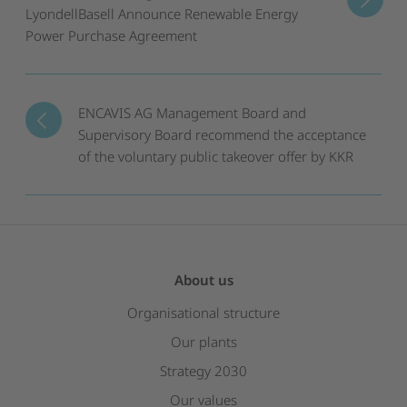
LyondellBasell Announce Renewable Energy
Power Purchase Agreement
ENCAVIS AG Management Board and
Supervisory Board recommend the acceptance
of the voluntary public takeover offer by KKR
About us
Organisational structure
Our plants
Strategy 2030
Our values