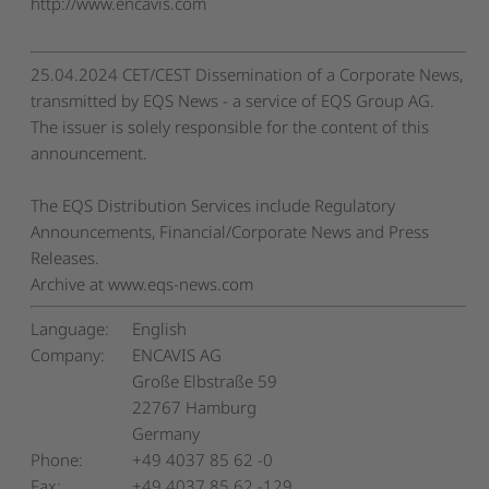
http://www.encavis.com
25.04.2024 CET/CEST Dissemination of a Corporate News,
transmitted by EQS News - a service of EQS Group AG.
The issuer is solely responsible for the content of this
announcement.
The EQS Distribution Services include Regulatory
Announcements, Financial/Corporate News and Press
Releases.
Archive at www.eqs-news.com
Language:
English
Company:
ENCAVIS AG
Große Elbstraße 59
22767 Hamburg
Germany
Phone:
+49 4037 85 62 -0
Fax:
+49 4037 85 62 -129