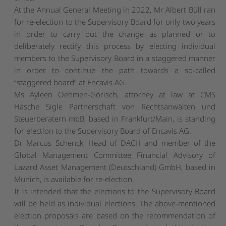
At the Annual General Meeting in 2022, Mr Albert Büll ran
for re-election to the Supervisory Board for only two years
in order to carry out the change as planned or to
deliberately rectify this process by electing individual
members to the Supervisory Board in a staggered manner
in order to continue the path towards a so-called
“staggered board” at Encavis AG.
Ms Ayleen Oehmen-Görisch, attorney at law at CMS
Hasche Sigle Partnerschaft von Rechtsanwälten und
Steuerberatern mbB, based in Frankfurt/Main, is standing
for election to the Supervisory Board of Encavis AG.
Dr Marcus Schenck, Head of DACH and member of the
Global Management Committee Financial Advisory of
Lazard Asset Management (Deutschland) GmbH, based in
Munich, is available for re-election.
It is intended that the elections to the Supervisory Board
will be held as individual elections. The above-mentioned
election proposals are based on the recommendation of