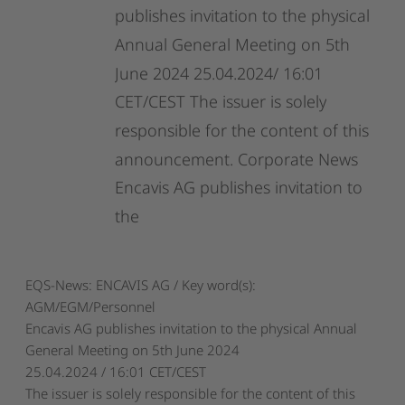
publishes
invitation
to
the
physical
Annual
General
Meeting
on
5th
June
2024
25.04.2024/
16:01
CET/CEST
The
issuer
is
solely
responsible
for
the
content
of
this
announcement.
Corporate
News
Encavis
AG
publishes
invitation
to
the
EQS-News: ENCAVIS AG / Key word(s):
AGM/EGM/Personnel
Encavis AG publishes invitation to the physical Annual
General Meeting on 5th June 2024
25.04.2024 / 16:01 CET/CEST
The issuer is solely responsible for the content of this