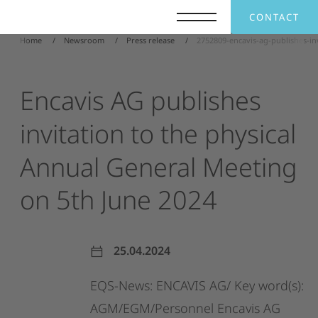
CONTACT
Home
Newsroom
Press release
2752809-encavis-ag-publishes-in
Encavis
AG
publishes
invitation
to
the
physical
Annual
General
Meeting
on
5th
June
2024
25.04.2024
EQS-News:
ENCAVIS
AG/
Key
word(s):
AGM/EGM/Personnel
Encavis
AG