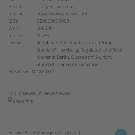
E-mail:
info@encavis.com
Internet:
https://www.encavis.com
ISIN:
DE0006095003
WKN:
609500
Indices:
MDAX
Listed:
Regulated Market in Frankfurt (Prime
Standard), Hamburg; Regulated Unofficial
Market in Berlin, Dusseldorf, Munich,
Stuttgart, Tradegate Exchange
EQS News ID:
1889851
End of News
EQS News Service
Encavis Asset Management AG and