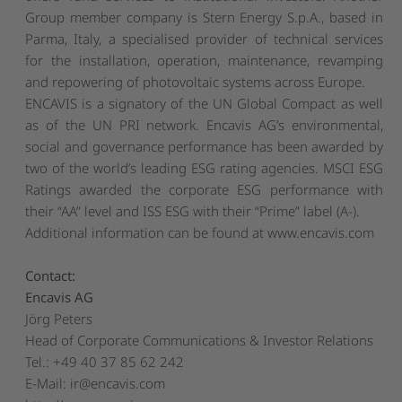
Group member company is Stern Energy S.p.A., based in
Parma, Italy, a specialised provider of technical services
for the installation, operation, maintenance, revamping
and repowering of photovoltaic systems across Europe.
ENCAVIS is a signatory of the UN Global Compact as well
as of the UN PRI network. Encavis AG’s environmental,
social and governance performance has been awarded by
two of the world’s leading ESG rating agencies. MSCI ESG
Ratings awarded the corporate ESG performance with
their “AA” level and ISS ESG with their “Prime” label (A-).
Additional information can be found at
www.encavis.com
Contact:
Encavis AG
Jörg Peters
Head of Corporate Communications & Investor Relations
Tel.: +49 40 37 85 62 242
E-Mail:
ir@encavis.com