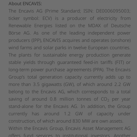
About ENCAVIS:
The Encavis AG (Prime Standard; ISIN: DE0006095003;
ticker symbol: ECV) is a producer of electricity from
Renewable Energies listed on the MDAX of Deutsche
Börse AG. As one of the leading independent power
producers (IPP), ENCAVIS acquires and operates (onshore)
wind farms and solar parks in twelve European countries.
The plants for sustainable energy production generate
stable yields through guaranteed feed-in tariffs (FIT) or
long-term power purchase agreements (PPA). The Encavis
Group’s total generation capacity currently adds up to
more than 3.5 gigawatts (GW), of which around 2.2 GW
belong to the Encavis AG, which corresponds to a total
saving of around 0.8 million tonnes of CO
per year
2
stand-alone for the Encavis AG. In addition, the Group
currently has around 1.2 GW of capacity under
construction, of which around 830 MW are own assets.
Within the Encavis Group, Encavis Asset Management AG
offers fund services to institutional investors. Another