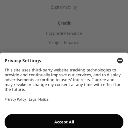
Sustainability
Credit
Corporate Finance
Project Finance
Newsroom
Press releases
Downloads
WHISTLEBLOWER SYSTEM