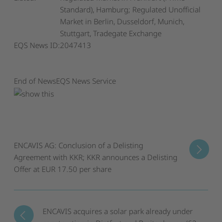
Standard), Hamburg; Regulated Unofficial
Market in Berlin, Dusseldorf, Munich,
Stuttgart, Tradegate Exchange
EQS News ID:
2047413
End of News
EQS News Service
ENCAVIS AG: Conclusion of a Delisting
Agreement with KKR; KKR announces a Delisting
Offer at EUR 17.50 per share
ENCAVIS acquires a solar park already under