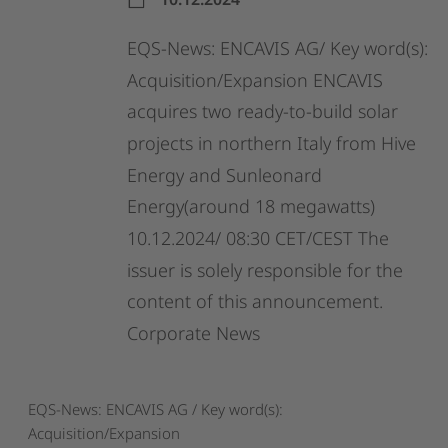
EQS-News:
ENCAVIS
AG/
Key
word(s):
Acquisition/Expansion
ENCAVIS
acquires
two
ready-to-build
solar
projects
in
northern
Italy
from
Hive
Energy
and
Sunleonard
Energy(around
18
megawatts)
10.12.2024/
08:30
CET/CEST
The
issuer
is
solely
responsible
for
the
content
of
this
announcement.
Corporate
News
EQS-News: ENCAVIS AG / Key word(s):
Acquisition/Expansion