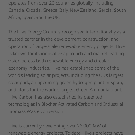
operates from over 20 countries globally, including
Canada, Croatia, Greece, Italy, New Zealand, Serbia, South
Africa, Spain, and the UK.
The Hive Energy Group is recognised internationally as a
trusted partner in the development, construction, and
operation of large-scale renewable energy projects. Hive
is known for its innovative approach and market leading
vision across both renewable energy and
circular
economy
industries. Hive has established some of the
world’s leading solar projects, including the
UK’s largest
solar park
, an upcoming
green hydrogen plant in Spain
,
and plans for the
world’s largest Green Ammonia plant
.
Hive Carbon has also established its patented
technologies in Biochar Activated Carbon and Industrial
Biomass Waste conversion.
Hive is currently developing over 26,000 MW of
renewable energy projects. To date, Hive’s projects have