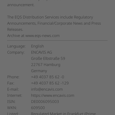
announcement.
The EQS Distribution Services include Regulatory
Announcements, Financial/Corporate News and Press
Releases.
Archive at www.eqs-news.com
Language:
English
Company:
ENCAVIS AG
Große Elbstraße 59
22767 Hamburg
Germany
Phone:
+49 4037 85 62 -0
Fax:
+49 4037 85 62 -129
E-mail:
info@encavis.com
Internet:
https://www.encavis.com
ISIN:
DE0006095003
WKN:
609500
Listed:
Regulated Market in Frankfurt (Prime