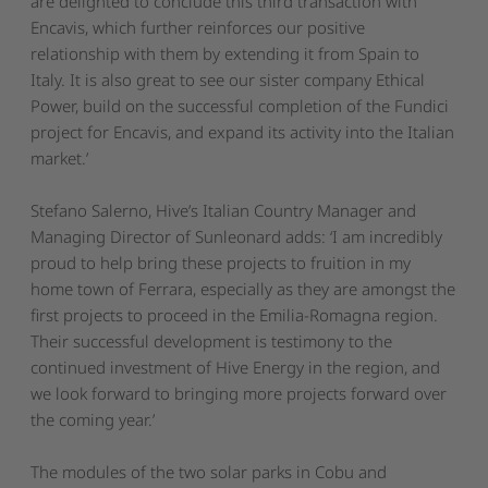
are delighted to conclude this third transaction with
Encavis, which further reinforces our positive
relationship with them by extending it from Spain to
Italy. It is also great to see our sister company Ethical
Power, build on the successful completion of the Fundici
project for Encavis, and expand its activity into the Italian
market.’
Stefano Salerno, Hive’s Italian Country Manager and
Managing Director of Sunleonard adds: ‘
I am incredibly
proud to help bring these projects to fruition in my
home town of Ferrara, especially as they are amongst the
first projects to proceed in the Emilia-Romagna region.
Their successful development is testimony to the
continued investment of Hive Energy in the region, and
we look forward to bringing more projects forward over
the coming year.’
The modules of the two solar parks in Cobu and