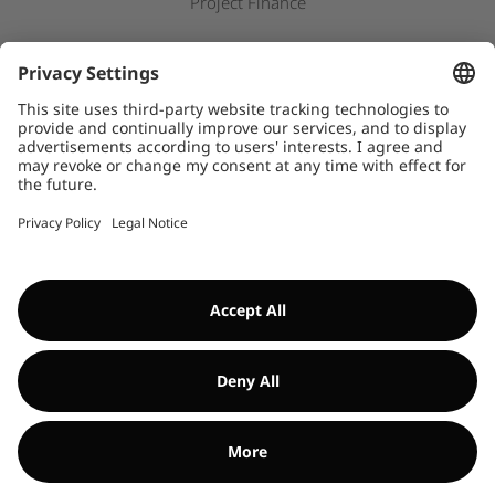
Project Finance
Newsroom
Press releases
Downloads
WHISTLEBLOWER SYSTEM
©Encavis 2017/2025
For more information, please refer to our
legal noitice
and
disclaimer
. Use of this website is subject to
data privacy laws
.