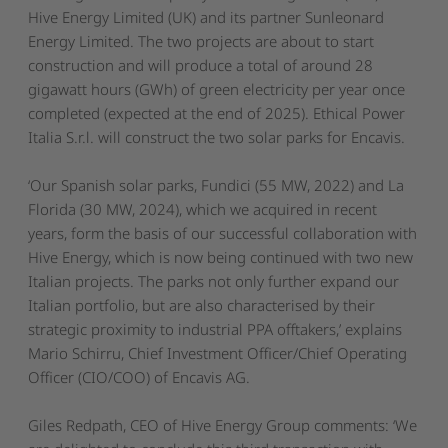
Hive Energy Limited (UK) and its partner Sunleonard
Energy Limited. The two projects are about to start
construction and will produce a total of around 28
gigawatt hours (GWh) of green electricity per year once
completed (expected at the end of 2025). Ethical Power
Italia S.r.l. will construct the two solar parks for Encavis.
‘Our Spanish solar parks, Fundici (55 MW, 2022) and La
Florida (30 MW, 2024), which we acquired in recent
years, form the basis of our successful collaboration with
Hive Energy, which is now being continued with two new
Italian projects. The parks not only further expand our
Italian portfolio, but are also characterised by their
strategic proximity to industrial PPA offtakers,
’ explains
Mario Schirru, Chief Investment Officer/Chief Operating
Officer (CIO/COO) of Encavis AG.
Giles Redpath, CEO of Hive Energy Group comments:
‘We