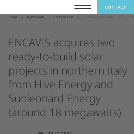
CONTACT
Home
Newsroom
Press release
2899683-encavis-acquires-two-r
ENCAVIS
acquires
two
ready-to-build
solar
projects
in
northern
Italy
from
Hive
Energy
and
Sunleonard
Energy
(around
18
megawatts)
10.12.2024