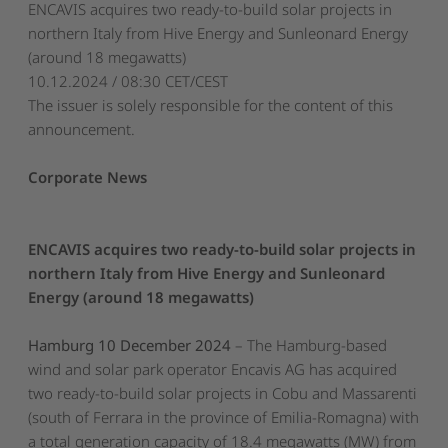
ENCAVIS acquires two ready-to-build solar projects in
northern Italy from Hive Energy and Sunleonard Energy
(around 18 megawatts)
10.12.2024 / 08:30 CET/CEST
The issuer is solely responsible for the content of this
announcement.
Corporate News
ENCAVIS acquires two ready-to-build solar projects in
northern Italy from Hive Energy and Sunleonard
Energy (around 18 megawatts)
Hamburg 10 December 2024
– The Hamburg-based
wind and solar park operator Encavis AG has acquired
two ready-to-build solar projects in Cobu and Massarenti
(south of Ferrara in the province of Emilia-Romagna) with
a total generation capacity of 18.4 megawatts (MW) from