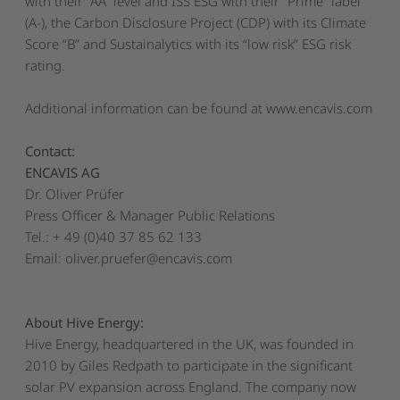
with their “AA” level and ISS ESG with their “Prime” label
(A-), the Carbon Disclosure Project (CDP) with its Climate
Score “B” and Sustainalytics with its “low risk” ESG risk
rating.
Additional information can be found at
www.encavis.com
Contact:
ENCAVIS AG
Dr. Oliver Prüfer
Press Officer & Manager Public Relations
Tel.: + 49 (0)40 37 85 62 133
Email:
oliver.pruefer@encavis.com
About Hive Energy:
Hive Energy, headquartered in the UK, was founded in
2010 by Giles Redpath to participate in the significant
solar PV expansion across England. The company now