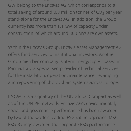
GW belong to the Encavis AG, which corresponds to a
total saving of around 0.8 million tonnes of CO
per year
2
stand-alone for the Encavis AG. In addition, the Group
currently has more than 1.1 GW of capacity under
construction, of which around 800 MW are own assets.
Within the Encavis Group, Encavis Asset Management AG
offers fund services to institutional investors. Another
Group member company is Stern Energy S.p.A., based in
Parma, Italy, a specialised provider of technical services
for the installation, operation, maintenance, revamping
and repowering of photovoltaic systems across Europe.
ENCAVIS is a signatory of the UN Global Compact as well
as of the UN PRI network. Encavis AG’s environmental,
social and governance performance has been awarded
by two of the world’s leading ESG rating agencies. MSCI
ESG Ratings awarded the corporate ESG performance