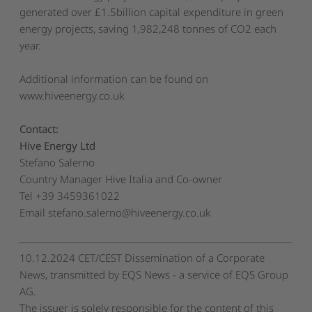
generated over £1.5billion capital expenditure in green
energy projects, saving 1,982,248 tonnes of CO2 each
year.
Additional information can be found on
www.hiveenergy.co.uk
Contact:
Hive Energy Ltd
Stefano Salerno
Country Manager Hive Italia and Co-owner
Tel +39 3459361022
Email
stefano.salerno@hiveenergy.co.uk
10.12.2024 CET/CEST Dissemination of a Corporate
News, transmitted by EQS News - a service of EQS Group
AG.
The issuer is solely responsible for the content of this