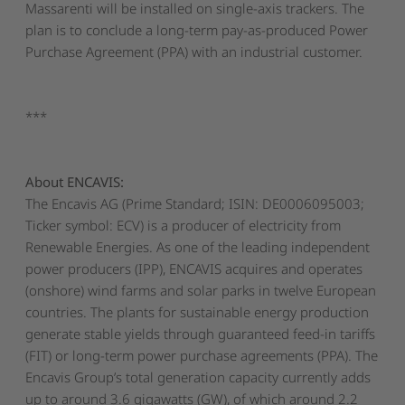
Massarenti will be installed on single-axis trackers. The
plan is to conclude a long-term pay-as-produced Power
Purchase Agreement (PPA) with an industrial customer.
***
About ENCAVIS:
The Encavis AG (Prime Standard; ISIN: DE0006095003;
Ticker symbol: ECV) is a producer of electricity from
Renewable Energies. As one of the leading independent
power producers (IPP), ENCAVIS acquires and operates
(onshore) wind farms and solar parks in twelve European
countries. The plants for sustainable energy production
generate stable yields through guaranteed feed-in tariffs
(FIT) or long-term power purchase agreements (PPA). The
Encavis Group’s total generation capacity currently adds
up to around 3.6 gigawatts (GW), of which around 2.2