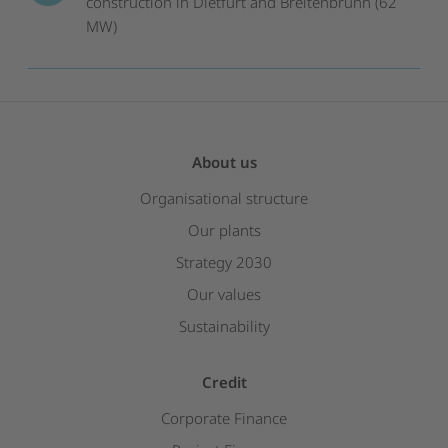
construction in Dietfurt and Breitenbrunn (62
MW)
About us
Organisational structure
Our plants
Strategy 2030
Our values
Sustainability
Credit
Corporate Finance