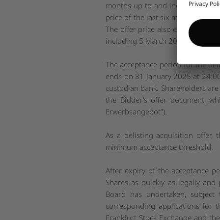
months up to and including 5 Ma
price of the last six months up t
The offer price also exceeds the m
including 5 March 2024 by approx
The acceptance period for the del
ends on 31 January 2025 at 24:00 
custodian bank. Shareholders are a
the Bidder’s offer document, w
Erwerbsangebot
”).
As a delisting acquisition offer, 
minimum acceptance threshold.
After expiry of the acceptance per
Shares as quickly as legally and
Board has undertaken, subject t
corresponding applications for t
Frankfurt Stock Exchange and the