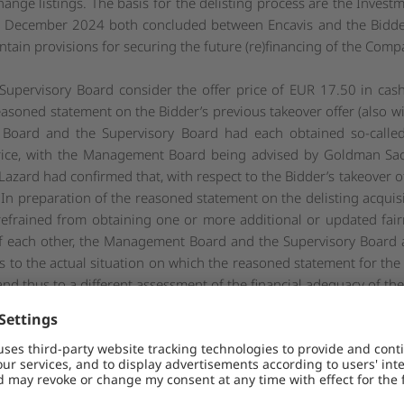
change listings. The basis for the delisting process are the Inv
 December 2024 both concluded between Encavis and the Bidder,
ntain provisions for securing the future (re)financing of the Compa
pervisory Board consider the offer price of EUR 17.50 in cash 
easoned statement on the Bidder’s previous takeover offer (also wi
Board and the Supervisory Board had each obtained so-called
 price, with the Management Board being advised by Goldman Sa
ard had confirmed that, with respect to the Bidder’s takeover off
w. In preparation of the reasoned statement on the delisting acqu
efrained from obtaining one or more additional or updated fair
 each other, the Management Board and the Supervisory Board a
 to the actual situation on which the reasoned statement for the 
d thus to a different assessment of the financial adequacy of the 
meets the requirements for the statutory minimum offer pri
ng price of the Encavis share on 5 March 2024, the day press re
e been published, according to which the Company is in talks with 
a premium of 34.50 percent on the volume-weighted average sto