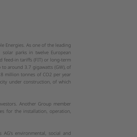
le Energies. As one of the leading
 solar parks in twelve European
feed-in tariffs (FIT) or long-term
 to around 3.7 gigawatts (GW), of
.8 million tonnes of CO2 per year
city under construction, of which
 investors. Another Group member
s for the installation, operation,
 AG’s environmental, social and