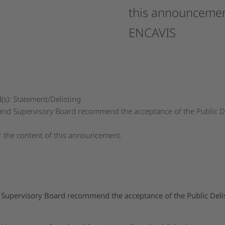
this
announcemen
ENCAVIS
s): Statement/Delisting
 Supervisory Board recommend the acceptance of the Public Del
or the content of this announcement.
pervisory Board recommend the acceptance of the Public Delist