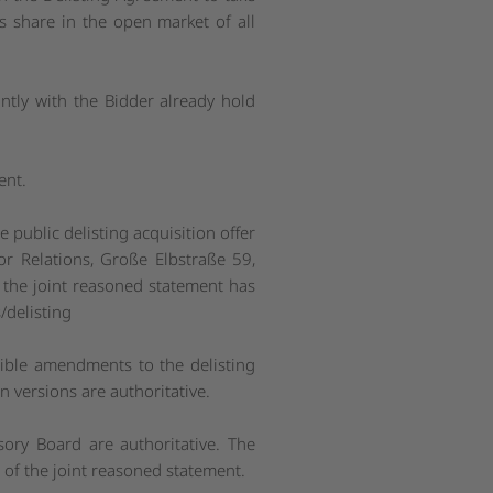
s share in the open market of all
intly with the Bidder already hold
ent.
public delisting acquisition offer
or Relations, Große Elbstraße 59,
, the joint reasoned statement has
/delisting
ible amendments to the delisting
 versions are authoritative.
ory Board are authoritative. The
 of the joint reasoned statement.