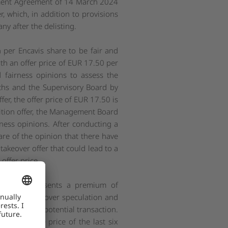
estment Agreement of 14 March 2024
 which, in addition to provisions
ny after the delisting.
per Encavis share to be fair and
th an offer price of EUR 17.50 per
 fairness opinions to assess the
chs and the Supervisory Board by
er, the offer price of EUR 17.50 is
isition offer, the Management Board
ness opinions. After conducting a
re of the opinion that there have
takeover offer that could lead to a
offer price.
ce and represents a premium of
ports on takeover speculation and
KKR about a potential transaction.
ck exchange price of the last six