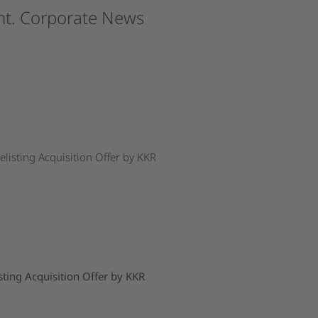
t.
Corporate
News
isting Acquisition Offer by KKR
ing Acquisition Offer by KKR