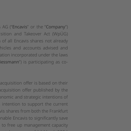
 AG (“
Encavis
” or the “
Company
”)
sition and Takeover Act (
WpÜG
)
n of all Encavis shares not already
ehicles and accounts advised and
oration incorporated under the laws
iessmann
”) is participating as co-
quisition offer is based on their
cquisition offer published by the
omic and strategic intentions of
 intention to support the current
avis shares from both the Frankfurt
 enable Encavis to significantly save
nd to free up management capacity