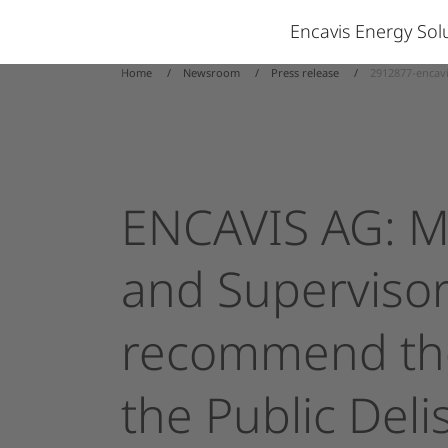
Encavis Energy So
Home
Newsroom
Press release
2912877-encav
ENCAVIS
AG:
M
and
Superviso
recommend
th
the
Public
Deli