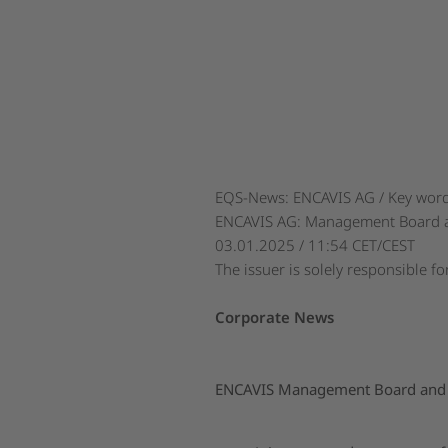
EQS-News: ENCAVIS AG / Key word(
ENCAVIS AG: Management Board and
03.01.2025 / 11:54 CET/CEST
The issuer is solely responsible f
Corporate News
ENCAVIS Management Board and Su