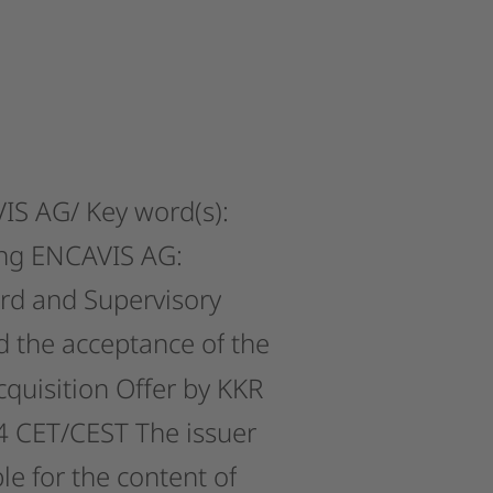
IS
AG/
Key
word(s):
ng
ENCAVIS
AG:
rd
and
Supervisory
d
the
acceptance
of
the
cquisition
Offer
by
KKR
4
CET/CEST
The
issuer
le
for
the
content
of