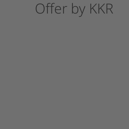
Offer
by
KKR