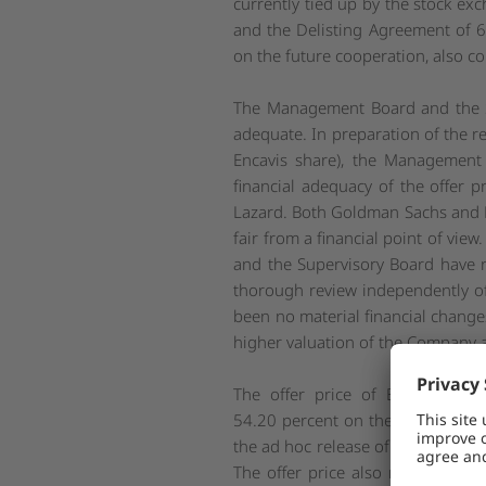
currently tied up by the stock ex
and the Delisting Agreement of 6
on the future cooperation, also co
The Management Board and the Su
adequate. In preparation of the r
Encavis share), the Management 
financial adequacy of the offer
Lazard. Both Goldman Sachs and Laz
fair from a financial point of vie
and the Supervisory Board have r
thorough review independently of
been no material financial changes
higher valuation of the Company an
The offer price of EUR 17.50 
54.20 percent on the XETRA closi
the ad hoc release of Encavis hav
The offer price also represents 