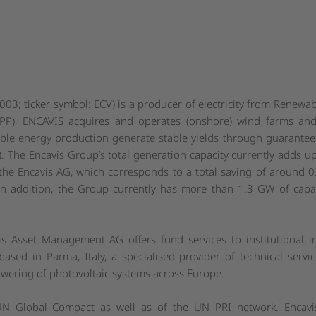
3; ticker symbol: ECV) is a producer of electricity from Renewab
PP), ENCAVIS acquires and operates (onshore) wind farms and
able energy production generate stable yields through guaranteed 
 The Encavis Group’s total generation capacity currently adds up
e Encavis AG, which corresponds to a total saving of around 0
In addition, the Group currently has more than 1.3 GW of capa
is Asset Management AG offers fund services to institutional
ased in Parma, Italy, a specialised provider of technical service
ering of photovoltaic systems across Europe.
UN Global Compact as well as of the UN PRI network. Encavis