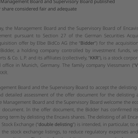
of Management Board and Supervisory Board published
 share considered fair and adequate
ay, the Management Board and the Supervisory Board of Encavis
tement pursuant to Section 27 of the German Securities Acqui
quisition offer by Elbe BidCo AG (the “
Bidder
”) for the acquisitio
e Bidder, a holding company controlled by investment funds, v
& Co. L.P. and its affiliates (collectively, “
KKR
”), is a stock corp
ed office in Munich, Germany. The family company Viessmann (“
V
KKR.
ment Board and the Supervisory Board to accept the delisting ac
d detailed assessment of the offer document for the delisting a
 Management Board and the Supervisory Board welcome the econ
er document. In the offer document, the Bidder has confirmed its
long term by delisting the Encavis shares. The delisting of all Enc
Stock Exchange (“
double delisting
”) is intended, in particular, to
h the stock exchange listings, to reduce regulatory expenses a