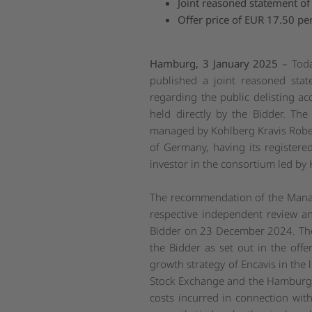
Joint reasoned statement 
Offer price of EUR
17.50 per
Hamburg, 3
January 2025
– Tod
published a joint reasoned sta
regarding the public delisting ac
held directly by the Bidder. Th
managed by Kohlberg Kravis Roberts 
of Germany, having its register
investor in the consortium led by 
The recommendation of the Manage
respective independent review an
Bidder on 23 December 2024. The
the Bidder as set out in the off
growth strategy of Encavis in the 
Stock Exchange and the Hamburg 
costs incurred in connection wit