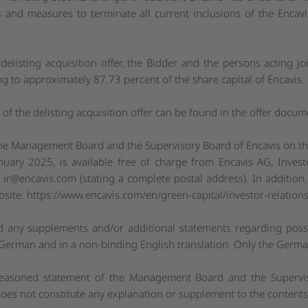
s and measures to terminate all current inclusions of the Encavi
 delisting acquisition offer, the Bidder and the persons acting jo
g to approximately 87.73 percent of the share capital of Encavis.
of the delisting acquisition offer can be found in the offer docum
he Management Board and the Supervisory Board of Encavis on the 
nuary 2025, is available free of charge from Encavis AG, Invest
:
ir@encavis.com
(stating a complete postal address). In addition
bsite:
https://www.encavis.com/en/green-capital/investor-relations
d any supplements and/or additional statements regarding poss
n German and in a non-binding English translation. Only the German
 reasoned statement of the Management Board and the Supervis
 does not constitute any explanation or supplement to the contents