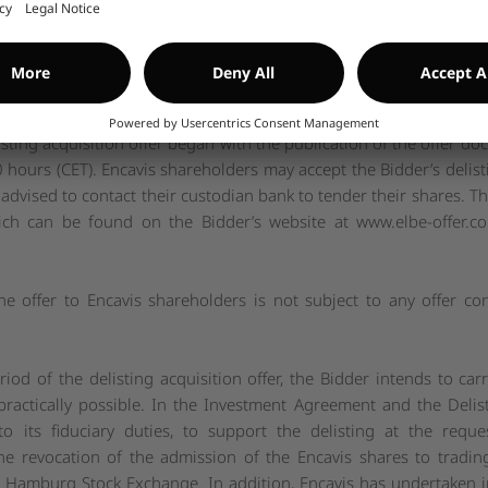
rch 2024, as well as a premium of 34.10 percent on the volume
o and including 13 March 2024, the day before the announcement of
edian of analysts’ target prices for the Encavis shares published
imately 9.4 percent.
isting acquisition offer began with the publication of the offe
hours (CET). Encavis shareholders may accept the Bidder’s delisti
dvised to contact their custodian bank to tender their shares. The 
hich can be found on the Bidder’s website at
www.elbe-offer.c
the offer to Encavis shareholders is not subject to any offer con
iod of the delisting acquisition offer, the Bidder intends to car
 practically possible. In the Investment Agreement and the De
o its fiduciary duties, to support the delisting at the req
he revocation of the admission of the Encavis shares to tradi
 Hamburg Stock Exchange. In addition, Encavis has undertaken i