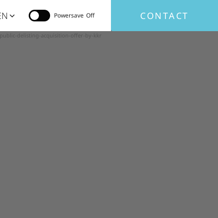
EN
CONTACT
Powersave
lic-delisting-acquisition-offer-by-kkr