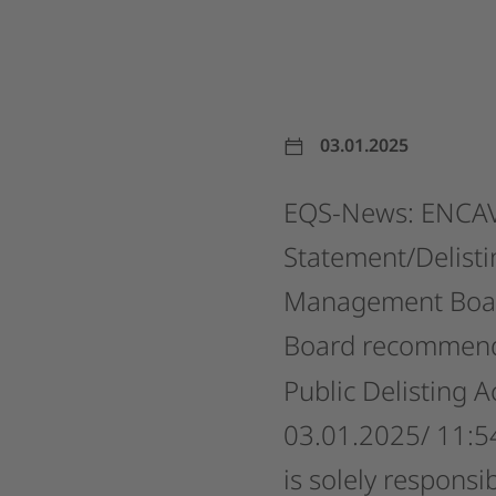
03.01.2025
EQS-News:
ENCAV
Statement/Delisti
Management
Boa
Board
recommen
Public
Delisting
A
03.01.2025/
11:5
is
solely
responsib