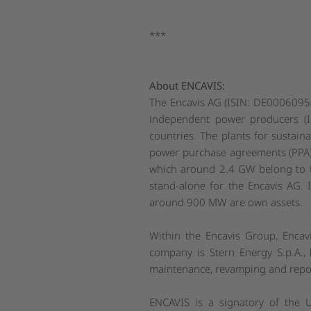
***
About ENCAVIS:
The Encavis AG (ISIN: DE000609500
independent power producers (I
countries. The plants for sustain
power purchase agreements (PPA).
which around 2.4 GW belong to th
stand-alone for the Encavis AG. 
around 900 MW are own assets.
Within the Encavis Group, Encav
company is Stern Energy S.p.A., b
maintenance, revamping and repow
ENCAVIS is a signatory of the 