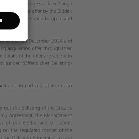
-weighted average stock exchange
 the takeover offer by the Bidder.
 in the last three months up to and
r document on 23 December 2024 and
ng acquisition offer through their
details of the offer are set out in
om
(under “
Öffentliches Delisting-
ditions; in particular, there is no
ry out the delisting of the Encavis
listing Agreement, the Management
uest of the Bidder and to submit
ng on the regulated market of the
n the Delisting Agreement to take