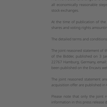
all economically reasonable step
stock exchanges.
At the time of publication of the
shares and voting rights amountin
The detailed terms and conditions 
The joint reasoned statement of t
of the Bidder, published on 3 Ja
22767 Hamburg, Germany, email
been published on the Encavis we
The joint reasoned statement an
acquisition offer are published i
Please note that only the joint
information in this press release