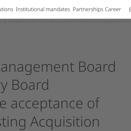
lutions
Institutional mandates
Partnerships
Career
is-ag-management-board-and-supervisory-board-recommend-the-acceptance-of-the-pub
anagement
Board
ry
Board
e
acceptance
of
sting
Acquisition