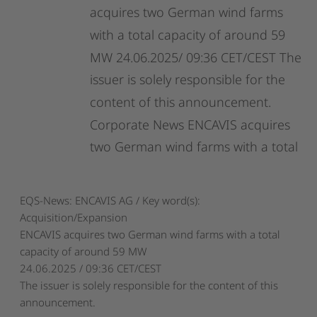
acquires
two
German
wind
farms
with
a
total
capacity
of
around
59
MW
24.06.2025/
09:36
CET/CEST
The
issuer
is
solely
responsible
for
the
content
of
this
announcement.
Corporate
News
ENCAVIS
acquires
two
German
wind
farms
with
a
total
EQS-News: ENCAVIS AG / Key word(s):
Acquisition/Expansion
ENCAVIS acquires two German wind farms with a total
capacity of around 59 MW
24.06.2025 / 09:36 CET/CEST
The issuer is solely responsible for the content of this
announcement.