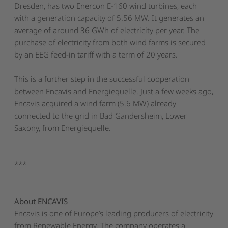
Dresden, has two Enercon E-160 wind turbines, each
with a generation capacity of 5.56 MW. It generates an
average of around 36 GWh of electricity per year. The
purchase of electricity from both wind farms is secured
by an EEG feed-in tariff with a term of 20 years.
This is a further step in the successful cooperation
between Encavis and Energiequelle. Just a few weeks ago,
Encavis acquired a wind farm (5.6 MW) already
connected to the grid in Bad Gandersheim, Lower
Saxony, from Energiequelle.
***
About ENCAVIS
Encavis is one of Europe’s leading producers of electricity
from Renewable Energy. The company operates a