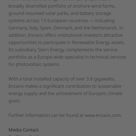
broadly diversified portfolio of onshore wind farms,
ground-mounted solar parks, and battery storage
systems across 13 European countries — including
Germany, Italy, Spain, Denmark, and the Netherlands. In
addition, Encavis offers institutional investors attractive
opportunities to participate in Renewable Energy assets.
Its subsidiary, Stern Energy, complements the service
portfolio as a Europe-wide specialist in technical services
for photovoltaic systems.
With a total installed capacity of over 3.8 gigawatts,
Encavis makes a significant contribution to sustainable
energy supply and the achievement of Europe’s climate
goals.
Further information can be found at
www.encavis.com
.
Media Contact