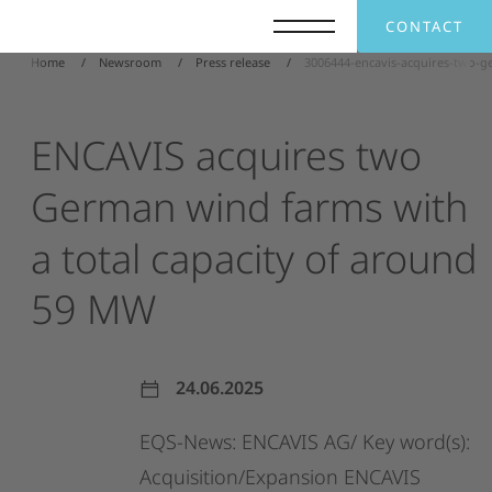
CONTACT
Home
Newsroom
Press release
3006444-encavis-acquires-two-g
ENCAVIS
acquires
two
German
wind
farms
with
a
total
capacity
of
around
59
MW
24.06.2025
EQS-News:
ENCAVIS
AG/
Key
word(s):
Acquisition/Expansion
ENCAVIS