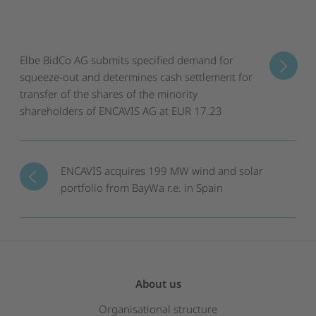
Elbe BidCo AG submits specified demand for
squeeze-out and determines cash settlement for
transfer of the shares of the minority
shareholders of ENCAVIS AG at EUR 17.23
ENCAVIS acquires 199 MW wind and solar
portfolio from BayWa r.e. in Spain
About us
Organisational structure