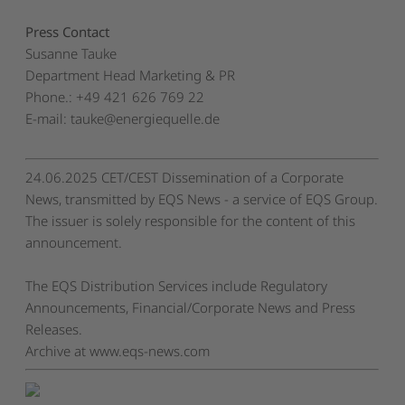
Press Contact
Susanne Tauke
Department Head Marketing & PR
Phone.: +49 421 626 769 22
E-mail:
tauke@energiequelle.de
24.06.2025 CET/CEST Dissemination of a Corporate
News, transmitted by EQS News - a service of EQS Group.
The issuer is solely responsible for the content of this
announcement.
The EQS Distribution Services include Regulatory
Announcements, Financial/Corporate News and Press
Releases.
Archive at www.eqs-news.com