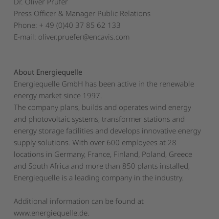
Dr. Oliver Prüfer
Press Officer & Manager Public Relations
Phone: + 49 (0)40 37 85 62 133
E-mail:
oliver.pruefer@encavis.com
About Energiequelle
Energiequelle GmbH has been active in the renewable
energy market since 1997.
The company plans, builds and operates wind energy
and photovoltaic systems, transformer stations and
energy storage facilities and develops innovative energy
supply solutions. With over 600 employees at 28
locations in Germany, France, Finland, Poland, Greece
and South Africa and more than 850 plants installed,
Energiequelle is a leading company in the industry.
Additional information can be found at
www.energiequelle.de
.