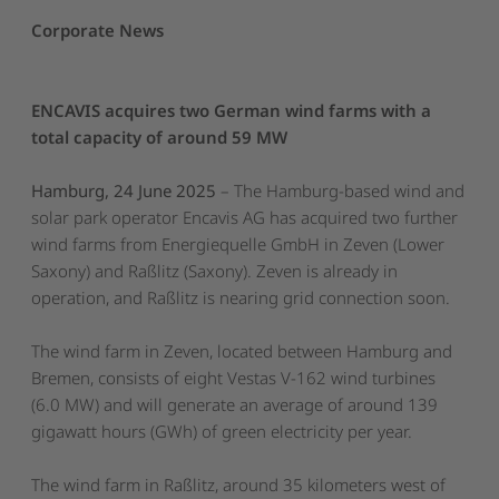
Corporate News
ENCAVIS acquires two German wind farms with a
total capacity of around 59 MW
Hamburg, 24 June 2025
– The Hamburg-based wind and
solar park operator Encavis AG has acquired two further
wind farms from Energiequelle GmbH in Zeven (Lower
Saxony) and Raßlitz (Saxony). Zeven is already in
operation, and Raßlitz is nearing grid connection soon.
The wind farm in Zeven, located between Hamburg and
Bremen, consists of eight Vestas V-162 wind turbines
(6.0 MW) and will generate an average of around 139
gigawatt hours (GWh) of green electricity per year.
The wind farm in Raßlitz, around 35 kilometers west of