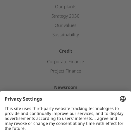
Our plants
Strategy 2030
Our values
Sustainability
Credit
Corporate Finance
Project Finance
Newsroom
Press releases
Insights & Stories
Downloads