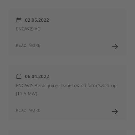
02.05.2022
ENCAVIS
AG
READ MORE
06.04.2022
ENCAVIS
AG
acquires
Danish
wind
farm
Svoldrup
(11.5
MW)
READ MORE