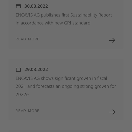
30.03.2022
ENCAVIS
AG
publishes
first
Sustainability
Report
in
accordance
with
new
GRI
standard
READ MORE
29.03.2022
ENCAVIS
AG
shows
significant
growth
in
fiscal
2021
and
forecasts
an
ongoing
strong
growth
for
2022e
READ MORE