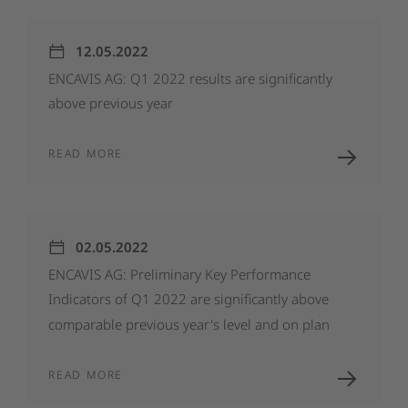
12.05.2022
ENCAVIS
AG:
Q1
2022
results
are
significantly
above
previous
year
READ MORE
02.05.2022
ENCAVIS
AG:
Preliminary
Key
Performance
Indicators
of
Q1
2022
are
significantly
above
comparable
previous
year's
level
and
on
plan
READ MORE