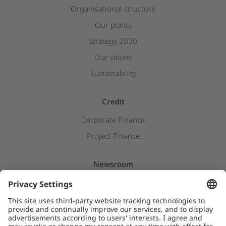
Organisational structure
Our plants
Strategy 2030
Our values
Sustainability
Credit
Corporate Finance
Project Finance
Newsroom
Press releases
Insights & Stories
Downloads