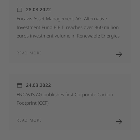
28.03.2022
Encavis
Asset
Management
AG:
Alternative
Investment
Fund
EIF
II
reaches
over
960
million
euros
investment
volume
in
Renewable
Energies
READ MORE
24.03.2022
ENCAVIS
AG
publishes
first
Corporate
Carbon
Footprint
(CCF)
READ MORE