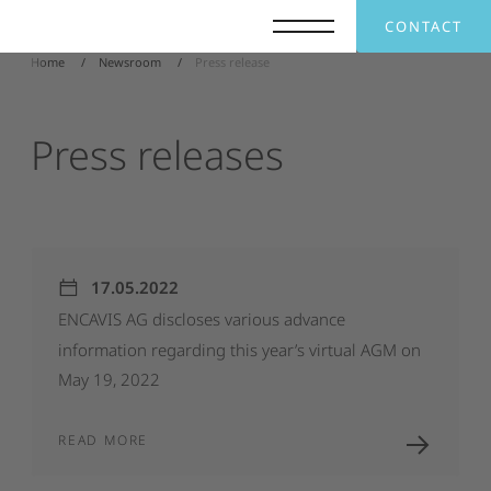
CONTACT
Home
Newsroom
Press release
Press
releases
17.05.2022
ENCAVIS
AG
discloses
various
advance
information
regarding
this
year’s
virtual
AGM
on
May
19,
2022
READ MORE