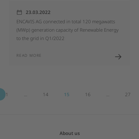
23.03.2022
ENCAVIS
AG
connected
in
total
120
megawatts
(MWp)
generation
capacity
of
Renewable
Energy
to
the
grid
in
Q1/2022
READ MORE
1
…
14
15
16
…
27
About us