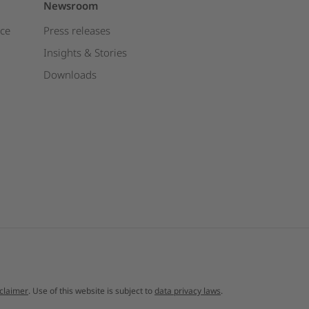
Newsroom
ce
Press releases
Insights & Stories
Downloads
sclaimer
. Use of this website is subject to
data privacy laws
.