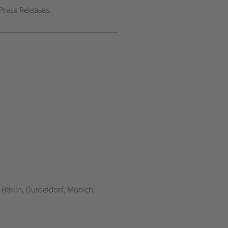
Press Releases.
Berlin, Dusseldorf, Munich,