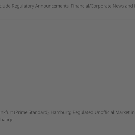
nclude Regulatory Announcements, Financial/Corporate News and 
nkfurt (Prime Standard), Hamburg; Regulated Unofficial Market in 
xchange