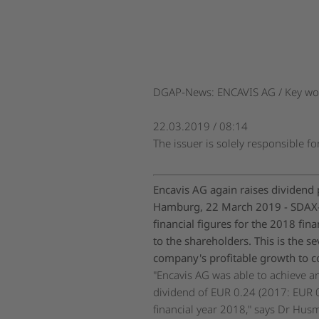
DGAP-News: ENCAVIS AG / Key wor
22.03.2019 / 08:14
The issuer is solely responsible f
Encavis AG again raises dividend 
Hamburg, 22 March 2019 - SDAX-l
financial figures for the 2018 fi
to the shareholders. This is the s
company's profitable growth to co
"Encavis AG was able to achieve an
dividend of EUR 0.24 (2017: EUR 0
financial year 2018," says Dr Husm