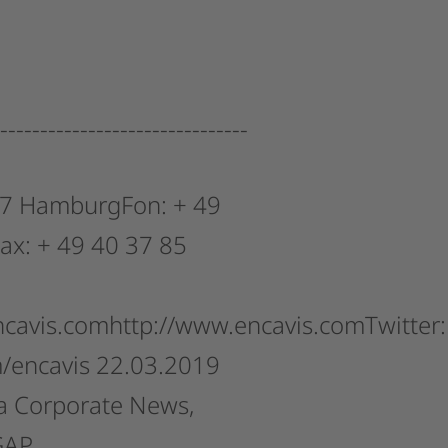
-------------------------------
7
HamburgFon:
+
49
ax:
+
49
40
37
85
ncavis.comhttp://www.encavis.comTwitter:
m/encavis
22.03.2019
a
Corporate
News,
GAP