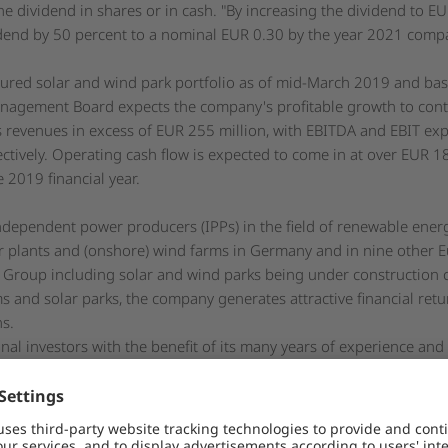
e dividend in shares or in cash. "By increasing the dividend to E
vidend by 50 percent to a nominal EUR 0.30 by the year 2021 compa
cured solar and wind park portfolio as of mid-March 2019 and ba
nagement Board expects the company's profitable growth to contin
s revenues in excess of EUR 255 million, with EBITDA and EBIT exp
ctively. Operating cash flow is expected to come in at over EUR 1
 2019 financial year.
independent power producers (IPPs) in the field of renewable ene
 plants and (onshore) wind farms in Germany and in nine other E
s Group including solar and wind parks being under construction 
s and solar parks, the company generates attractive financial retu
ns.
onal investors with the benefit of its many years of experience and
avis Group, Encavis Asset Management AG specializes in the field o
he Encavis Group's service unit for the technical management of so
ated market (Prime Standard) of the Frankfurt Stock Exchange and 
DE0006095003 / WKN: 609500) and the SDAX of the German Stock