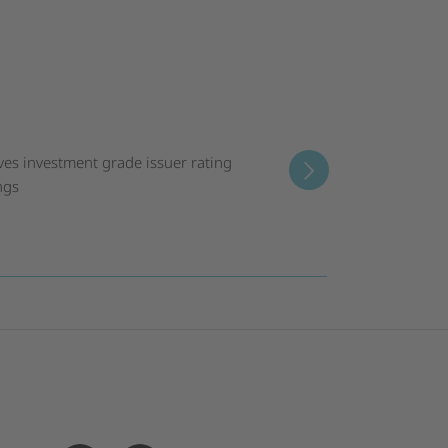
ves investment grade issuer rating
ngs