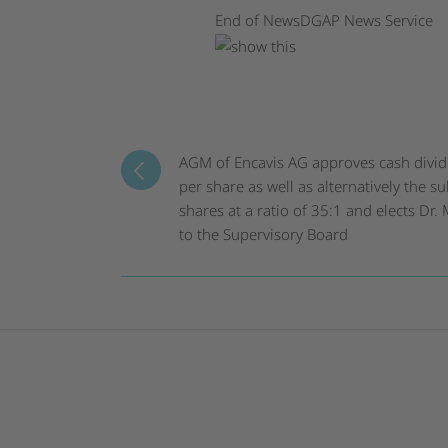
End of News
DGAP News Service
AGM of Encavis AG approves cash divi
per share as well as alternatively the su
shares at a ratio of 35:1 and elects Dr
to the Supervisory Board