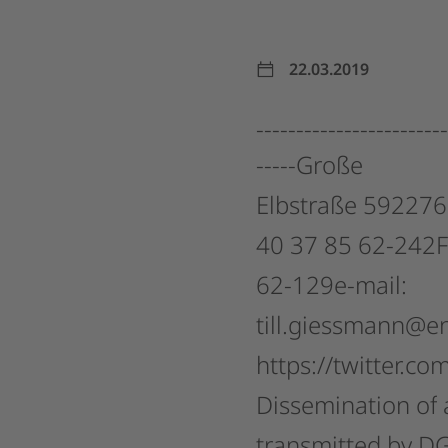
22.03.2019
------------------------
-----Große
Elbstraße
592276
40
37
85
62-242F
62-129e-mail:
till.giessmann@e
https://twitter.co
Dissemination
of
transmitted
by
D