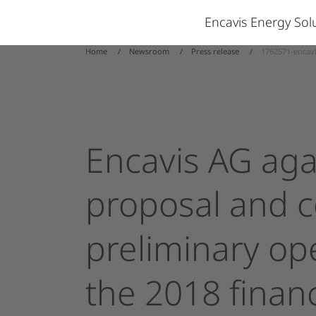
Encavis Energy So
Home
Newsroom
Press release
1762571-encavi
Encavis
AG
aga
proposal
and
c
preliminary
op
the
2018
financ