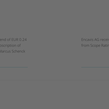
dend of EUR 0.24
Encavis AG recei
bscription of
from Scope Rati
. Marcus Schenck