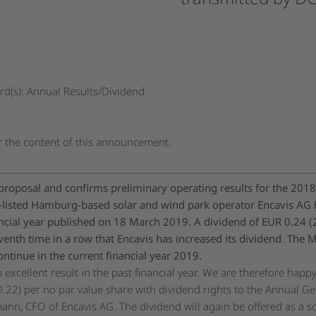
d(s): Annual Results/Dividend
or the content of this announcement.
proposal and confirms preliminary operating results for the 2018 
isted Hamburg-based solar and wind park operator Encavis AG h
nancial year published on 18 March 2019. A dividend of EUR 0.24 
eventh time in a row that Encavis has increased its dividend
.
The M
ntinue in the current financial year 2019.
 excellent result in the past financial year. We are therefore hap
.22) per no par value share with dividend rights to the Annual Ge
ann, CFO of Encavis AG. The dividend will again be offered as a scr