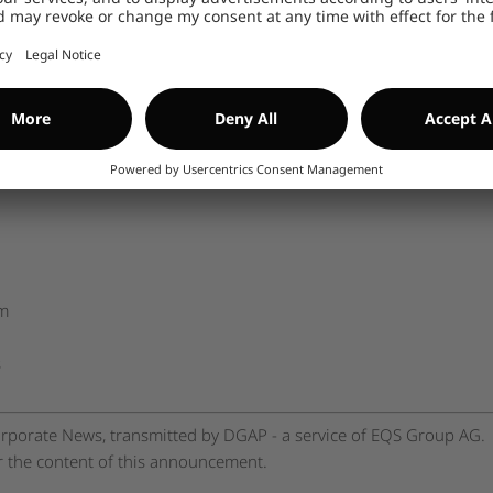
n the company at
www.encavis.com
.
ns
--------------
om
s
rporate News, transmitted by DGAP - a service of EQS Group AG.
or the content of this announcement.