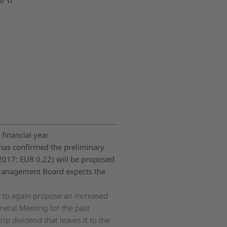
financial year
as confirmed the preliminary
(2017: EUR 0.22) will be proposed
anagement Board expects the
py to again propose an increased
neral Meeting for the past
ip dividend that leaves it to the