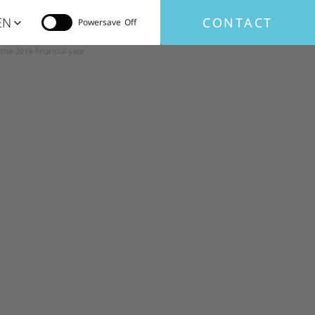
EN
CONTACT
Powersave
the-2018-financial-year