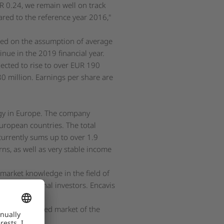
UR 0.24, we remain well on track
red to the reference year 2016,"
sed on the assumption of average
ue in the 2019 financial year.
ected to rise to over EUR 190
80 million. Earnings per share are
rgy in Europe. The company
uropean countries. The total
currently sums up to over 1.9
rns, as well as very stable income
 market knowledge in the field of
f institutional investors. Encavis
lar parks.
on the regulated market of the
 Exchange.