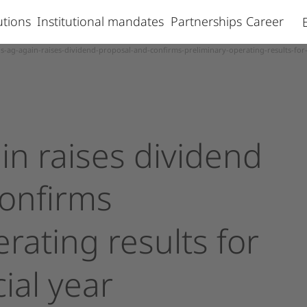
lutions
Institutional mandates
Partnerships
Career
s-ag-again-raises-dividend-proposal-and-confirms-preliminary-operating-results-for-
in
raises
dividend
onfirms
erating
results
for
ial
year