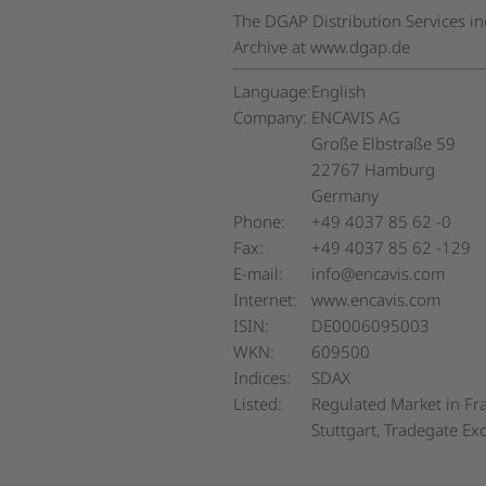
The DGAP Distribution Services i
Archive at www.dgap.de
Language:
English
Company:
ENCAVIS AG
Große Elbstraße 59
22767 Hamburg
Germany
Phone:
+49 4037 85 62 -0
Fax:
+49 4037 85 62 -129
E-mail:
info@encavis.com
Internet:
www.encavis.com
ISIN:
DE0006095003
WKN:
609500
Indices:
SDAX
Listed:
Regulated Market in Fra
Stuttgart, Tradegate E