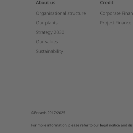
About us
Credit
Organisational structure
Corporate Finan
Our plants
Project Finance
Strategy 2030
Our values
Sustainability
©Encavis 2017/2025
For more information, please refer to our
legal noitice
and
di