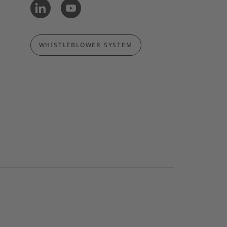
WHISTLEBLOWER SYSTEM