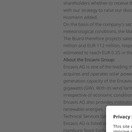
shareholders whether to receive th
with our strategy to raise our di
Husmann added.
On the basis of the company's se
meteorological conditions, the Ma
The Board therefore projects sale
million and EUR 112 million, respe
estimated to reach EUR 0.35 in the
About the Encavis Group:
Encavis AG is one of the leading 
acquires and operates solar power
generation capacity of the Encavi
gigawatts (GW). With its wind farm
irrespective of economic conditio
Encavis AG also provides instituti
renewable energies. Within the Enc
Technical Services GmbH is also t
Encavis AG is listed on the regul
Hamburg Stock Exchange (ISIN: 