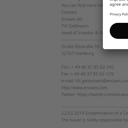
You can find more information o
Contact:
Encavis AG
Till Gießmann
Head of Investor & Public Relatio
----------------------------------------------
Große Elbstraße 59
22767 Hamburg
Fon: + 49 40 37 85 62-242
Fax: + 49 40 37 85 62-129
e-mail: till.giessmann@encavis.c
http://www.encavis.com
Twitter: https://twitter.com/encavi
22.03.2019 Dissemination of a Co
The issuer is solely responsible f