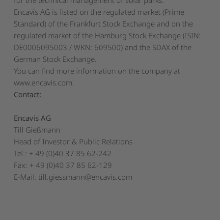
Encavis AG is listed on the regulated market (Prime
Standard) of the Frankfurt Stock Exchange and on the
regulated market of the Hamburg Stock Exchange (ISIN:
DE0006095003 / WKN: 609500) and the SDAX of the
German Stock Exchange.
You can find more information on the company at
www.encavis.com
.
Contact:
Encavis AG
Till Gießmann
Head of Investor & Public Relations
Tel.: + 49 (0)40 37 85 62-242
Fax: + 49 (0)40 37 85 62-129
E-Mail:
till.giessmann@encavis.com