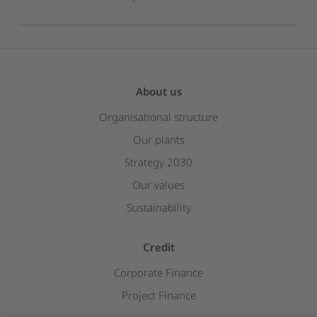
About us
Organisational structure
Our plants
Strategy 2030
Our values
Sustainability
Credit
Corporate Finance
Project Finance