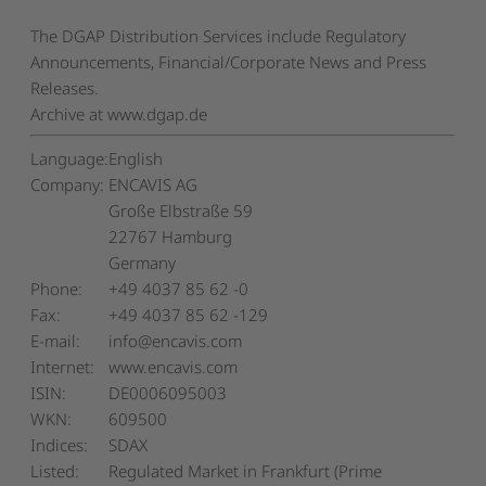
The DGAP Distribution Services include Regulatory
Announcements, Financial/Corporate News and Press
Releases.
Archive at www.dgap.de
Language:
English
Company:
ENCAVIS AG
Große Elbstraße 59
22767 Hamburg
Germany
Phone:
+49 4037 85 62 -0
Fax:
+49 4037 85 62 -129
E-mail:
info@encavis.com
Internet:
www.encavis.com
ISIN:
DE0006095003
WKN:
609500
Indices:
SDAX
Listed:
Regulated Market in Frankfurt (Prime