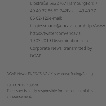
Elbstraße
5922767
HamburgFon:
+
49
40
37
85
62-242Fax:
+
49
40
37
85
62-129e-mail:
till.giessmann@encavis.comhttp://www.
https://twitter.com/encavis
19.03.2019
Dissemination
of
a
Corporate
News,
transmitted
by
DGAP
DGAP-News: ENCAVIS AG / Key word(s): Rating/Rating
19.03.2019 / 09:28
The issuer is solely responsible for the content of this
announcement.