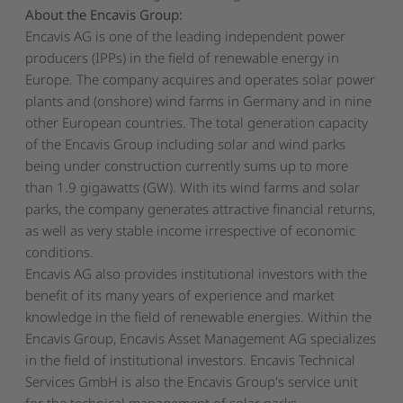
About the Encavis Group:
Encavis AG is one of the leading independent power
producers (IPPs) in the field of renewable energy in
Europe. The company acquires and operates solar power
plants and (onshore) wind farms in Germany and in nine
other European countries. The total generation capacity
of the Encavis Group including solar and wind parks
being under construction currently sums up to more
than 1.9 gigawatts (GW). With its wind farms and solar
parks, the company generates attractive financial returns,
as well as very stable income irrespective of economic
conditions.
Encavis AG also provides institutional investors with the
benefit of its many years of experience and market
knowledge in the field of renewable energies. Within the
Encavis Group, Encavis Asset Management AG specializes
in the field of institutional investors. Encavis Technical
Services GmbH is also the Encavis Group's service unit
for the technical management of solar parks.