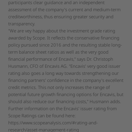
participants clear guidance and an independent
assessment of the company's current and medium-term
creditworthiness, thus ensuring greater security and
transparency.
"We are vey happy about the investment grade rating
awarded by Scope. It reflects the conservative financing
policy pursued since 2016 and the resulting stable long-
term balance sheet ratios as well as the very good
financial performance of Encavis," says Dr. Christoph
Husmann, CFO of Encavis AG. "Encavis' very good issuer
rating also goes a long way towards strengthening our
financing partners' confidence in the company's excellent
credit metrics. This not only increases the range of
potential future growth financing options for Encavis, but
should also reduce our financing costs," Husmann adds.
Further information on the Encavis' issuer rating from
Scope Ratings can be found here:
https://www.scopeanalysis.com/#rating-and-
research/asset-management-rating