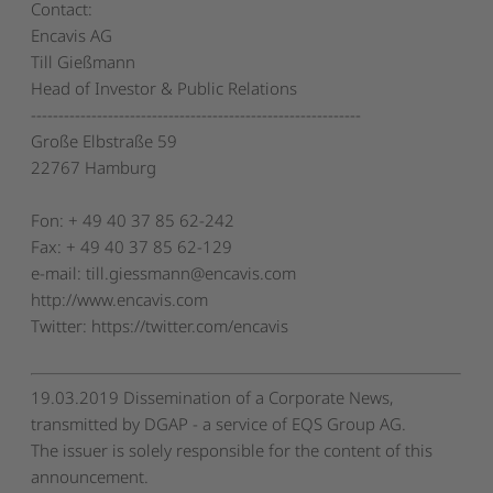
Contact:
Encavis AG
Till Gießmann
Head of Investor & Public Relations
------------------------------------------------------------
Große Elbstraße 59
22767 Hamburg
Fon: + 49 40 37 85 62-242
Fax: + 49 40 37 85 62-129
e-mail: till.giessmann@encavis.com
http://www.encavis.com
Twitter: https://twitter.com/encavis
19.03.2019 Dissemination of a Corporate News,
transmitted by DGAP - a service of EQS Group AG.
The issuer is solely responsible for the content of this
announcement.