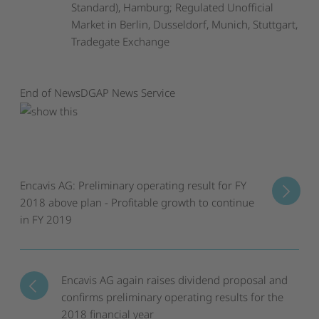
Standard), Hamburg; Regulated Unofficial
Market in Berlin, Dusseldorf, Munich, Stuttgart,
Tradegate Exchange
End of News
DGAP News Service
Encavis AG: Preliminary operating result for FY
2018 above plan - Profitable growth to continue
in FY 2019
Encavis AG again raises dividend proposal and
confirms preliminary operating results for the
2018 financial year