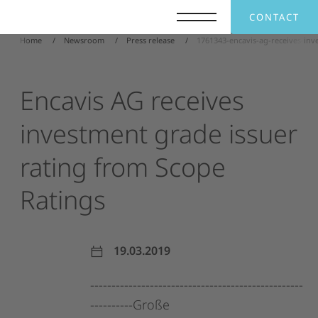
CONTACT
Home
Newsroom
Press release
1761343-encavis-ag-receives-inv
Encavis
AG
receives
investment
grade
issuer
rating
from
Scope
Ratings
19.03.2019
--------------------------------------------------
----------Große