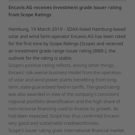
Encavis AG receives investment grade issuer rating
from Scope Ratings
Hamburg, 19 March 2019 - SDAX-listed Hamburg-based
solar and wind farm operator Encavis AG has been rated
for the first time by Scope Ratings (Scope) and received
an investment grade range issuer rating (BBB-), the
outlook for the rating is stable.
Scope's positive rating reflects, among other things,
Encavis' risk-averse business model from the operation
of solar and wind power plants benefiting from long-
term, state-guaranteed feed-in tariffs. The good rating
was also awarded in view of the company's consistent
regional portfolio diversification and the high share of
non-recourse financing used to finance its growth. As
had been expected, Scope has thus confirmed Encavis'
very good and sustainable creditworthiness.
Scope's issuer rating gives international financial market