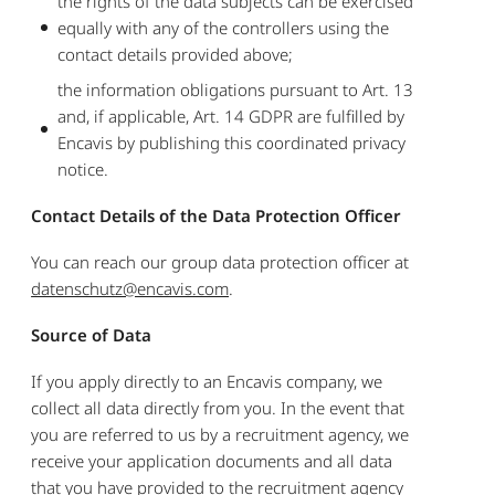
the rights of the data subjects can be exercised
equally with any of the controllers using the
contact details provided above;
the information obligations pursuant to Art. 13
and, if applicable, Art. 14 GDPR are fulfilled by
Encavis by publishing this coordinated privacy
notice.
Contact Details of the Data Protection Officer
You can reach our group data protection officer at
datenschutz@encavis.com
.
Source of Data
If you apply directly to an Encavis company, we
collect all data directly from you. In the event that
you are referred to us by a recruitment agency, we
receive your application documents and all data
that you have provided to the recruitment agency