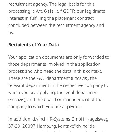
recruitment agency. The legal basis for this
processing is Art. 6 (1) lit. f GDPR, our legitimate
interest in fulfilling the placement contract
concluded between the recruitment agency and
us.
Recipients of Your Data
Your application documents are only forwarded to
those departments involved in the application
process and who need the data in this context.
These are the P&C department (Encavis), the
relevant department in the respective company to
which you are applying, the legal department
(Encavis), and the board or management of the
company to which you are applying.
In addition, d.vinci HR-Systems GmbH, Nagelsweg
37-39, 20097 Hamburg, kontakt@dvinci.de