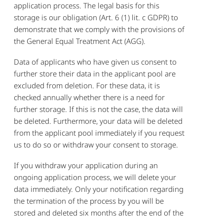
application process. The legal basis for this
storage is our obligation (Art. 6 (1) lit. c GDPR) to
demonstrate that we comply with the provisions of
the General Equal Treatment Act (AGG).
Data of applicants who have given us consent to
further store their data in the applicant pool are
excluded from deletion. For these data, it is
checked annually whether there is a need for
further storage. If this is not the case, the data will
be deleted. Furthermore, your data will be deleted
from the applicant pool immediately if you request
us to do so or withdraw your consent to storage.
If you withdraw your application during an
ongoing application process, we will delete your
data immediately. Only your notification regarding
the termination of the process by you will be
stored and deleted six months after the end of the