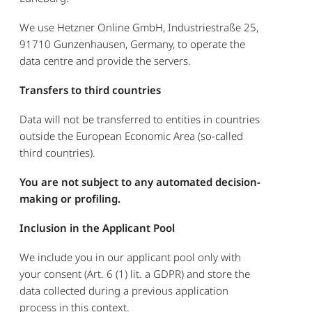
We use Hetzner Online GmbH, Industriestraße 25,
91710 Gunzenhausen, Germany, to operate the
data centre and provide the servers.
Transfers to third countries
Data will not be transferred to entities in countries
outside the European Economic Area (so-called
third countries).
You are not subject to any automated decision-
making or profiling.
Inclusion in the Applicant Pool
We include you in our applicant pool only with
your consent (Art. 6 (1) lit. a GDPR) and store the
data collected during a previous application
process in this context.