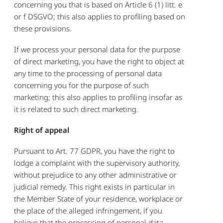
concerning you that is based on Article 6 (1) litt. e
or f DSGVO; this also applies to profiling based on
these provisions.
If we process your personal data for the purpose
of direct marketing, you have the right to object at
any time to the processing of personal data
concerning you for the purpose of such
marketing; this also applies to profiling insofar as
it is related to such direct marketing.
Right of appeal
Pursuant to Art. 77 GDPR, you have the right to
lodge a complaint with the supervisory authority,
without prejudice to any other administrative or
judicial remedy. This right exists in particular in
the Member State of your residence, workplace or
the place of the alleged infringement, if you
believe that the processing of personal data