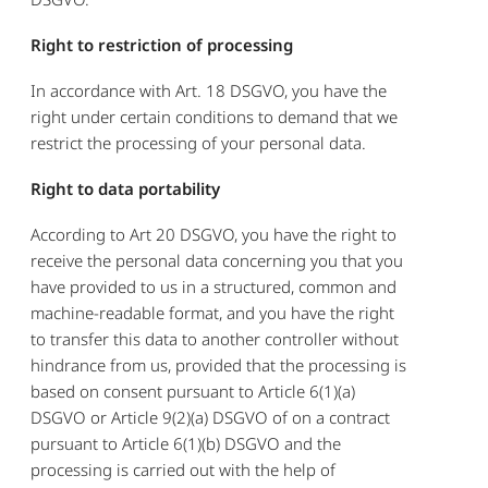
Right to restriction of processing
In accordance with Art. 18 DSGVO, you have the
right under certain conditions to demand that we
restrict the processing of your personal data.
Right to data portability
According to Art 20 DSGVO, you have the right to
receive the personal data concerning you that you
have provided to us in a structured, common and
machine-readable format, and you have the right
to transfer this data to another controller without
hindrance from us, provided that the processing is
based on consent pursuant to Article 6(1)(a)
DSGVO or Article 9(2)(a) DSGVO of on a contract
pursuant to Article 6(1)(b) DSGVO and the
processing is carried out with the help of