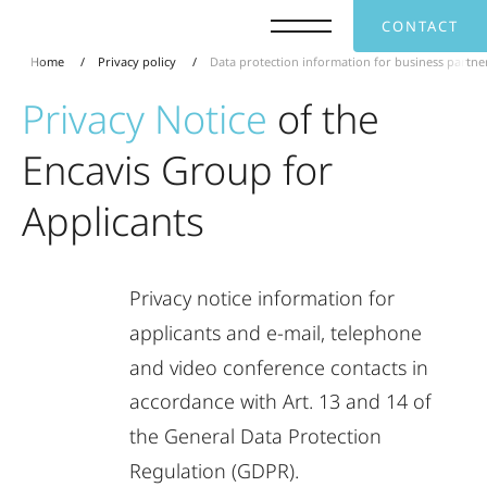
CONTACT
Home
Privacy policy
Data protection information for business partne
Privacy
Notice
of
the
Encavis
Group
for
Applicants
Privacy
notice
information
for
applicants
and
e-mail,
telephone
and
video
conference
contacts
in
accordance
with
Art.
13
and
14
of
the
General
Data
Protection
Regulation
(GDPR).