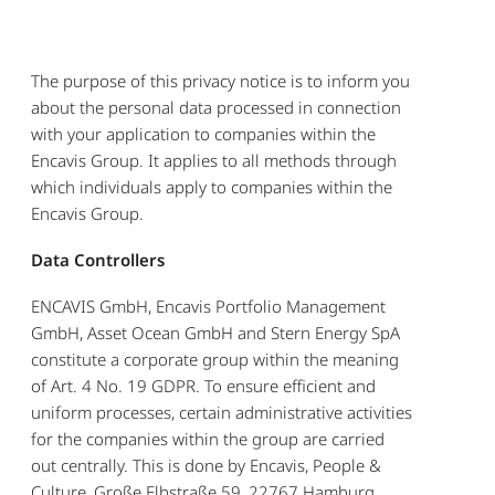
The purpose of this privacy notice is to inform you
about the personal data processed in connection
with your application to companies within the
Encavis Group. It applies to all methods through
which individuals apply to companies within the
Encavis Group.
Data Controllers
ENCAVIS GmbH, Encavis Portfolio Management
GmbH, Asset Ocean GmbH and Stern Energy SpA
constitute a corporate group within the meaning
of Art. 4 No. 19 GDPR. To ensure efficient and
uniform processes, certain administrative activities
for the companies within the group are carried
out centrally. This is done by Encavis, People &
Culture, Große Elbstraße 59, 22767 Hamburg,