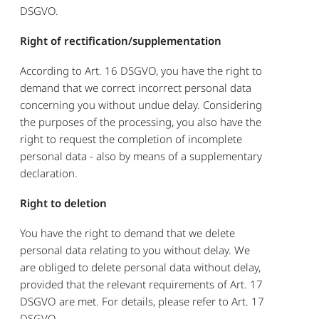
DSGVO.
Right of rectification/supplementation
According to Art. 16 DSGVO, you have the right to
demand that we correct incorrect personal data
concerning you without undue delay. Considering
the purposes of the processing, you also have the
right to request the completion of incomplete
personal data - also by means of a supplementary
declaration.
Right to deletion
You have the right to demand that we delete
personal data relating to you without delay. We
are obliged to delete personal data without delay,
provided that the relevant requirements of Art. 17
DSGVO are met. For details, please refer to Art. 17
DSGVO.