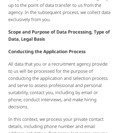
up to the point of data transfer to us from the
agency. In the subsequent process, we collect data
exclusively from you.
Scope and Purpose of Data Processing, Type of
Data, Legal Basis
Conducting the Application Process
All data that you or a recruitment agency provide
to us will be processed for the purpose of
conducting the application and selection process
and serve to assess professional and personal
suitability, contact you, including by email or
phone, conduct interviews, and make hiring
decisions.
In this context, we process your private contact
details, including phone number and email