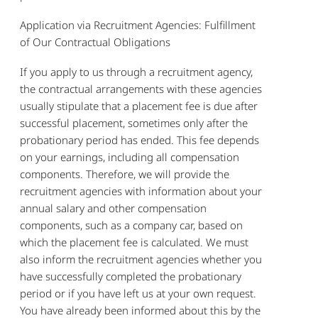
Application via Recruitment Agencies: Fulfillment
of Our Contractual Obligations
If you apply to us through a recruitment agency,
the contractual arrangements with these agencies
usually stipulate that a placement fee is due after
successful placement, sometimes only after the
probationary period has ended. This fee depends
on your earnings, including all compensation
components. Therefore, we will provide the
recruitment agencies with information about your
annual salary and other compensation
components, such as a company car, based on
which the placement fee is calculated. We must
also inform the recruitment agencies whether you
have successfully completed the probationary
period or if you have left us at your own request.
You have already been informed about this by the