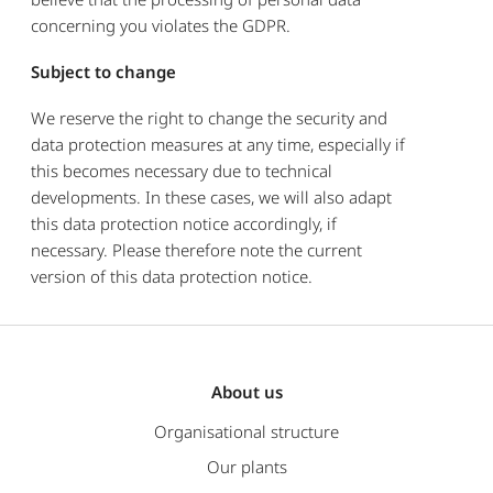
concerning you violates the GDPR.
Subject to change
We reserve the right to change the security and
data protection measures at any time, especially if
this becomes necessary due to technical
developments. In these cases, we will also adapt
this data protection notice accordingly, if
necessary. Please therefore note the current
version of this data protection notice.
About us
Organisational structure
Our plants