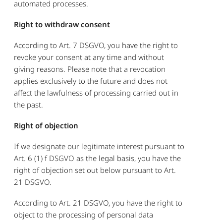
automated processes.
Right to withdraw consent
According to Art. 7 DSGVO, you have the right to
revoke your consent at any time and without
giving reasons. Please note that a revocation
applies exclusively to the future and does not
affect the lawfulness of processing carried out in
the past.
Right of objection
If we designate our legitimate interest pursuant to
Art. 6 (1) f DSGVO as the legal basis, you have the
right of objection set out below pursuant to Art.
21 DSGVO.
According to Art. 21 DSGVO, you have the right to
object to the processing of personal data