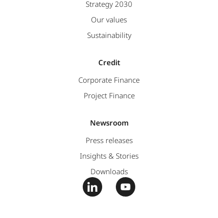
Strategy 2030
Our values
Sustainability
Credit
Corporate Finance
Project Finance
Newsroom
Press releases
Insights & Stories
Downloads