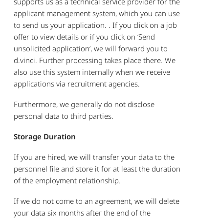
supports us as a technical service provider for the
applicant management system, which you can use
to send us your application. . If you click on a job
offer to view details or if you click on ‘Send
unsolicited application’, we will forward you to
d.vinci. Further processing takes place there. We
also use this system internally when we receive
applications via recruitment agencies.
Furthermore, we generally do not disclose
personal data to third parties.
Storage Duration
If you are hired, we will transfer your data to the
personnel file and store it for at least the duration
of the employment relationship.
If we do not come to an agreement, we will delete
your data six months after the end of the