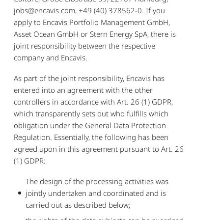
jobs@encavis.com
, +49 (40) 378562-0. If you
apply to Encavis Portfolio Management GmbH,
Asset Ocean GmbH or Stern Energy SpA, there is
joint responsibility between the respective
company and Encavis.
As part of the joint responsibility, Encavis has
entered into an agreement with the other
controllers in accordance with Art. 26 (1) GDPR,
which transparently sets out who fulfills which
obligation under the General Data Protection
Regulation. Essentially, the following has been
agreed upon in this agreement pursuant to Art. 26
(1) GDPR:
The design of the processing activities was
jointly undertaken and coordinated and is
carried out as described below;