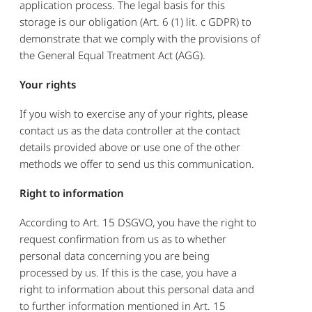
application process. The legal basis for this
storage is our obligation (Art. 6 (1) lit. c GDPR) to
demonstrate that we comply with the provisions of
the General Equal Treatment Act (AGG).
Your rights
If you wish to exercise any of your rights, please
contact us as the data controller at the contact
details provided above or use one of the other
methods we offer to send us this communication.
Right to information
According to Art. 15 DSGVO, you have the right to
request confirmation from us as to whether
personal data concerning you are being
processed by us. If this is the case, you have a
right to information about this personal data and
to further information mentioned in Art. 15