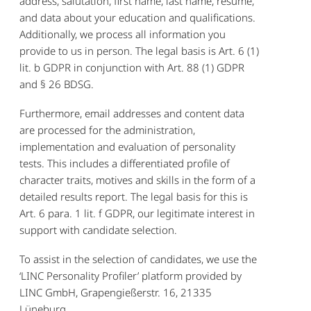
address, salutation, first name, last name, resume,
and data about your education and qualifications.
Additionally, we process all information you
provide to us in person. The legal basis is Art. 6 (1)
lit. b GDPR in conjunction with Art. 88 (1) GDPR
and § 26 BDSG.
Furthermore, email addresses and content data
are processed for the administration,
implementation and evaluation of personality
tests. This includes a differentiated profile of
character traits, motives and skills in the form of a
detailed results report. The legal basis for this is
Art. 6 para. 1 lit. f GDPR, our legitimate interest in
support with candidate selection.
To assist in the selection of candidates, we use the
‘LINC Personality Profiler’ platform provided by
LINC GmbH, Grapengießerstr. 16, 21335
Lüneburg.