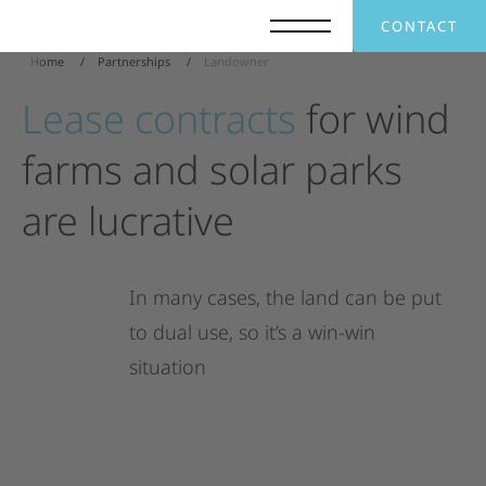
CONTACT
Home
Partnerships
Landowner
Lease
contracts
for
wind
farms
and
solar
parks
are
lucrative
In
many
cases,
the
land
can
be
put
to
dual
use,
so
it’s
a
win-win
situation