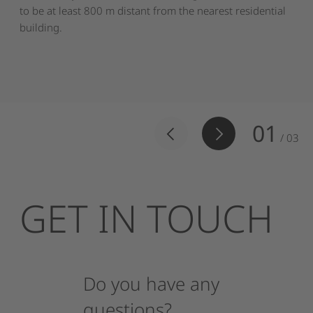
to be at least 800 m distant from the nearest residential
building.
01
/
03
GET
IN
TOUCH
Do
you
have
any
questions?