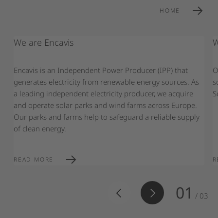
HOME
We are Encavis
W
Encavis is an Independent Power Producer (IPP) that
O
generates electricity from renewable energy sources. As
s
a leading independent electricity producer, we acquire
S
and operate solar parks and wind farms across Europe.
Our parks and farms help to safeguard a reliable supply
of clean energy.
READ MORE
R
01
/
03