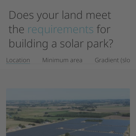
Does
your
land
meet
the
requirements
for
building
a
solar
park?
Location
Minimum area
Gradient (slop