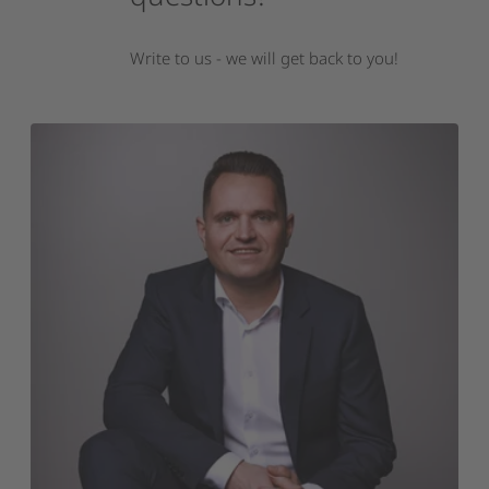
Write to us - we will get back to you!