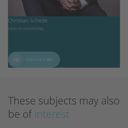
Christian Schede
HEAD OF OPERATIONS
CONTACT ME
These
subjects
may
also
be
of
interest