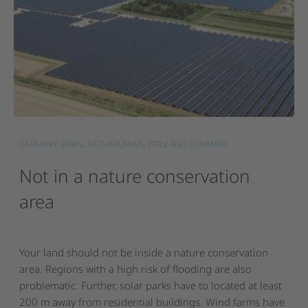
GERMANY, SPAIN, NETHERLANDS, ITALY AND DENMARK
Not
in
a
nature
conservation
area
Your land should not be inside a nature conservation
area. Regions with a high risk of flooding are also
problematic. Further, solar parks have to located at least
200 m away from residential buildings. Wind farms have