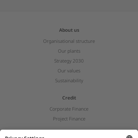
About us
Organisational structure
Our plants
Strategy 2030
Our values
Sustainability
Credit
Corporate Finance
Project Finance
Newsroom