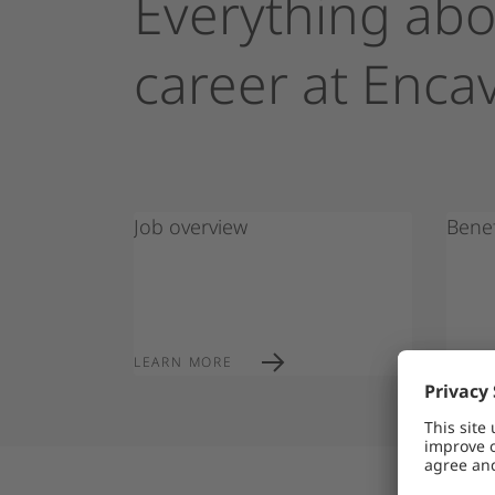
Everything
abo
career
at
Encav
Job overview
Benef
Encavis warns 
LEARN MORE
LEAR
recruitment s