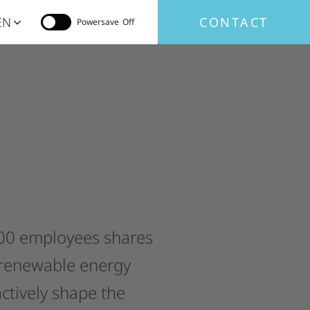
EN
CONTACT
Powersave
00
employees
shares
renewable
energy
ctively
shape
the