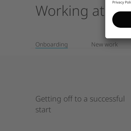
Working
at
Enc
Onboarding
New work
Getting
off
to
a
successful
start