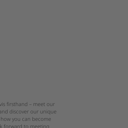
is firsthand – meet our
and discover our unique
We n
ut how you can become
ook forward to meeting