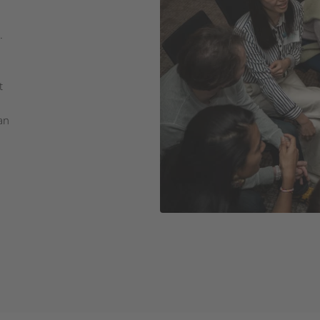
.
t
an
d