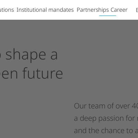
lutions
Institutional mandates
Partnerships
Career
p
shape
a
een
future
Our
team
of
over
4
a
deep
passion
for
and
the
chance
to
a