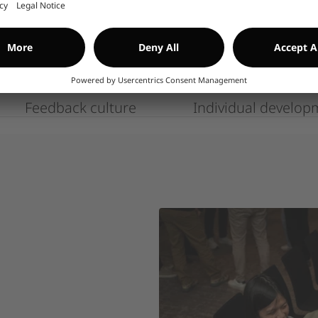
Yahoo) or mobile numbers for 
avis
pressure, poor spelling, or un
carefully.
CONTACT US IF YO
Feedback culture
Individual develop