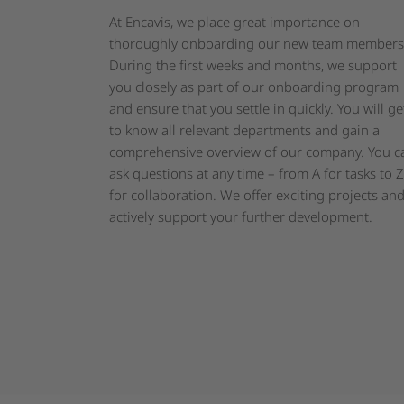
At Encavis, we place great importance on
thoroughly onboarding our new team members
During the first weeks and months, we support
you closely as part of our onboarding program
and ensure that you settle in quickly. You will ge
to know all relevant departments and gain a
comprehensive overview of our company. You c
ask questions at any time – from A for tasks to Z
for collaboration. We offer exciting projects an
actively support your further development.