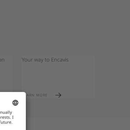
on
Your way to Encavis
LEARN MORE
re currently fake job offers circulating in the
ain personal data or money. Encavis will never:
, taxes, or travel), request sensitive data early
ls), use private email addresses (e.g. Gmail,