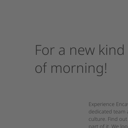
For
a
new
kind
of
morning!
Experience Encav
dedicated team 
culture. Find o
part of it. We l