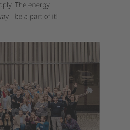
pply.
The
energy
way
-
be
a
part
of
it!