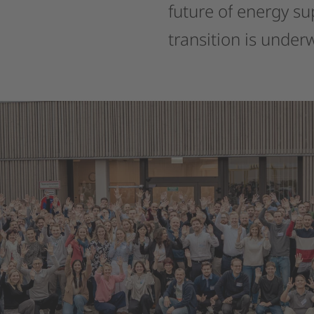
future
of
energy
su
transition
is
under