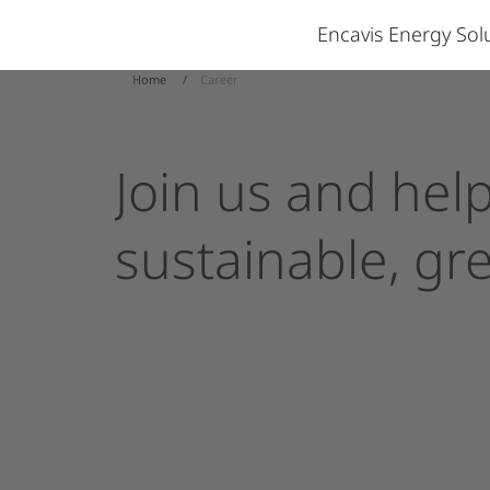
Encavis Energy So
Home
Career
Join
us
and
hel
sustainable,
gr