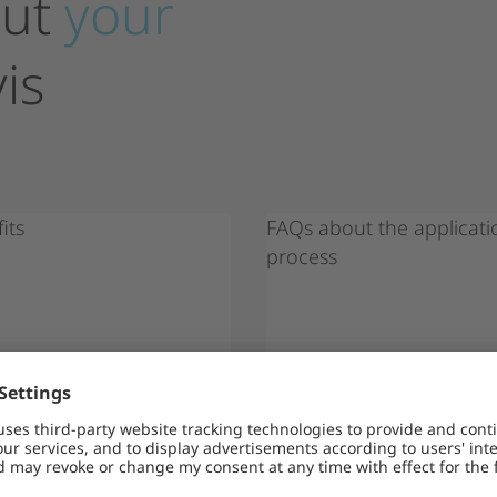
ut
your
is
its
FAQs about the applicati
process
of
N MORE
LEARN MORE
cam
Note on fraud attempts: There a
name of Encavis, aiming to obt
ask for payments (e.g. for visas
on (e.g. passport or bank detai