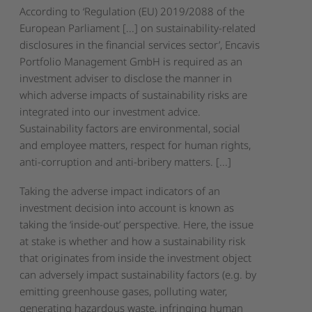
According to ‘Regulation (EU) 2019/2088 of the
European Parliament [...] on sustainability‐related
disclosures in the financial services sector’, Encavis
Portfolio Management GmbH is required as an
investment adviser to disclose the manner in
which adverse impacts of sustainability risks are
integrated into our investment advice.
Sustainability factors are environmental, social
and employee matters, respect for human rights,
anti‐corruption and anti‐bribery matters. [...]
Taking the adverse impact indicators of an
investment decision into account is known as
taking the ‘inside-out’ perspective. Here, the issue
at stake is whether and how a sustainability risk
that originates from inside the investment object
can adversely impact sustainability factors (e.g. by
emitting greenhouse gases, polluting water,
generating hazardous waste, infringing human