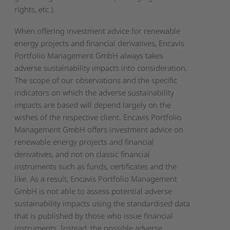
rights, etc.).
When offering investment advice for renewable
energy projects and financial derivatives, Encavis
Portfolio Management GmbH always takes
adverse sustainability impacts into consideration.
The scope of our observations and the specific
indicators on which the adverse sustainability
impacts are based will depend largely on the
wishes of the respective client. Encavis Portfolio
Management GmbH offers investment advice on
renewable energy projects and financial
derivatives, and not on classic financial
instruments such as funds, certificates and the
like. As a result, Encavis Portfolio Management
GmbH is not able to assess potential adverse
sustainability impacts using the standardised data
that is published by those who issue financial
instruments. Instead, the possible adverse