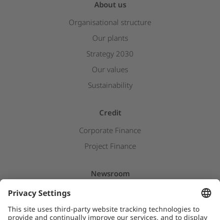
About us
Organisational structure
Our plants
Strategy 2030
Our values
Sustainability
Credit
Corporate Finance
Project Finance
Newsroom
Press releases
Insights & Stories