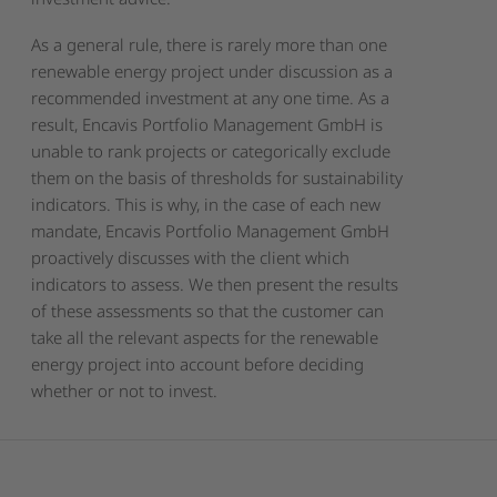
As a general rule, there is rarely more than one
renewable energy project under discussion as a
recommended investment at any one time. As a
result, Encavis Portfolio Management GmbH is
unable to rank projects or categorically exclude
them on the basis of thresholds for sustainability
indicators. This is why, in the case of each new
mandate, Encavis Portfolio Management GmbH
proactively discusses with the client which
indicators to assess. We then present the results
of these assessments so that the customer can
take all the relevant aspects for the renewable
energy project into account before deciding
whether or not to invest.