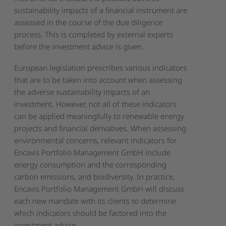
sustainability impacts of a financial instrument are
assessed in the course of the due diligence
process. This is completed by external experts
before the investment advice is given.
European legislation prescribes various indicators
that are to be taken into account when assessing
the adverse sustainability impacts of an
investment. However, not all of these indicators
can be applied meaningfully to renewable energy
projects and financial derivatives. When assessing
environmental concerns, relevant indicators for
Encavis Portfolio Management GmbH include
energy consumption and the corresponding
carbon emissions, and biodiversity. In practice,
Encavis Portfolio Management GmbH will discuss
each new mandate with its clients to determine
which indicators should be factored into the
investment advice.