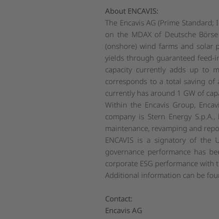
About ENCAVIS:
The Encavis AG (Prime Standard; I
on the MDAX of Deutsche Börse 
(onshore) wind farms and solar p
yields through guaranteed feed-in
capacity currently adds up to 
corresponds to a total saving of
currently has around 1 GW of cap
Within the Encavis Group, Encav
company is Stern Energy S.p.A., b
maintenance, revamping and repow
ENCAVIS is a signatory of the 
governance performance has bee
corporate ESG performance with the
Additional information can be fo
Contact:
Encavis AG