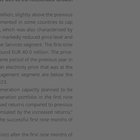
illion, slightly above the previous
lemented in some countries to cap
2, which was also characterised by
ow markedly reduced price level and
e Services segment. The first-time
ound EUR 40.0 million. The price-
ame period of the previous year in
 electricity price that was at the
Management segment are below the
023.
neration capacity planned to be
ration portfolio in the first nine
roved returns compared to previous
ensated by the increased returns,
”
 successful first nine months of
on) after the first nine months of