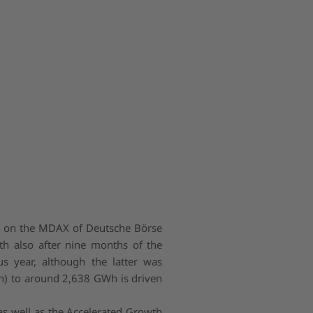
d on the MDAX of Deutsche Börse
th also after nine months of the
s year, although the latter was
h) to around 2,638 GWh is driven
s well as the Accelerated Growth