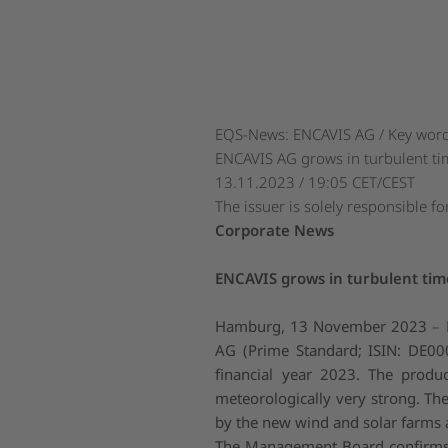
EQS-News: ENCAVIS AG / Key word(
ENCAVIS AG grows in turbulent ti
13.11.2023 / 19:05 CET/CEST
The issuer is solely responsible f
Corporate News
ENCAVIS grows in turbulent tim
Hamburg, 13 November 2023
–
AG (Prime Standard; ISIN: DE000
financial year 2023. The produ
meteorologically very strong. T
by the new wind and solar farms a
The Management Board confirms t