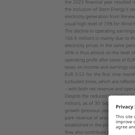
the 2023 financial year resulted
the inclusion of Stern Energy's se
electricity generation from Rene
usual high level of 73% for Wind
The decline in operating earnings
166.9 million) is mainly due to th
electricity prices in the same pe
45% is thus almost on the level o
operating profit after taxes of EU
taxes on income and earnings comp
EUR 0.53 for the first nine month
turbulent times, which are reflec
– with both net revenue and operat
Despite the reduced operating cas
million), as of 30 September 202
growth (previous year: EUR 348.7 
park revenue of around EUR 26 milli
established in the previous year, 
flow, also contribute to this differ