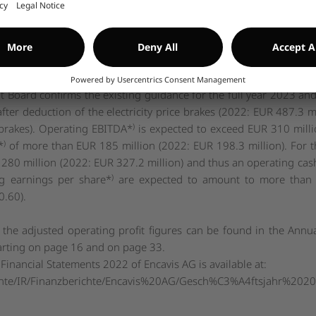
ber 2023 rises again from 32.9% to 33.8% compared to the half-y
f 31 December 2022: 28.1%) the negative valuation effects for
 rates and electricity price hedges, recorded in hedge reserves, ha
as a positive impact here.
n its growth path and is in line with expectations with the finan
oard confirms the existing guidance for the full year 2023 and
after deduction of the electricity price brakes (2022: EUR 487.3 
)
e brakes). Operating EBITDA*
is expected to exceed EUR 310 milli
)
*
of more than EUR 185 million (2022: EUR 198.3 million). For t
 280 million (2022: EUR 327.2 million) and thus an operating cas
)
g earnings per share*
are expected to amount to more than E
0.60).
 the adjusted operating profit figures can be found in the Annu
arting on page 16 and on page 33.
Financial Statements 2022 of Encavis AG is available at:
nte/IR/Finanzberichte/Encavis%20AG/Gesch%C3%A4ftsjahr%202