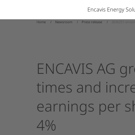
Encavis Energy So
Home
Newsroom
Press release
2636251-encavi
ENCAVIS
AG
g
times
and
incr
earnings
per
s
4%