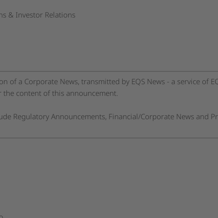
s & Investor Relations
n of a Corporate News, transmitted by EQS News - a service of 
or the content of this announcement.
clude Regulatory Announcements, Financial/Corporate News and Pr