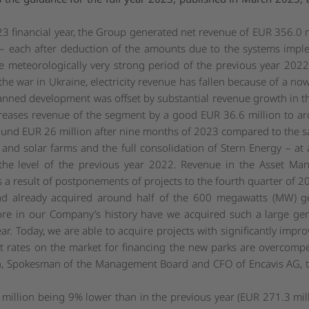
23 financial year, the Group generated net revenue of EUR 356.0 m
n – each after deduction of the amounts due to the systems imp
he meteorologically very strong period of the previous year 202
o the war in Ukraine, electricity revenue has fallen because of a n
nned development was offset by substantial revenue growth in th
creases revenue of the segment by a good EUR 36.6 million to ar
ound EUR 26 million after nine months of 2023 compared to the s
nd solar farms and the full consolidation of Stern Energy – at an
 the level of the previous year 2022. Revenue in the Asset 
 a result of postponements of projects to the fourth quarter of 2
ad already acquired around half of the 600 megawatts (MW) ge
ore in our Company’s history have we acquired such a large gene
ear. Today, we are able to acquire projects with significantly imp
est rates on the market for financing the new parks are overcomp
Spokesman of the Management Board and CFO of Encavis AG, the
million being 9% lower than in the previous year (EUR 271.3 milli