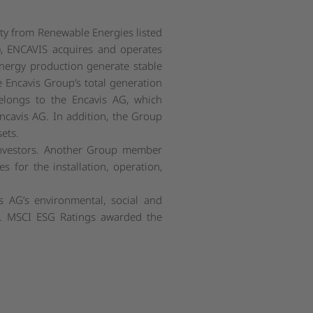
ity from Renewable Energies listed
, ENCAVIS acquires and operates
energy production generate stable
e Encavis Group’s total generation
elongs to the Encavis AG, which
ncavis AG. In addition, the Group
ets.
 investors. Another Group member
s for the installation, operation,
 AG’s environmental, social and
s. MSCI ESG Ratings awarded the