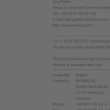
Jörg Peters
Head of Corporate Communication
Tel.: +49 40 37 85 62 242
E-mail:
joerg.peters@encavis.com
http://www.encavis.com
13.11.2023 CET/CEST Disseminatio
The issuer is solely responsible f
The EQS Distribution Services in
Archive at www.eqs-news.com
Language:
English
Company:
ENCAVIS AG
Große Elbstraße 59
22767 Hamburg
Germany
Phone:
+49 4037 85 62 -0