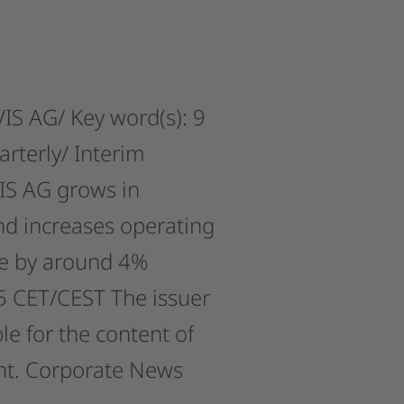
IS
AG/
Key
word(s):
9
arterly/
Interim
IS
AG
grows
in
nd
increases
operating
e
by
around
4%
5
CET/CEST
The
issuer
le
for
the
content
of
t.
Corporate
News