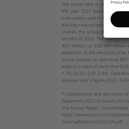
The equity ratio as of 30 Septem
the year 2022 (equity ratio as o
instruments used to hedge interest
the fully retained profit of 2022 h
Overall, the Group remains fully o
months of 2023. The Management B
460 million, i.e. EUR 440 million 
deduction of the electricity pric
Group expects an operating EBIT
expects a value of more than EUR
1.70 (2022: EUR 2.04). Operatin
previous year's figure (2022: EUR 
*) Explanations and derivation of
Statements 2022 of Encavis AG st
The Annual Report / Consolidated 
https://www.encavis.com/Dokume
Geschaeftsbericht2022-EN.pdf