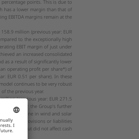
percentage points. This is due to
ich has a lower margin than that of
ting EBITDA margins remain at the
 158.9 million (previous year: EUR
 compared to the exceptionally high
perating EBIT margin of just under
achieved an increased consolidated
 as a result of significantly lower
an operating profit per share*) of
ear: EUR 0.51 per share). In these
 model continues to be very robust
 of the previous year.
 million (previous year: EUR 271.5
available for the Group's further
e to the decline in wind and solar
 addition, provisions or liabilities
cted EBITDA but did not affect cash