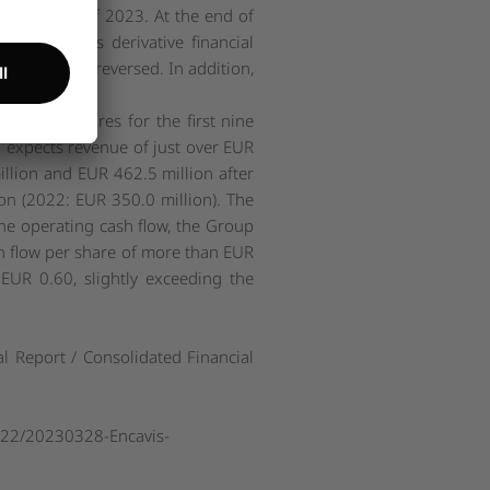
ear figure of 2023. At the end of
 the Group's derivative financial
ve partially reversed. In addition,
cial key figures for the first nine
 expects revenue of just over EUR
million and EUR 462.5 million after
on (2022: EUR 350.0 million). The
he operating cash flow, the Group
h flow per share of more than EUR
UR 0.60, slightly exceeding the
al Report / Consolidated Financial
022/20230328-Encavis-