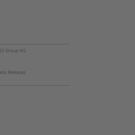
EQS Group AG.
ess Releases.