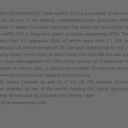
SIN: DE0006095003; ticker symbol: ECV) is a producer of electric
AG. As one of the leading independent power producers (IPP)
arks in twelve European countries. The plants for sustainable 
 tariffs (FIT) or long-term power purchase agreements (PPA). Th
more than 3.5 gigawatts (GW), of which more than 2.1 GW b
 around 0.8 million tonnes of CO
per year stand-alone for the E
2
acity under construction, of which more than 600 MW are own ass
is Asset Management AG offers fund services to institutional
ased in Parma, Italy, a specialized provider of technical service
ering of photovoltaic systems across Europe.
UN Global Compact as well as of the UN PRI network. Encavis
n awarded by two of the world’s leading ESG rating agencie
ir “A” level and ISS ESG with their “Prime” label.
und on
www.encavis.com