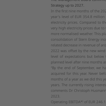
Strategy up to 2027.
In the first nine months of the 20
year's level of EUR 354.8 millio
electricity prices. Compared to t
very high electricity prices due t
more normalised weather. This pla
consolidation of Stern Energy in
related decrease in revenue of ar
2022 was offset by the new wind a
level of expectations but below
planned level after nine months as
“By the end of September, we h
acquired for this year. Never bef
months of a year as we did this y
years. The currently rising inter
comments Dr Christoph Husmann, 
2023.
)
Operating EBITDA*
of EUR 246.1 