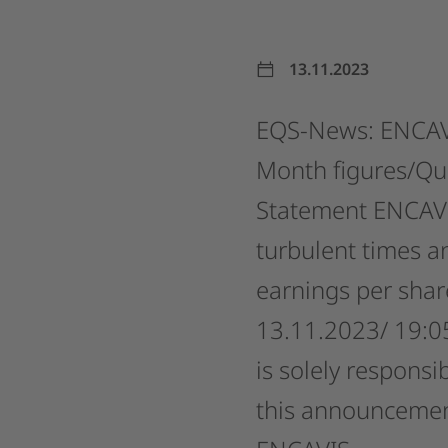
13.11.2023
EQS-News:
ENCAV
Month
figures/Qu
Statement
ENCAV
turbulent
times
a
earnings
per
shar
13.11.2023/
19:0
is
solely
responsib
this
announcemen