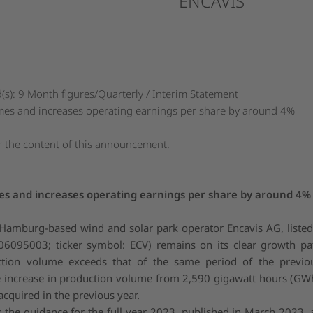
ENCAVIS
s): 9 Month figures/Quarterly / Interim Statement
mes and increases operating earnings per share by around 4%
or the content of this announcement.
es and increases operating earnings per share by around 4%
Hamburg-based wind and solar park operator Encavis AG, liste
6095003; ticker symbol: ECV) remains on its clear growth pa
ction volume exceeds that of the same period of the previou
he increase in production volume from 2,590 gigawatt hours (GW
cquired in the previous year.
he guidance for the full year 2023, published in March 2023, a