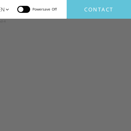
EN
CONTACT
Powersave
nd-4