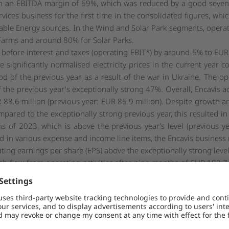
 in an EBITDA margin of 69%, which was reduced by a good seven 
rvices business for the first time in the consolidated figures, wh
wable Energy sources. In the Wind and Solar Park segments, opera
 Farms and around 80% for Solar Parks.
 before interest and taxes (operating EBIT*) by around 5% to EUR
e significantly normalised electricity prices in the current year
riod of the previous year as a result of the war in Ukraine. The o
f the previous year's exceptionally strong 47%. Overall, Encavis 
R 88.6 million (previous year: EUR 86.9 million). Despite growth and
ared to the exceptionally strong previous year, this resulted in 
s of 2023, which is above the previous year’s level (previous y
ted in various expense and income line items, the Encavis business
ing earnings per share (EPS) above the exceptionally strong level
h flow from operating activities after nine months of EUR 183.7
3, the Group again had cash in the amount of EUR 345.0 million 
million). The majority of the decline in operating cash flow is du
on due to significantly lower electricity prices (price effect). In
including for price caps already announced at the time, which affe
ence.