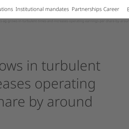
lutions
Institutional mandates
Partnerships
Career
s-ag-grows-in-turbulent-times-and-increases-operating-earnings-per-share-by-arou
rows
in
turbulent
eases
operating
hare
by
around